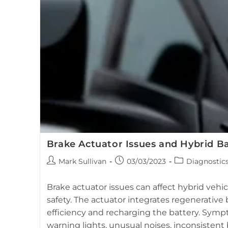
Replacing
Your
Toyota
Prius
Battery?
Brake Actuator Issues and Hybrid B
Post
Post
Post
Mark Sullivan
03/03/2023
Diagnostic
author:
published:
category:
Brake actuator issues can affect hybrid veh
safety. The actuator integrates regenerative 
efficiency and recharging the battery. Sym
warning lights, unusual noises, inconsistent