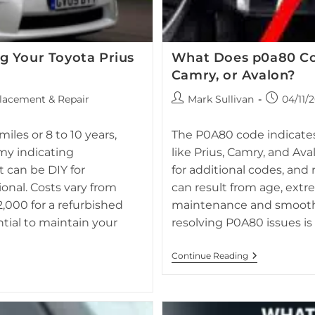
g Your Toyota Prius
What Does p0a80 Co
Camry, or Avalon?
Post
Post
lacement & Repair
Mark Sullivan
04/11/
author:
published:
Dashboard of 2012 Toyota Prius
provided by professional service.
rela
iles or 8 to 10 years,
The P0A80 code indicates 
my indicating
like Prius, Camry, and Ava
 can be DIY for
for additional codes, and 
onal. Costs vary from
can result from age, extr
,000 for a refurbished
maintenance and smooth 
ntial to maintain your
resolving P0A80 issues is 
What
Continue Reading
Does
P0a80
Code
Mean
On