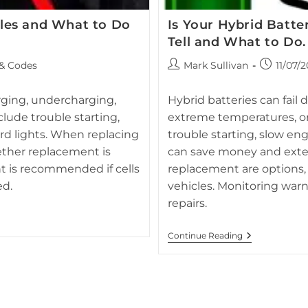
les and What to Do
Is Your Hybrid Batte
Tell and What to Do.
FAQ section image for Hybrid B
Post
Post
 & Codes
Mark Sullivan
11/07/
battery
author:
published:
iangle warning indicator, often
atus.
arging, undercharging,
Hybrid batteries can fail
clude trouble starting,
extreme temperatures, or i
rd lights. When replacing
trouble starting, slow en
ether replacement is
can save money and extend
t is recommended if cells
replacement are options, 
ed.
vehicles. Monitoring war
repairs.
Is
Continue Reading
Your
Hybrid
Battery
On
Its
Last