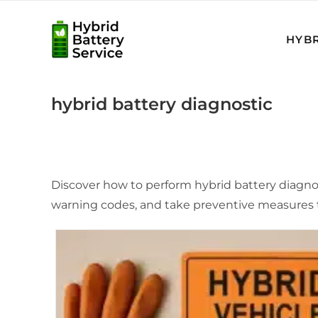
Skip
to
HYBR
content
hybrid battery diagnostic
Discover how to perform hybrid battery diagnosti
warning codes, and take preventive measures t