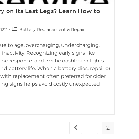
ry on Its Last Legs? Learn How to
attery Service, covering common questions about hybrid
Post
2022
Battery Replacement & Repair
 diagnostics and maintenance.
category:
 due to age, overcharging, undercharging,
nactivity. Recognizing early signs like
gine response, and erratic dashboard lights
 battery life. When a battery dies, repair or
with replacement often preferred for older
ning signs helps avoid costly unexpected
1
2
Go to the previous page