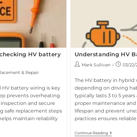
checking HV battery
Understanding HV Ba
Post
Post
Mark Sullivan
03/22/
author:
published:
lacement & Repair
The HV battery in hybrid ve
HV battery wiring is key
depending on driving hab
eep prevents overheating
typically lasts 3 to 5 year
 inspection and secure
proper maintenance and 
ng safe replacement steps
lifespan and prevent une
lps maintain reliability
practices ensures reliabl
Understandi
Continue Reading