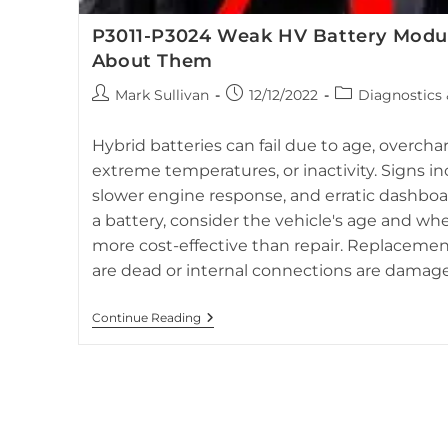
P3011-P3024 Weak HV Battery Modu
About Them
Post
Post
Post
Mark Sullivan
12/12/2022
Diagnostics
author:
published:
category:
Dashboard of 2012 Toyota Prius highlighting the red tr
related to hybrid battery st
Hybrid batteries can fail due to age, overch
extreme temperatures, or inactivity. Signs in
slower engine response, and erratic dashboa
a battery, consider the vehicle's age and wh
more cost-effective than repair. Replacemen
are dead or internal connections are damag
P3011-
Continue Reading
P3024
Weak
HV
Battery
Modules
And
What
To