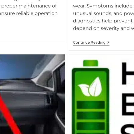
d proper maintenance of
wear. Symptoms include re
nsure reliable operation
unusual sounds, and powe
diagnostics help prevent
depend on severity and w
What
Continue Reading
Happens
When
Hybrid
Battery
Fails
Due
To
Inverter
Issues