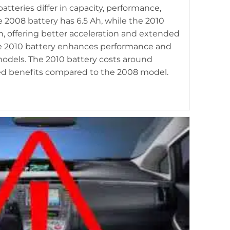
Prius and 2007 Prius, highlighting differences in hybrid
tteries differ in capacity, performance,
ery design and performance.
e 2008 battery has 6.5 Ah, while the 2010
Ah, offering better acceleration and extended
he 2010 battery enhances performance and
models. The 2010 battery costs around
dded benefits compared to the 2008 model.