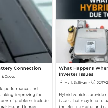
Your
Toyota
Prius,
Camry,
Or
Avalon?
attery Connection
What Happens When H
Inverter Issues
s & Codes
Post
Post
Mark Sullivan
02/17/
author:
published:
icle performance and
Toyota hybrid inverter and h
braking, improving fuel
Hybrid vehicles provide ex
inverter 
ptoms of problems include
issues that may lead to ba
 braking, and longer
the electric motor and can