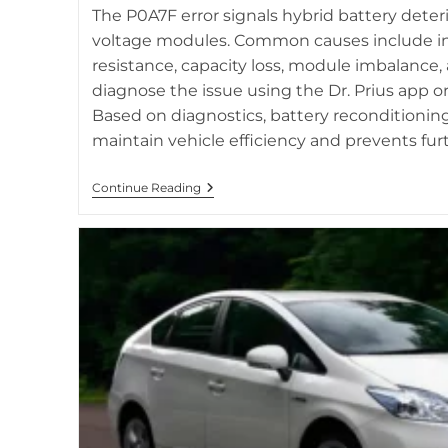
related to hybrid battery st
The P0A7F error signals hybrid battery deter
voltage modules. Common causes include in
resistance, capacity loss, module imbalance,
diagnose the issue using the Dr. Prius app o
Based on diagnostics, battery reconditionin
maintain vehicle efficiency and prevents fu
Code
Continue Reading
P0A7F
In
Toyota
Hybrid
Vehicles:
Causes
And
Diagnostics