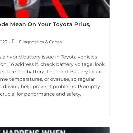
de Mean On Your Toyota Prius,
Post
2023
Diagnostics & Codes
category:
 highlighting the red triangle warning indicator, often
ted to hybrid battery status.
a hybrid battery issue in Toyota vehicles
lon. To address it, check battery voltage, look
replace the battery if needed. Battery failure
eme temperatures, or overuse, so regular
driving help prevent problems. Promptly
crucial for performance and safety.