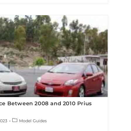
brid vehicle battery system and its key components
nce Between 2008 and 2010 Prius
Post
2023
Model Guides
category: