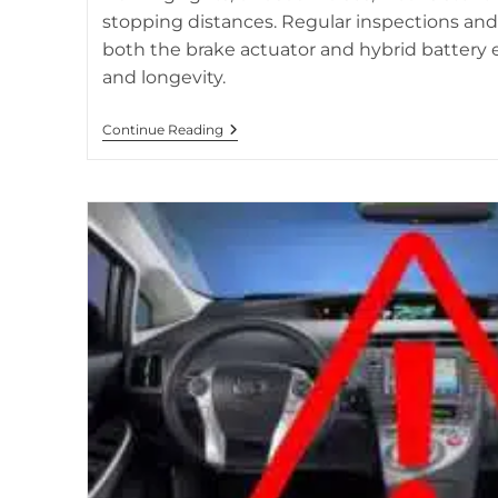
stopping distances. Regular inspections an
both the brake actuator and hybrid battery e
and longevity.
Brake
Continue Reading
Actuator
Issues
And
Hybrid
Battery
Connection