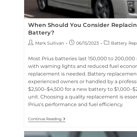
When Should You Consider Replacin
Battery?
Post
Post
Post
Mark Sullivan
06/15/2023
Battery Rep
author:
published:
category:
Hybrid battery replacement and repair for Toyota Prius, 
Most Prius batteries last 150,000 to 200,000 m
with warning lights and reduced fuel econo
replacement is needed. Battery replacement
experienced owners or handled by a professi
$2,500–$4,500 for a new battery to $1,000–$2
unit. Choosing a quality replacement is esse
Prius's performance and fuel efficiency.
When
Continue Reading
Should
You
Consider