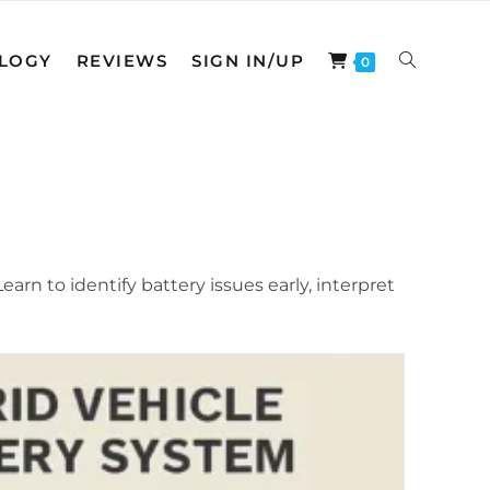
LOGY
REVIEWS
SIGN IN/UP
TOGGLE
0
WEBSITE
SEARCH
arn to identify battery issues early, interpret