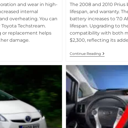
atus.
Side-by-side comparison of 2010 
ioration and wear in high-
The 2008 and 2010 Prius ba
batt
creased internal
lifespan, and warranty. Th
 and overheating. You can
battery increases to 7.0 
r Toyota Techstream.
lifespan. Upgrading to t
g or replacement helps
compatibility with both 
rther damage.
$2,300, reflecting its a
What
Continue Reading
Is
The
Difference
Between
2008
And
2010
Prius
Batteries?