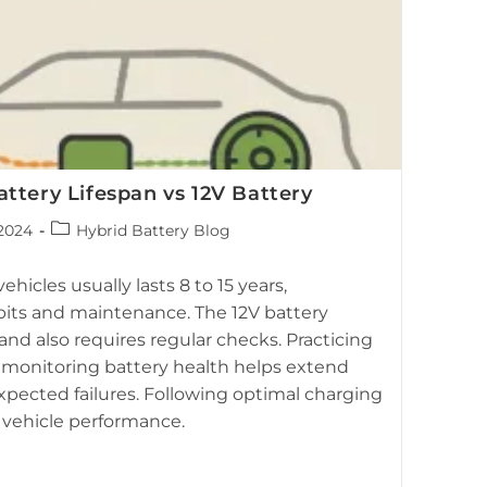
ttery Lifespan vs 12V Battery
Post
2024
Hybrid Battery Blog
category:
hicles usually lasts 8 to 15 years,
its and maintenance. The 12V battery
s and also requires regular checks. Practicing
monitoring battery health helps extend
xpected failures. Following optimal charging
e vehicle performance.
ng