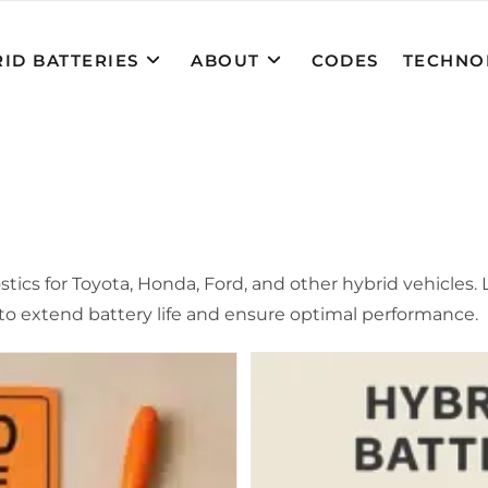
ID BATTERIES
ABOUT
CODES
TECHNO
cs for Toyota, Honda, Ford, and other hybrid vehicles. Le
o extend battery life and ensure optimal performance.