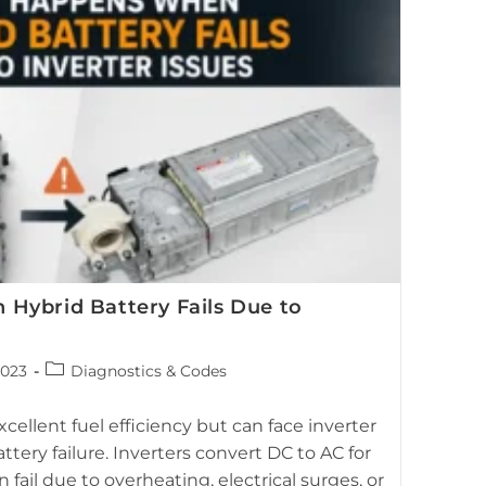
ybrid Battery Fails Due to
Post
2023
Diagnostics & Codes
category:
igh-voltage battery showing the relationship between
cellent fuel efficiency but can face inverter
faults and hybrid battery failure.
ttery failure. Inverters convert DC to AC for
 fail due to overheating, electrical surges, or