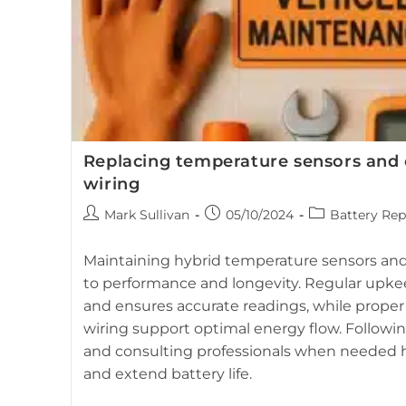
Replacing temperature sensors and 
wiring
Post
Post
Post
Mark Sullivan
05/10/2024
Battery Rep
author:
published:
category:
Maintaining hybrid temperature sensors and 
to performance and longevity. Regular upk
and ensures accurate readings, while proper
wiring support optimal energy flow. Followi
and consulting professionals when needed he
and extend battery life.