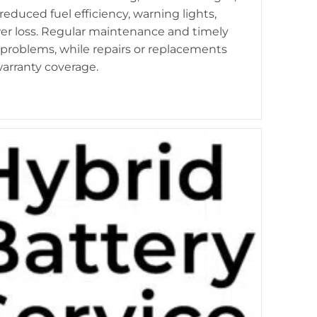
duced fuel efficiency, warning lights,
r loss. Regular maintenance and timely
 problems, while repairs or replacements
arranty coverage.