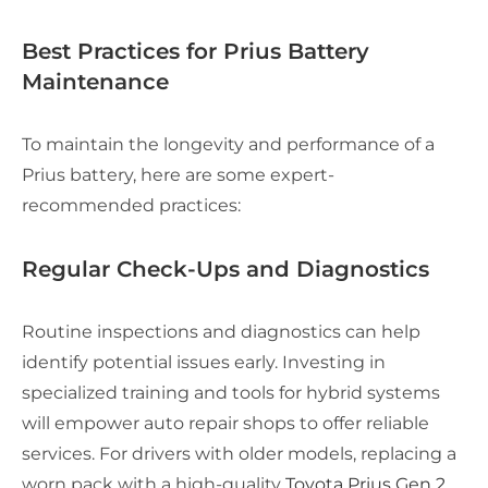
Best Practices for Prius Battery
Maintenance
To maintain the longevity and performance of a
Prius battery, here are some expert-
recommended practices:
Regular Check-Ups and Diagnostics
Routine inspections and diagnostics can help
identify potential issues early. Investing in
specialized training and tools for hybrid systems
will empower auto repair shops to offer reliable
services. For drivers with older models, replacing a
worn pack with a high-quality
Toyota Prius Gen 2