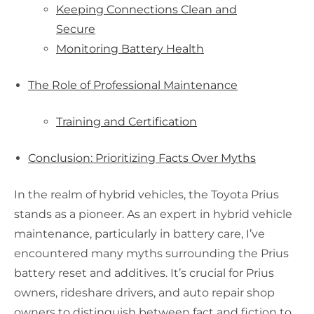
Keeping Connections Clean and
Secure
Monitoring Battery Health
The Role of Professional Maintenance
Training and Certification
Conclusion: Prioritizing Facts Over Myths
In the realm of hybrid vehicles, the Toyota Prius
stands as a pioneer. As an expert in hybrid vehicle
maintenance, particularly in battery care, I’ve
encountered many myths surrounding the Prius
battery reset and additives. It’s crucial for Prius
owners, rideshare drivers, and auto repair shop
owners to distinguish between fact and fiction to