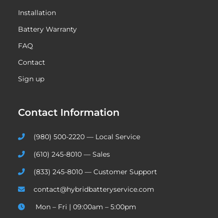
Installation
Battery Warranty
FAQ
Contact
Sign up
Contact Information
(980) 500-2220 — Local Service
(610) 245-8010 — Sales
(833) 245-8010 — Customer Support
contact@hybridbatteryservice.com
Mon – Fri | 09:00am – 5:00pm