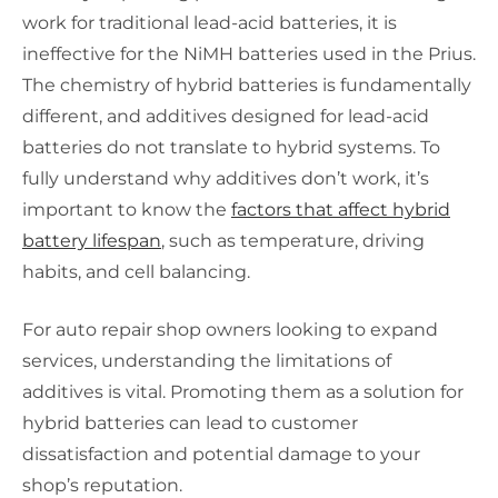
work for traditional lead-acid batteries, it is
ineffective for the NiMH batteries used in the Prius.
The chemistry of hybrid batteries is fundamentally
different, and additives designed for lead-acid
batteries do not translate to hybrid systems. To
fully understand why additives don’t work, it’s
important to know the
factors that affect hybrid
battery lifespan
, such as temperature, driving
habits, and cell balancing.
For auto repair shop owners looking to expand
services, understanding the limitations of
additives is vital. Promoting them as a solution for
hybrid batteries can lead to customer
dissatisfaction and potential damage to your
shop’s reputation.