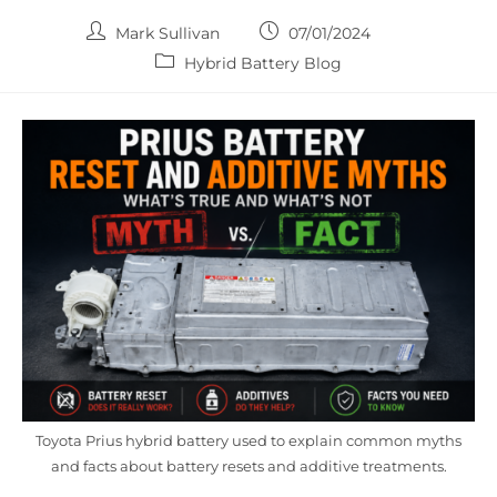
Post
Post
Mark Sullivan
07/01/2024
author:
published:
Post
Hybrid Battery Blog
category:
Toyota Prius hybrid battery used to explain common myths
and facts about battery resets and additive treatments.