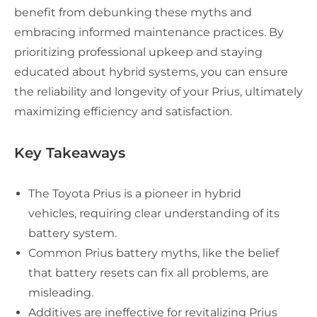
benefit from debunking these myths and
embracing informed maintenance practices. By
prioritizing professional upkeep and staying
educated about hybrid systems, you can ensure
the reliability and longevity of your Prius, ultimately
maximizing efficiency and satisfaction.
Key Takeaways
The Toyota Prius is a pioneer in hybrid
vehicles, requiring clear understanding of its
battery system.
Common Prius battery myths, like the belief
that battery resets can fix all problems, are
misleading.
Additives are ineffective for revitalizing Prius