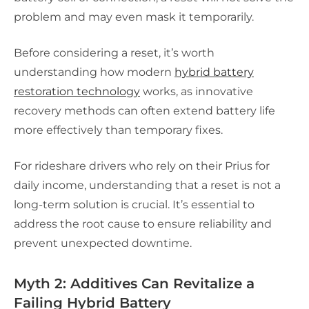
problem and may even mask it temporarily.
Before considering a reset, it’s worth
understanding how modern
hybrid battery
restoration technology
works, as innovative
recovery methods can often extend battery life
more effectively than temporary fixes.
For rideshare drivers who rely on their Prius for
daily income, understanding that a reset is not a
long-term solution is crucial. It’s essential to
address the root cause to ensure reliability and
prevent unexpected downtime.
Myth 2: Additives Can Revitalize a
Failing Hybrid Battery