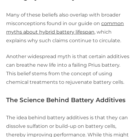
Many of these beliefs also overlap with broader
misconceptions found in our guide on
common
myths about hybrid battery lifespan
, which
explains why such claims continue to circulate.
Another widespread myth is that certain additives
can breathe new life into a failing Prius battery.
This belief stems from the concept of using
chemical treatments to rejuvenate battery cells.
The Science Behind Battery Additives
The idea behind battery additives is that they can
dissolve sulfation or build-up on battery cells,
thereby improving performance. While this might