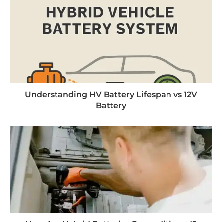
Understanding HV Battery Lifespan vs 12V
Battery