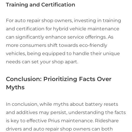
Training and Certification
For auto repair shop owners, investing in training
and certification for hybrid vehicle maintenance
can significantly enhance service offerings. As
more consumers shift towards eco-friendly
vehicles, being equipped to handle their unique
needs can set your shop apart.
Conclusion: Prioritizing Facts Over
Myths
In conclusion, while myths about battery resets
and additives may persist, understanding the facts
is key to effective Prius maintenance. Rideshare
drivers and auto repair shop owners can both