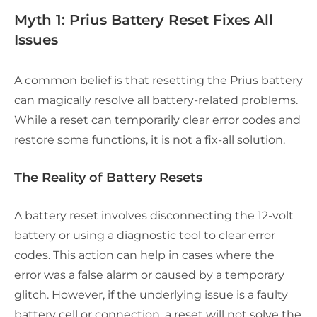
Myth 1: Prius Battery Reset Fixes All
Issues
A common belief is that resetting the Prius battery
can magically resolve all battery-related problems.
While a reset can temporarily clear error codes and
restore some functions, it is not a fix-all solution.
The Reality of Battery Resets
A battery reset involves disconnecting the 12-volt
battery or using a diagnostic tool to clear error
codes. This action can help in cases where the
error was a false alarm or caused by a temporary
glitch. However, if the underlying issue is a faulty
battery cell or connection, a reset will not solve the