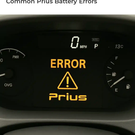
Common Prius Battery Errors