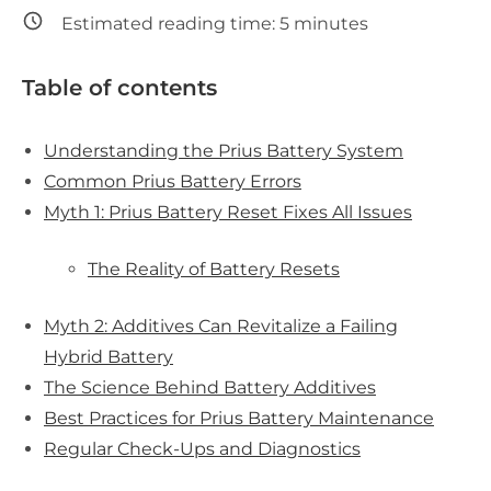
Estimated reading time:
5
minutes
Table of contents
Understanding the Prius Battery System
Common Prius Battery Errors
Myth 1: Prius Battery Reset Fixes All Issues
The Reality of Battery Resets
Myth 2: Additives Can Revitalize a Failing
Hybrid Battery
The Science Behind Battery Additives
Best Practices for Prius Battery Maintenance
Regular Check-Ups and Diagnostics