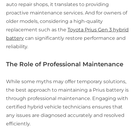
auto repair shops, it translates to providing
proactive maintenance services. And for owners of
older models, considering a high-quality
replacement such as the
Toyota Prius Gen 3 hybrid
battery
can significantly restore performance and
reliability.
The Role of Professional Maintenance
While some myths may offer temporary solutions,
the best approach to maintaining a Prius battery is
through professional maintenance. Engaging with
certified hybrid vehicle technicians ensures that
any issues are diagnosed accurately and resolved
efficiently.