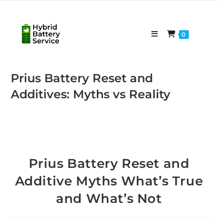
Skip
to
content
0
Prius Battery Reset and
Additives: Myths vs Reality
Prius Battery Reset and
Additive Myths What’s True
and What’s Not