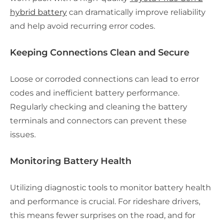
hybrid battery
can dramatically improve reliability
and help avoid recurring error codes.
Keeping Connections Clean and Secure
Loose or corroded connections can lead to error
codes and inefficient battery performance.
Regularly checking and cleaning the battery
terminals and connectors can prevent these
issues.
Monitoring Battery Health
Utilizing diagnostic tools to monitor battery health
and performance is crucial. For rideshare drivers,
this means fewer surprises on the road, and for