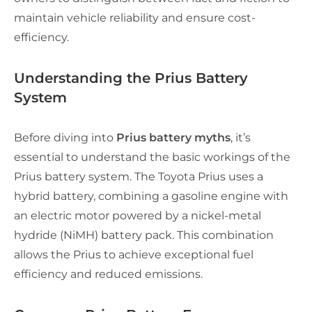
maintain vehicle reliability and ensure cost-
efficiency.
Understanding the Prius Battery
System
Before diving into
Prius battery myths
, it’s
essential to understand the basic workings of the
Prius battery system. The Toyota Prius uses a
hybrid battery, combining a gasoline engine with
an electric motor powered by a nickel-metal
hydride (NiMH) battery pack. This combination
allows the Prius to achieve exceptional fuel
efficiency and reduced emissions.