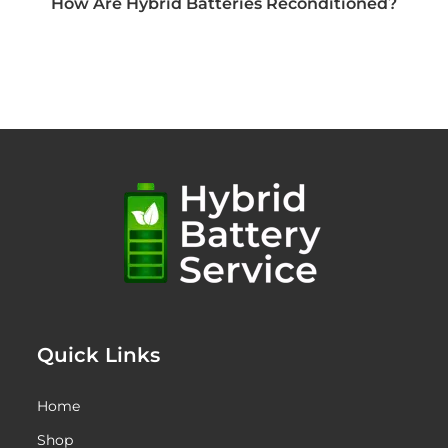
How Are Hybrid Batteries Reconditioned?
Quick Links
Home
Shop