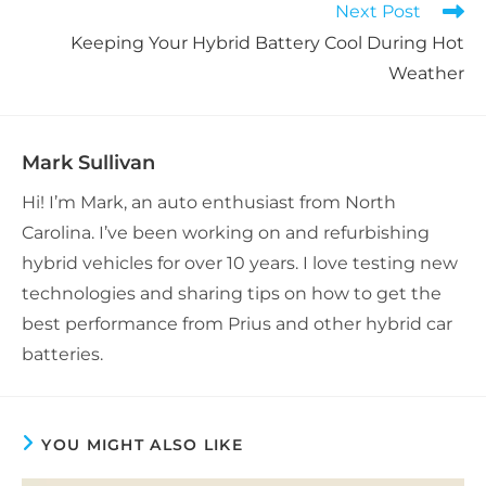
Next Post
Keeping Your Hybrid Battery Cool During Hot
Weather
Mark Sullivan
Hi! I’m Mark, an auto enthusiast from North
Carolina. I’ve been working on and refurbishing
hybrid vehicles for over 10 years. I love testing new
technologies and sharing tips on how to get the
best performance from Prius and other hybrid car
batteries.
YOU MIGHT ALSO LIKE