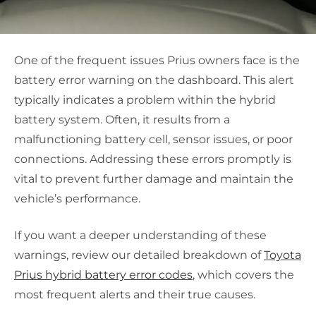
One of the frequent issues Prius owners face is the
battery error warning on the dashboard. This alert
typically indicates a problem within the hybrid
battery system. Often, it results from a
malfunctioning battery cell, sensor issues, or poor
connections. Addressing these errors promptly is
vital to prevent further damage and maintain the
vehicle’s performance.
If you want a deeper understanding of these
warnings, review our detailed breakdown of
Toyota
Prius hybrid battery error codes
, which covers the
most frequent alerts and their true causes.