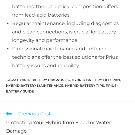
batteries; their chemical composition differs
from lead-acid batteries.
Regular maintenance, including diagnostics
and clean connections, is crucial for battery
longevity and performance.
Professional maintenance and certified
technicians offer the best solutions for Prius
battery issues and reliability.
TAGS:
HYBRID BATTERY DIAGNOSTIC
,
HYBRID BATTERY LIFESPAN
,
HYBRID BATTERY MAINTENANCE
,
HYBRID BATTERY TIPS
,
PRIUS
BATTERY GUIDE
Read
Previous Post
more
Protecting Your Hybrid from Flood or Water
articles
Damage