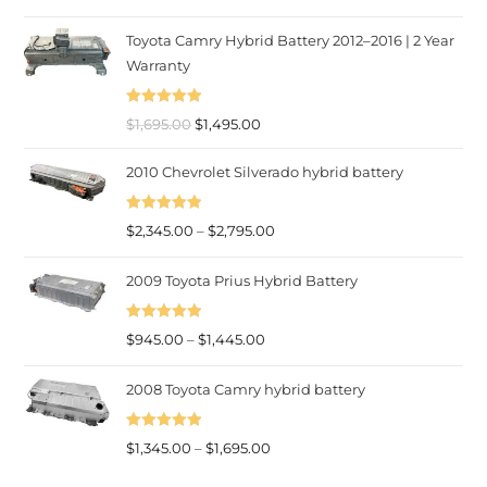
out of 5
range:
Toyota Camry Hybrid Battery 2012–2016 | 2 Year
$945.00
Warranty
through
$1,445.00
Rated
5.00
Original
Current
$
1,695.00
$
1,495.00
out of 5
price
price
2010 Chevrolet Silverado hybrid battery
was:
is:
$1,695.00.
$1,495.00.
Rated
5.00
Price
$
2,345.00
–
$
2,795.00
out of 5
range:
2009 Toyota Prius Hybrid Battery
$2,345.00
through
Rated
5.00
Price
$2,795.00
$
945.00
–
$
1,445.00
out of 5
range:
2008 Toyota Camry hybrid battery
$945.00
through
Rated
5.00
$1,445.00
Price
$
1,345.00
–
$
1,695.00
out of 5
range: