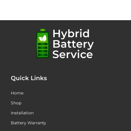
$1,345.00
through
$1,695.00
Quick Links
Home
Shop
Installation
Battery Warranty