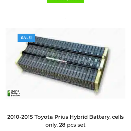
product
out of 5
has
multiple
variants.
The
-
options
may
be
chosen
on
SALE!
the
product
page
2010-2015 Toyota Prius Hybrid Battery, cells
only, 28 pcs set