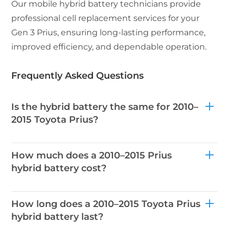
Our mobile hybrid battery technicians provide
professional cell replacement services for your
Gen 3 Prius, ensuring long-lasting performance,
improved efficiency, and dependable operation.
Frequently Asked Questions
Is the hybrid battery the same for 2010–
2015 Toyota Prius?
How much does a 2010–2015 Prius
hybrid battery cost?
How long does a 2010–2015 Toyota Prius
hybrid battery last?