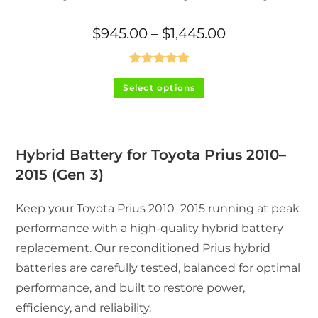
Price
$
945.00
–
$
1,445.00
range:
$945.00
through
$1,445.00
Rated
5.00
This
Select options
product
out of 5
has
multiple
variants.
The
options
may
Hybrid Battery for Toyota Prius 2010–
be
chosen
2015 (Gen 3)
on
the
product
Keep your Toyota Prius 2010–2015 running at peak
page
performance with a high-quality hybrid battery
replacement. Our reconditioned Prius hybrid
batteries are carefully tested, balanced for optimal
performance, and built to restore power,
efficiency, and reliability.