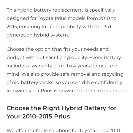
This hybrid battery replacement is specifically
designed for Toyota Prius models from 2010 to
2015, ensuring full compatibility with the 3rd
generation hybrid system.
Choose the option that fits your needs and
budget without sacrificing quality. Every battery
includes a warranty of up to 4 years for peace of
mind. We also provide safe removal and recycling
of old battery packs, so you can drive confidently
knowing your Prius is powered for the road ahead.
Choose the Right Hybrid Battery for
Your 2010–2015 Prius
We offer multiple solutions for Toyota Prius 2010–