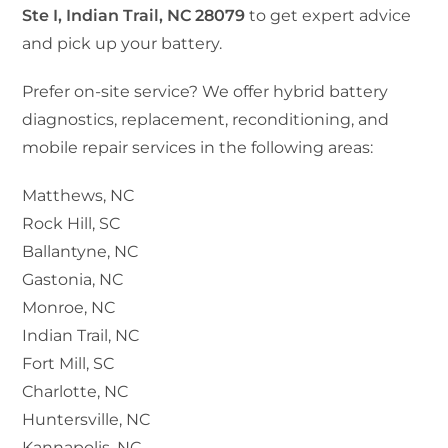
Ste I, Indian Trail, NC 28079
to get expert advice
and pick up your battery.
Prefer on-site service? We offer hybrid battery
diagnostics, replacement, reconditioning, and
mobile repair services in the following areas:
Matthews, NC
Rock Hill, SC
Ballantyne, NC
Gastonia, NC
Monroe, NC
Indian Trail, NC
Fort Mill, SC
Charlotte, NC
Huntersville, NC
Kannapolis, NC