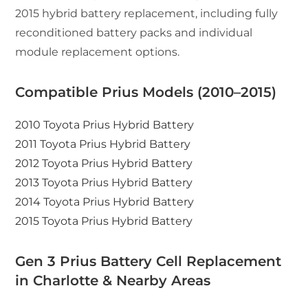
2015 hybrid battery replacement, including fully
reconditioned battery packs and individual
module replacement options.
Compatible Prius Models (2010–2015)
2010 Toyota Prius Hybrid Battery
2011 Toyota Prius Hybrid Battery
2012 Toyota Prius Hybrid Battery
2013 Toyota Prius Hybrid Battery
2014 Toyota Prius Hybrid Battery
2015 Toyota Prius Hybrid Battery
Gen 3 Prius Battery Cell Replacement
in Charlotte & Nearby Areas