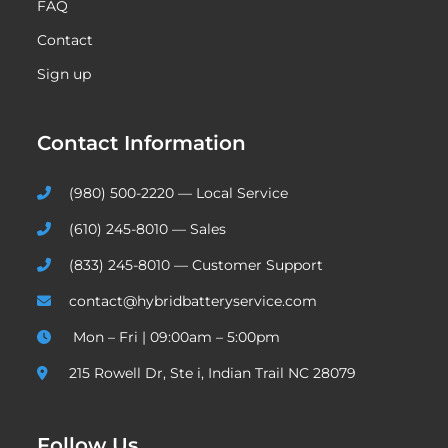
FAQ
Contact
Sign up
Contact Information
(980) 500-2220 — Local Service
(610) 245-8010 — Sales
(833) 245-8010 — Customer Support
contact@hybridbatteryservice.com
Mon – Fri | 09:00am – 5:00pm
215 Rowell Dr, Ste i, Indian Trail NC 28079
Follow Us