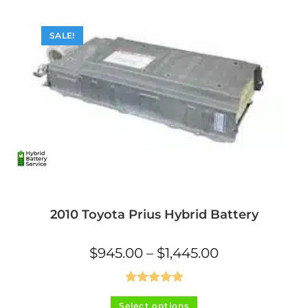
SALE!
2010 Toyota Prius Hybrid Battery
Price
$
945.00
–
$
1,445.00
range:
$945.00
through
$1,445.00
Rated
5.00
This
Select options