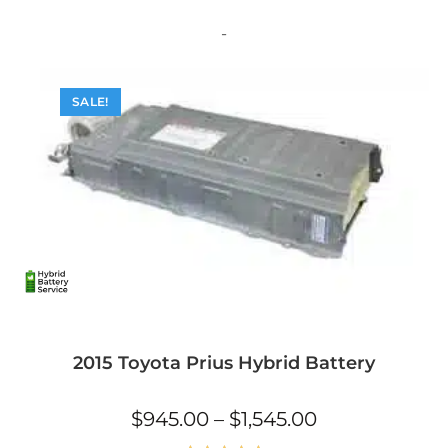
multiple
variants.
The
-
options
may
be
chosen
on
SALE!
the
product
page
2015 Toyota Prius Hybrid Battery
Price
$
945.00
–
$
1,545.00
range:
$945.00