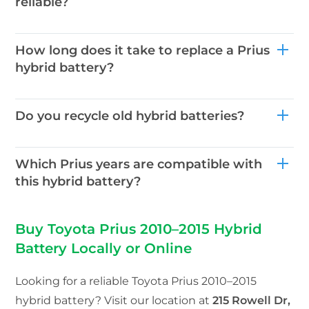
reliable?
How long does it take to replace a Prius
hybrid battery?
Do you recycle old hybrid batteries?
Which Prius years are compatible with
this hybrid battery?
Buy Toyota Prius 2010–2015 Hybrid
Battery Locally or Online
Looking for a reliable Toyota Prius 2010–2015
hybrid battery? Visit our location at
215 Rowell Dr,