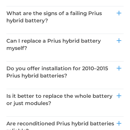
What are the signs of a failing Prius
hybrid battery?
Can I replace a Prius hybrid battery
myself?
Do you offer installation for 2010–2015
Prius hybrid batteries?
Is it better to replace the whole battery
or just modules?
Are reconditioned Prius hybrid batteries