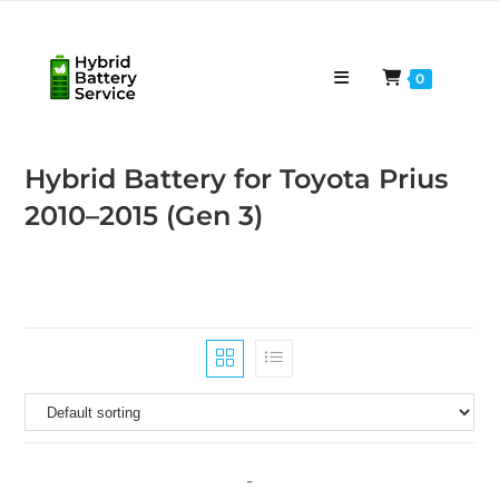
Skip
to
content
0
Hybrid Battery for Toyota Prius
2010–2015 (Gen 3)
-