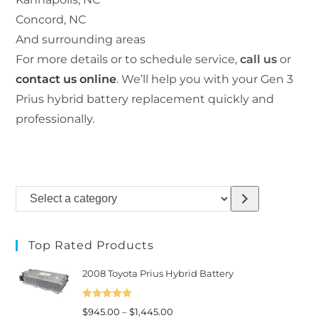
Concord, NC
And surrounding areas
For more details or to schedule service,
call us
or
contact us online
. We’ll help you with your Gen 3
Prius hybrid battery replacement quickly and
professionally.
Select
a
category
Top Rated Products
2008 Toyota Prius Hybrid Battery
Rated
5.00
Price
$
945.00
–
$
1,445.00