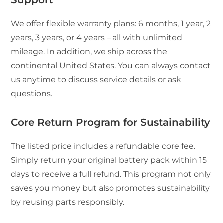
We offer flexible warranty plans: 6 months, 1 year, 2
years, 3 years, or 4 years – all with unlimited
mileage. In addition, we ship across the
continental United States. You can always contact
us anytime to discuss service details or ask
questions.
Core Return Program for Sustainability
The listed price includes a refundable core fee.
Simply return your original battery pack within 15
days to receive a full refund. This program not only
saves you money but also promotes sustainability
by reusing parts responsibly.