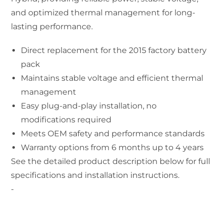
and optimized thermal management for long-
lasting performance.
Direct replacement for the 2015 factory battery
pack
Maintains stable voltage and efficient thermal
management
Easy plug-and-play installation, no
modifications required
Meets OEM safety and performance standards
Warranty options from 6 months up to 4 years
See the detailed product description below for full
specifications and installation instructions.
-