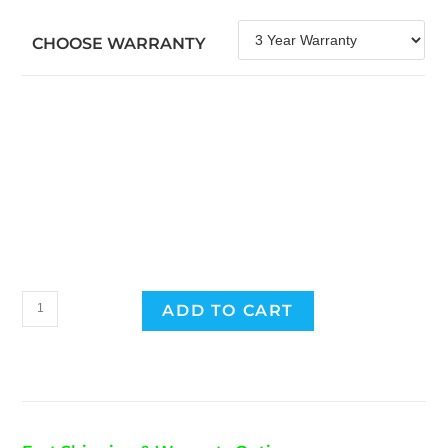
CHOOSE WARRANTY
2015
ADD TO CART
Toyota
Prius
Hybrid
Battery
quantity