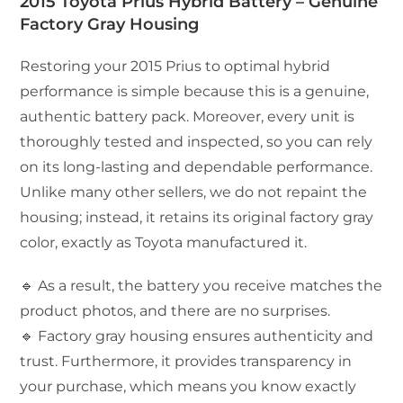
2015 Toyota Prius Hybrid Battery – Genuine
Factory Gray Housing
Restoring your 2015 Prius to optimal hybrid
performance is simple because this is a genuine,
authentic battery pack. Moreover, every unit is
thoroughly tested and inspected, so you can rely
on its long-lasting and dependable performance.
Unlike many other sellers, we do not repaint the
housing; instead, it retains its original factory gray
color, exactly as Toyota manufactured it.
🔹 As a result, the battery you receive matches the
product photos, and there are no surprises.
🔹 Factory gray housing ensures authenticity and
trust. Furthermore, it provides transparency in
your purchase, which means you know exactly