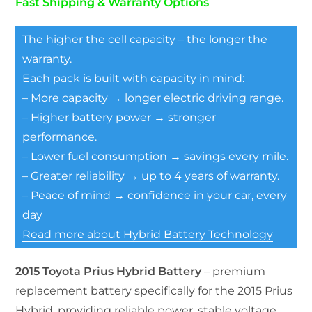
Fast Shipping & Warranty Options
The higher the cell capacity – the longer the
warranty.
Each pack is built with capacity in mind:
– More capacity → longer electric driving range.
– Higher battery power → stronger
performance.
– Lower fuel consumption → savings every mile.
– Greater reliability → up to 4 years of warranty.
– Peace of mind → confidence in your car, every
day
Read more about Hybrid Battery Technology
2015 Toyota Prius Hybrid Battery
– premium
replacement battery specifically for the 2015 Prius
Hybrid, providing reliable power, stable voltage,