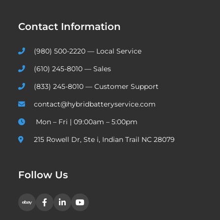
Contact Information
(980) 500-2220 — Local Service
(610) 245-8010 — Sales
(833) 245-8010 — Customer Support
contact@hybridbatteryservice.com
Mon – Fri | 09:00am – 5:00pm
215 Rowell Dr, Ste i, Indian Trail NC 28079
Follow Us