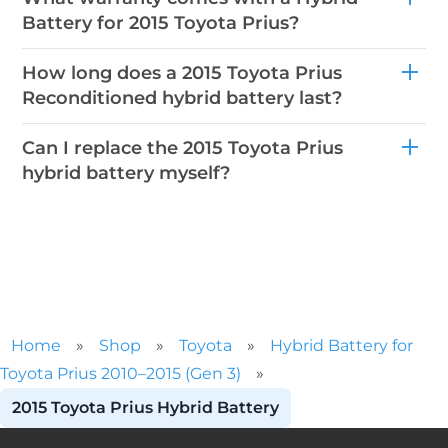
Battery for 2015 Toyota Prius?
How long does a 2015 Toyota Prius
Reconditioned hybrid battery last?
Can I replace the 2015 Toyota Prius
hybrid battery myself?
Home
»
Shop
»
Toyota
»
Hybrid Battery for
Toyota Prius 2010–2015 (Gen 3)
»
2015 Toyota Prius Hybrid Battery