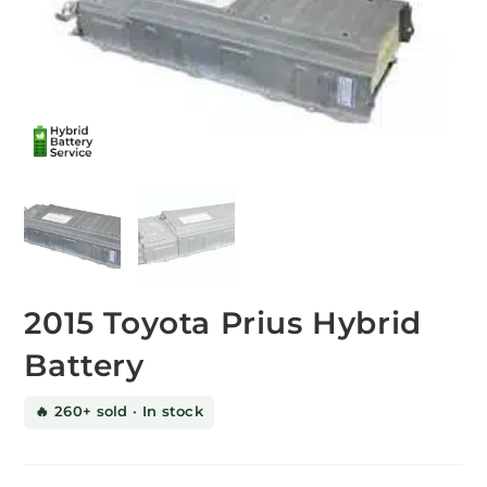
2015 Toyota Prius Hybrid
Battery
🔥 260+ sold · In stock