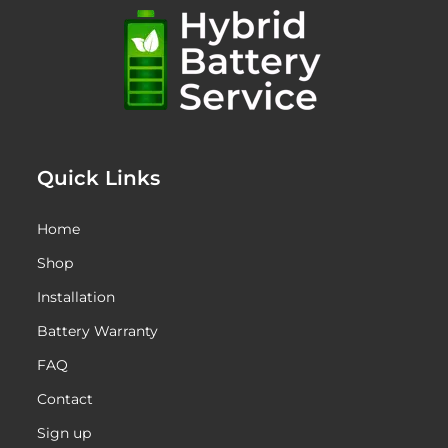
Quick Links
Home
Shop
Installation
Battery Warranty
FAQ
Contact
Sign up