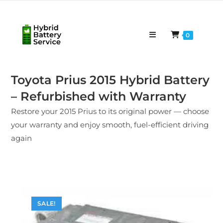
Skip
to
content
0
Toyota Prius 2015 Hybrid Battery
– Refurbished with Warranty
Restore your 2015 Prius to its original power — choose
your warranty and enjoy smooth, fuel-efficient driving
again
SALE!