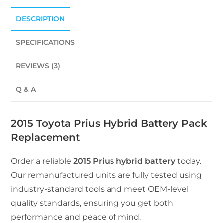
DESCRIPTION
SPECIFICATIONS
REVIEWS (3)
Q & A
2015 Toyota Prius Hybrid Battery Pack
Replacement
Order a reliable
2015 Prius hybrid battery
today.
Our remanufactured units are fully tested using
industry-standard tools and meet OEM-level
quality standards, ensuring you get both
performance and peace of mind.