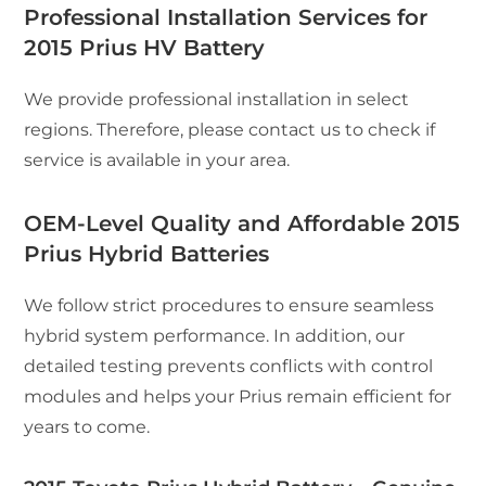
Professional Installation Services for
2015 Prius HV Battery
We provide professional installation in select
regions. Therefore, please contact us to check if
service is available in your area.
OEM-Level Quality and Affordable 2015
Prius Hybrid Batteries
We follow strict procedures to ensure seamless
hybrid system performance. In addition, our
detailed testing prevents conflicts with control
modules and helps your Prius remain efficient for
years to come.