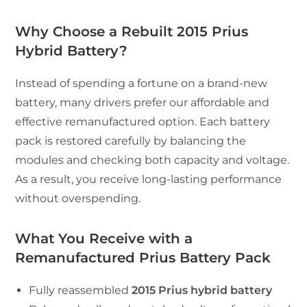
Why Choose a Rebuilt 2015 Prius
Hybrid Battery?
Instead of spending a fortune on a brand-new
battery, many drivers prefer our affordable and
effective remanufactured option. Each battery
pack is restored carefully by balancing the
modules and checking both capacity and voltage.
As a result, you receive long-lasting performance
without overspending.
What You Receive with a
Remanufactured Prius Battery Pack
Fully reassembled
2015 Prius hybrid battery