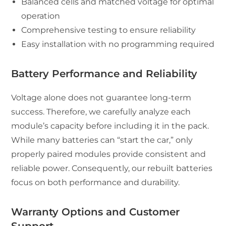
Balanced cells and matched voltage for optimal
operation
Comprehensive testing to ensure reliability
Easy installation with no programming required
Battery Performance and Reliability
Voltage alone does not guarantee long-term
success. Therefore, we carefully analyze each
module’s capacity before including it in the pack.
While many batteries can “start the car,” only
properly paired modules provide consistent and
reliable power. Consequently, our rebuilt batteries
focus on both performance and durability.
Warranty Options and Customer
Support