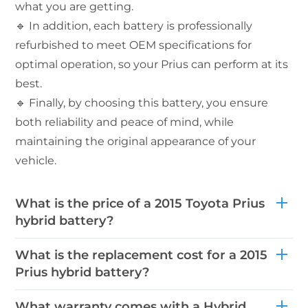
what you are getting.
🔹 In addition, each battery is professionally
refurbished to meet OEM specifications for
optimal operation, so your Prius can perform at its
best.
🔹 Finally, by choosing this battery, you ensure
both reliability and peace of mind, while
maintaining the original appearance of your
vehicle.
What is the price of a 2015 Toyota Prius
hybrid battery?
What is the replacement cost for a 2015
Prius hybrid battery?
What warranty comes with a Hybrid