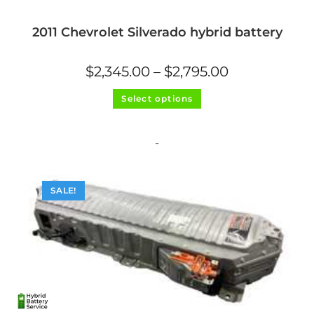
2011 Chevrolet Silverado hybrid battery
Price
$
2,345.00
–
$
2,795.00
range:
$2,345.00
This
through
Select options
product
$2,795.00
has
multiple
variants.
The
-
options
may
be
chosen
on
SALE!
the
product
page