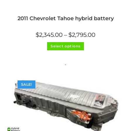
2011 Chevrolet Tahoe hybrid battery
Price
$
2,345.00
–
$
2,795.00
range:
$2,345.00
This
through
Select options
product
$2,795.00
has
multiple
variants.
The
-
options
may
be
chosen
on
SALE!
the
product
page