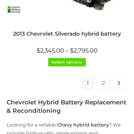
2013 Chevrolet Silverado hybrid battery
Price
$
2,345.00
–
$
2,795.00
range:
$2,345.00
This
through
Select options
product
$2,795.00
has
multiple
variants.
The
1
2
options
may
be
chosen
on
Chevrolet Hybrid Battery Replacement
the
product
& Reconditioning
page
Looking for a reliable
Chevy hybrid battery
? We
provide high-quality replacement and