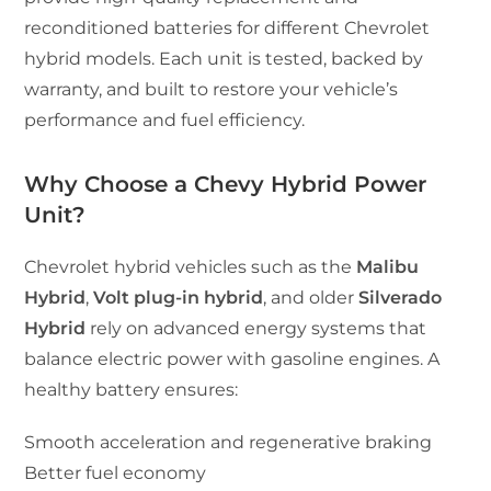
reconditioned batteries for different Chevrolet
hybrid models. Each unit is tested, backed by
warranty, and built to restore your vehicle’s
performance and fuel efficiency.
Why Choose a Chevy Hybrid Power
Unit?
Chevrolet hybrid vehicles such as the
Malibu
Hybrid
,
Volt plug-in hybrid
, and older
Silverado
Hybrid
rely on advanced energy systems that
balance electric power with gasoline engines. A
healthy battery ensures:
Smooth acceleration and regenerative braking
Better fuel economy