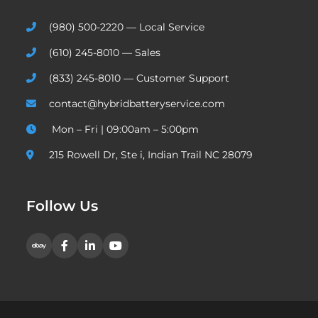
(980) 500-2220 — Local Service
(610) 245-8010 — Sales
(833) 245-8010 — Customer Support
contact@hybridbatteryservice.com
Mon – Fri | 09:00am – 5:00pm
215 Rowell Dr, Ste i, Indian Trail NC 28079
Follow Us