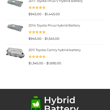
2017 Toyota Prius V Hybrid Battery
$945.00
through
Rated
5.00
$1,545.00
Price
$
945.00
–
$
1,445.00
out of 5
range:
2014 Toyota Prius Hybrid Battery
$945.00
through
Rated
5.00
Price
$1,445.00
$
945.00
–
$
1,545.00
out of 5
range:
2011 Toyota Camry hybrid battery
$945.00
through
Rated
5.00
$1,545.00
Price
$
1,345.00
–
$
1,695.00
out of 5
range:
$1,345.00
through
$1,695.00