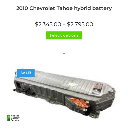
2010 Chevrolet Tahoe hybrid battery
Price
$
2,345.00
–
$
2,795.00
range:
$2,345.00
This
through
Select options
product
$2,795.00
has
multiple
variants.
The
-
options
may
be
chosen
on
SALE!
the
product
page