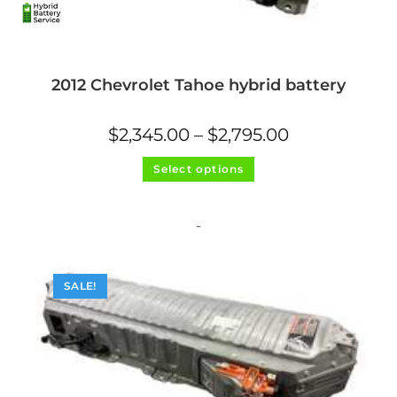
2012 Chevrolet Tahoe hybrid battery
Price
$
2,345.00
–
$
2,795.00
range:
$2,345.00
This
through
Select options
product
$2,795.00
has
multiple
variants.
The
-
options
may
be
chosen
on
SALE!
the
product
page