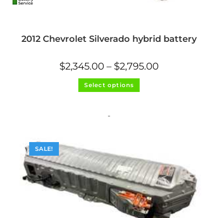
2012 Chevrolet Silverado hybrid battery
Price
$
2,345.00
–
$
2,795.00
range:
$2,345.00
This
through
Select options
product
$2,795.00
has
multiple
variants.
The
-
options
may
be
chosen
on
SALE!
the
product
page