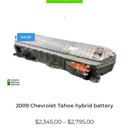
product
out of 5
has
multiple
variants.
The
-
options
may
be
chosen
on
SALE!
the
product
page
2009 Chevrolet Tahoe hybrid battery
Price
$
2,345.00
–
$
2,795.00
range:
$2,345.00