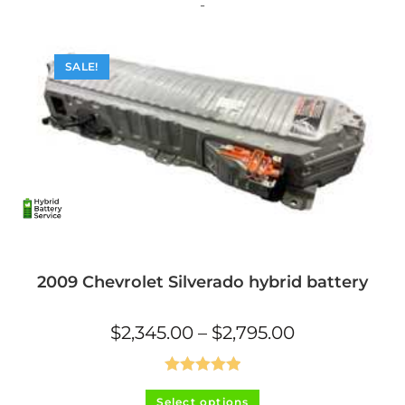
The
-
options
may
be
chosen
on
SALE!
the
product
page
2009 Chevrolet Silverado hybrid battery
Price
$
2,345.00
–
$
2,795.00
range:
$2,345.00
through
$2,795.00
Rated
5.00
This
Select options