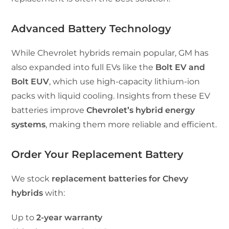
Advanced Battery Technology
While Chevrolet hybrids remain popular, GM has
also expanded into full EVs like the
Bolt EV and
Bolt EUV
, which use high-capacity lithium-ion
packs with liquid cooling. Insights from these EV
batteries improve
Chevrolet’s hybrid energy
systems
, making them more reliable and efficient.
Order Your Replacement Battery
We stock
replacement batteries for Chevy
hybrids
with:
Up to
2-year warranty