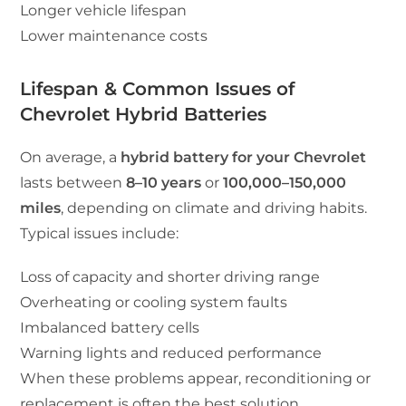
Longer vehicle lifespan
Lower maintenance costs
Lifespan & Common Issues of
Chevrolet Hybrid Batteries
On average, a
hybrid battery for your Chevrolet
lasts between
8–10 years
or
100,000–150,000
miles
, depending on climate and driving habits.
Typical issues include:
Loss of capacity and shorter driving range
Overheating or cooling system faults
Imbalanced battery cells
Warning lights and reduced performance
When these problems appear, reconditioning or
replacement is often the best solution.