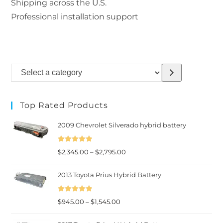
Shipping across the U.S.
Professional installation support
Select
a
category
Top Rated Products
2009 Chevrolet Silverado hybrid battery
Rated
5.00
Price
$
2,345.00
–
$
2,795.00
out of 5
range:
2013 Toyota Prius Hybrid Battery
$2,345.00
through
Rated
5.00
Price
$2,795.00
$
945.00
–
$
1,545.00
out of 5
range: