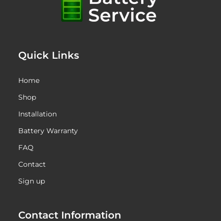
Quick Links
Home
Shop
Installation
Battery Warranty
FAQ
Contact
Sign up
Contact Information