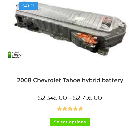
SALE!
2008 Chevrolet Tahoe hybrid battery
Price
$
2,345.00
–
$
2,795.00
range:
$2,345.00
through
$2,795.00
Rated
5.00
This
Select options
product
out of 5
has
multiple
variants.