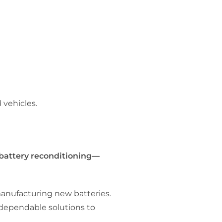
 vehicles.
 battery reconditioning—
manufacturing new batteries.
 dependable solutions to