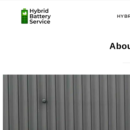
HYBR
Abou