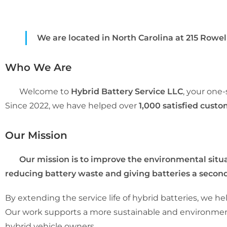
We are located in North Carolina at 215 Rowell 
Who We Are
Welcome to
Hybrid Battery Service LLC
, your one
Since 2022, we have helped over
1,000 satisfied cust
Our Mission
Our mission is to improve the environmental situat
reducing battery waste and giving batteries a second 
By extending the service life of hybrid batteries, we
Our work supports a more sustainable and environmenta
hybrid vehicle owners.