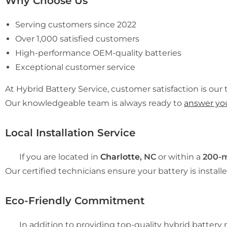
Why Choose Us
Serving customers since 2022
Over 1,000 satisfied customers
High-performance OEM-quality batteries
Exceptional customer service
At Hybrid Battery Service, customer satisfaction is our t
Our knowledgeable team is always ready to
answer yo
Local Installation Service
If you are located in
Charlotte
, NC
or within a
200-m
Our certified technicians ensure your battery is installe
Eco-Friendly Commitment
In addition to providing top-quality hybrid battery re