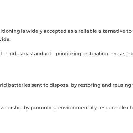
ning is widely accepted as a reliable alternative to 
wide.
 industry standard—prioritizing restoration, reuse, and
 batteries sent to disposal by restoring and reusing
nership by promoting environmentally responsible choi