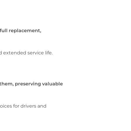
full replacement,
 extended service life.
 them, preserving valuable
ces for drivers and