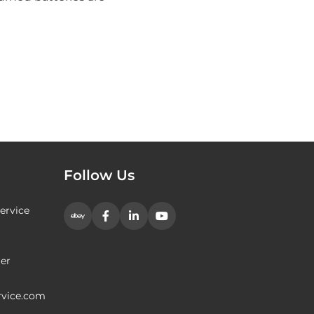
Follow Us
ervice
er
rvice.com