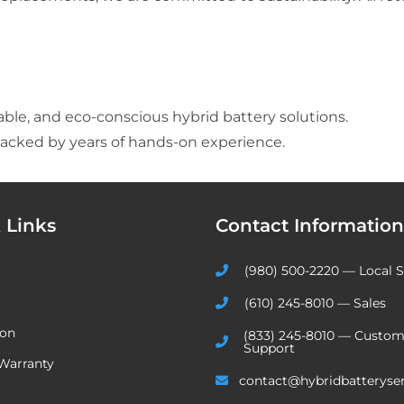
able, and eco-conscious hybrid battery solutions.
acked by years of hands-on experience.
 Links
Contact Information
(980) 500-2220 — Local S
(610) 245-8010 — Sales
ion
(833) 245-8010 — Custom
Support
Warranty
contact@hybridbatteryse