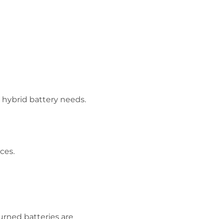
 hybrid battery needs.
ices.
urned batteries are