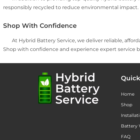
responsibly recycled to reduce environmental impact.
Shop With Confidence
At Hybrid Battery Service, we deliver reliable, afford
Shop with confidence and experience expert service b
Quick
Home
Shop
Installat
Battery 
FAQ