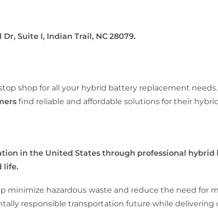
Dr, Suite I, Indian Trail, NC 28079.
-stop shop for all your hybrid battery replacement needs.
omers
find reliable and affordable solutions for their hybrid
ion in the United States through professional hybrid
life.
 help minimize hazardous waste and reduce the need for 
lly responsible transportation future while delivering