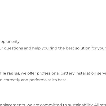
op priority.
ur questions
and help you find the best
solution
for your
ile radius
, we offer professional battery installation serv
d correctly and performs at its best.
placements, we are committed to sustainability. All ret