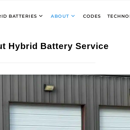
ID BATTERIES
ABOUT
CODES
TECHNO
t Hybrid Battery Service