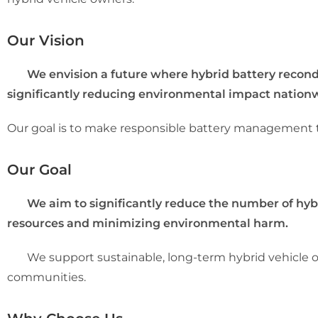
Our Vision
We envision a future where hybrid battery reconditio
significantly reducing environmental impact nation
Our goal is to make responsible battery management the
Our Goal
We aim to significantly reduce the number of hybrid
resources and minimizing environmental harm.
We support sustainable, long-term hybrid vehicle ow
communities.