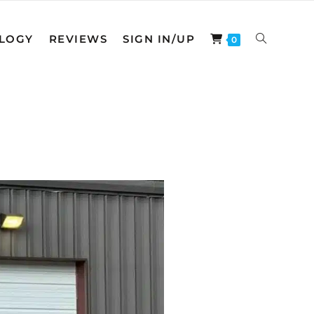
LOGY
REVIEWS
SIGN IN/UP
0