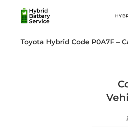
Skip
to
HYBR
content
Toyota Hybrid Code P0A7F – 
C
Vehi
P
a