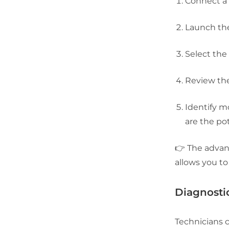
Connect a 
Launch the
Select the
Review the
Identify m
are the pot
👉 The advant
allows you to
Diagnosti
Technicians 