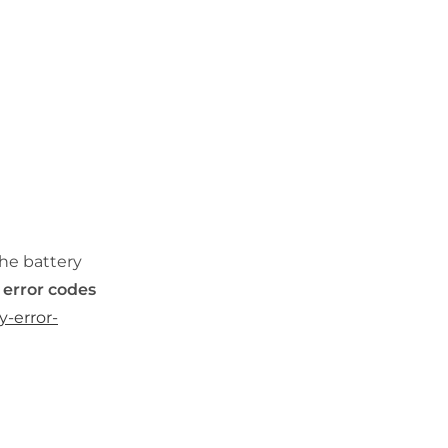
the battery
 error codes
y-error-