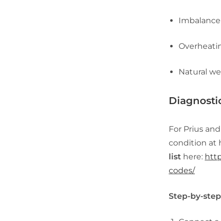
Imbalance 
Overheatin
Natural we
Diagnosti
For Prius and
condition at 
list
here:
http
codes/
Step-by-step