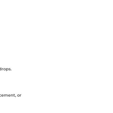
drops.
cement, or