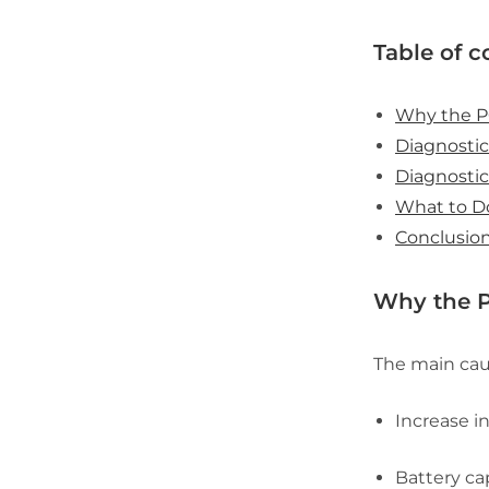
Table of c
Why the P
Diagnostic
Diagnostic
What to D
Conclusio
Why the P
The main caus
Increase i
Battery ca