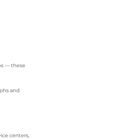
ops — these
raphs and
ice centers,