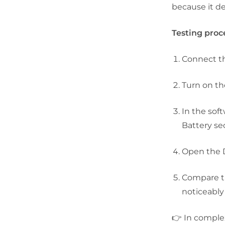
because it de
Testing proc
Connect th
Turn on th
In the sof
Battery
sec
Open the
Compare th
noticeably 
👉 In comple