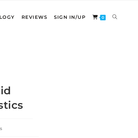
LOGY
REVIEWS
SIGN IN/UP
TOGGLE
0
WEBSITE
SEARCH
id
stics
s