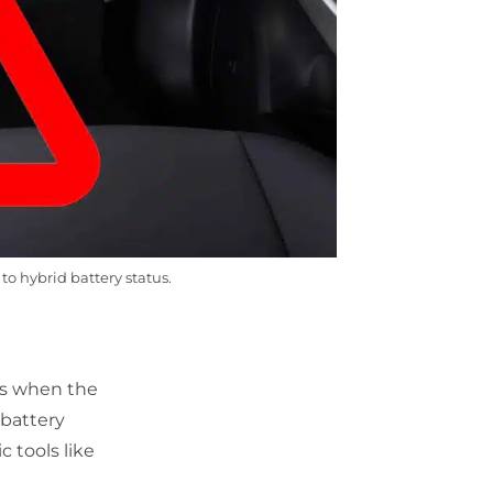
to hybrid battery status.
rs when the
 battery
 tools like