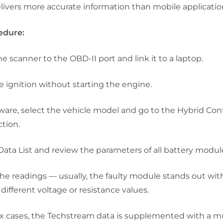
livers more accurate information than mobile applicatio
edure:
e scanner to the OBD-II port and link it to a laptop.
e ignition without starting the engine.
tware, select the vehicle model and go to the
Hybrid Cont
tion.
Data List
and review the parameters of all battery modul
e readings — usually, the faulty module stands out wit
different voltage or resistance values.
x cases, the Techstream data is supplemented with a m