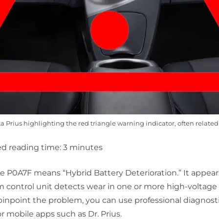
 Prius highlighting the red triangle warning indicator, often related 
d reading time:
3
minutes
ode P0A7F means
“Hybrid Battery Deterioration.”
It appea
m control unit detects wear in one or more high-voltage
inpoint the problem, you can use professional diagnostic
 mobile apps such as Dr. Prius.