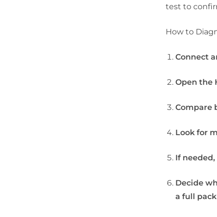
test to confi
How to Diagn
Connect an
Open the H
Compare b
Look for m
If needed,
Decide wh
a full pac