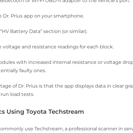
Bluetooth or Wi-Fi OBD-II adapter to the vehicle’s port.
 Dr. Prius app on your smartphone.
“HV Battery Data”
section (or similar).
 voltage and resistance readings for each block.
odules with increased internal resistance or voltage dr
entially faulty ones.
age of Dr. Prius is that the app displays data in clear g
 run load tests.
cs Using Toyota Techstream
commonly use Techstream, a professional scanner in serv