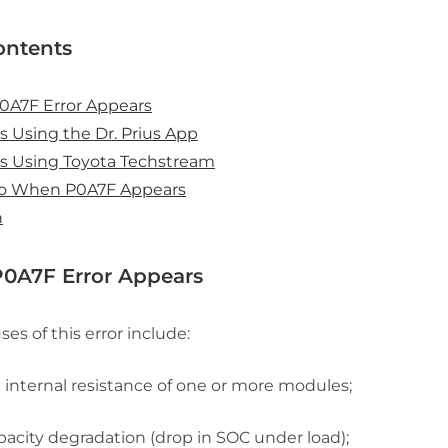
ontents
0A7F Error Appears
s Using the Dr. Prius App
s Using Toyota Techstream
o When P0A7F Appears
n
0A7F Error Appears
es of this error include:
n internal resistance of one or more modules;
pacity degradation (drop in SOC under load);