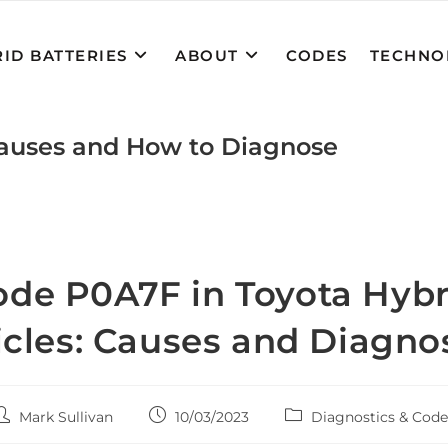
ID BATTERIES
ABOUT
CODES
TECHNO
Causes and How to Diagnose
ode P0A7F in Toyota Hybr
cles: Causes and Diagno
ost
Post
Post
Mark Sullivan
10/03/2023
Diagnostics & Code
uthor:
published:
category: