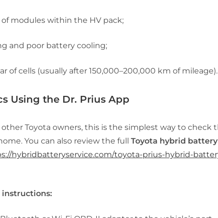
of modules within the HV pack;
g and poor battery cooling;
ar of cells (usually after 150,000–200,000 km of mileage).
cs Using the Dr. Prius App
 other Toyota owners, this is the simplest way to check 
home. You can also review the full
Toyota hybrid battery
s://hybridbatteryservice.com/toyota-prius-hybrid-batter
 instructions: