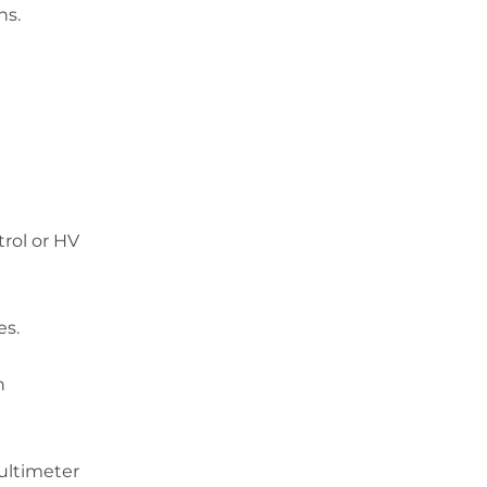
ns.
rol
or
HV
es.
h
ultimeter