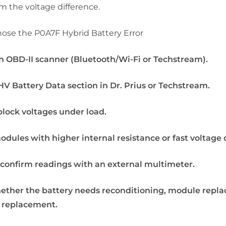
rm the voltage difference.
ose the P0A7F Hybrid Battery Error
 OBD-II scanner (Bluetooth/Wi-Fi or Techstream).
V Battery Data section in Dr. Prius or Techstream.
lock voltages under load.
odules with higher internal resistance or fast voltage 
 confirm readings with an external multimeter.
ether the battery needs reconditioning, module repla
k replacement.