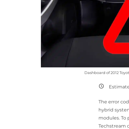
Dashboard of 2012 Toyota
Estimate
The error c
hybrid syste
modules. To p
Techstream or