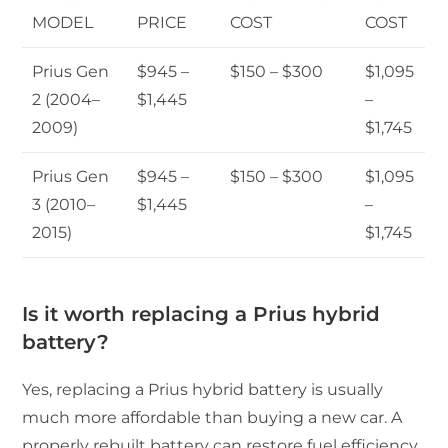
MODEL
PRICE
COST
COST
Prius Gen
$945 –
$150 – $300
$1,095
2 (2004–
$1,445
–
2009)
$1,745
Prius Gen
$945 –
$150 – $300
$1,095
3 (2010–
$1,445
–
2015)
$1,745
Is it worth replacing a Prius hybrid
battery?
Yes, replacing a Prius hybrid battery is usually
much more affordable than buying a new car. A
properly rebuilt battery can restore fuel efficiency,