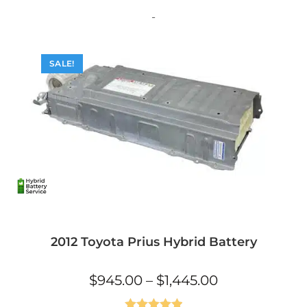
variants.
The
-
options
may
be
chosen
on
SALE!
the
product
page
2012 Toyota Prius Hybrid Battery
Price
$
945.00
–
$
1,445.00
range:
$945.00
through