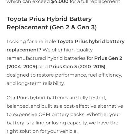
which can exceed
$4,000
for a full replacement.
Toyota Prius Hybrid Battery
Replacement (Gen 2 & Gen 3)
Looking for a reliable
Toyota Prius hybrid battery
replacement
? We offer high-quality
remanufactured hybrid batteries for
Prius Gen 2
(2004–2009)
and
Prius Gen 3 (2010–2015)
,
designed to restore performance, fuel efficiency,
and long-term reliability.
Our Prius hybrid batteries are fully tested,
balanced, and built as a cost-effective alternative
to expensive OEM battery packs. Whether your
battery is failing or losing capacity, we have the
right solution for your vehicle.