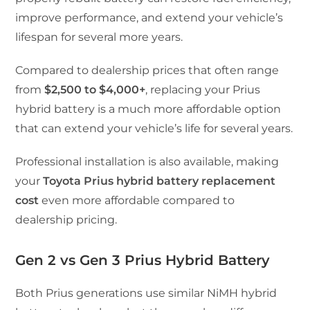
improve performance, and extend your vehicle’s
lifespan for several more years.
Compared to dealership prices that often range
from
$2,500 to $4,000+
, replacing your Prius
hybrid battery is a much more affordable option
that can extend your vehicle’s life for several years.
Professional installation is also available, making
your
Toyota Prius hybrid battery replacement
cost
even more affordable compared to
dealership pricing.
Gen 2 vs Gen 3 Prius Hybrid Battery
Both Prius generations use similar NiMH hybrid