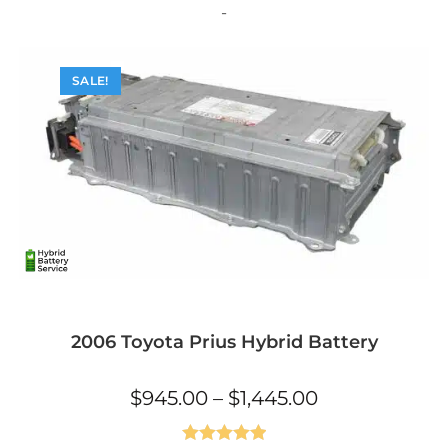
The
-
options
may
be
chosen
on
SALE!
the
product
page
2006 Toyota Prius Hybrid Battery
Price
$
945.00
–
$
1,445.00
range:
$945.00
through