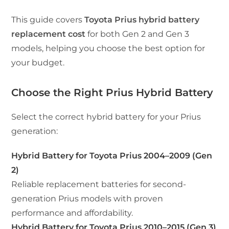
This guide covers
Toyota Prius hybrid battery
replacement cost
for both Gen 2 and Gen 3
models, helping you choose the best option for
your budget.
Choose the Right Prius Hybrid Battery
Select the correct hybrid battery for your Prius
generation:
Hybrid Battery for Toyota Prius 2004–2009 (Gen
2)
Reliable replacement batteries for second-
generation Prius models with proven
performance and affordability.
Hybrid Battery for Toyota Prius 2010–2015 (Gen 3)