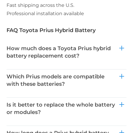
Fast shipping across the U.S.
Professional installation available
FAQ Toyota Prius Hybrid Battery
How much does a Toyota Prius hybrid
battery replacement cost?
Which Prius models are compatible
with these batteries?
Is it better to replace the whole battery
or modules?
How long does a Prius hybrid battery