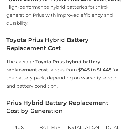
High-performance hybrid batteries for third-
generation Prius with improved efficiency and
durability.
Toyota Prius Hybrid Battery
Replacement Cost
The average
Toyota Prius hybrid battery
replacement cost
ranges from
$945 to $1,445
for
the battery pack, depending on warranty length
and battery condition.
Prius Hybrid Battery Replacement
Cost by Generation
PRIUS
BATTERY
INSTALLATION
TOTAL