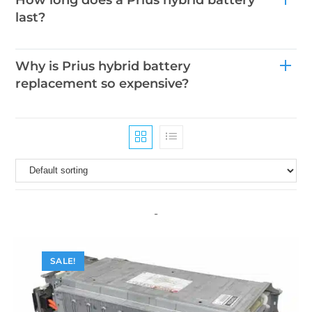
last?
Why is Prius hybrid battery
replacement so expensive?
-
SALE!