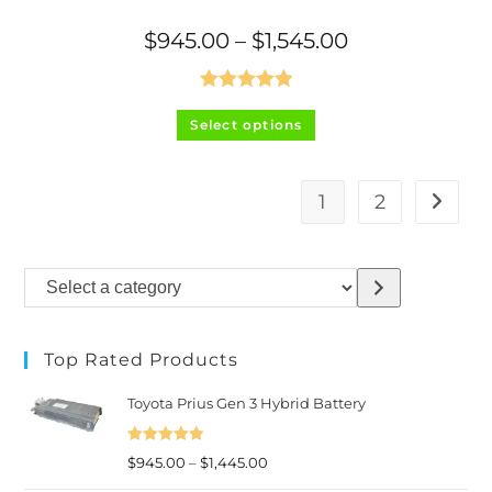
Price
$
945.00
–
$
1,545.00
range:
$945.00
through
$1,545.00
Rated
5.00
This
Select options
product
out of 5
has
multiple
variants.
The
1
2
options
may
be
chosen
on
Select
the
product
a
page
category
Top Rated Products
Toyota Prius Gen 3 Hybrid Battery
Rated
5.00
Price
$
945.00
–
$
1,445.00
out of 5
range: