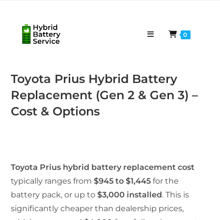
Skip
to
content
0
Toyota Prius Hybrid Battery
Replacement (Gen 2 & Gen 3) –
Cost & Options
Toyota Prius hybrid battery replacement cost
typically ranges from
$945 to $1,445
for the
battery pack, or up to
$3,000 installed
. This is
significantly cheaper than dealership prices,