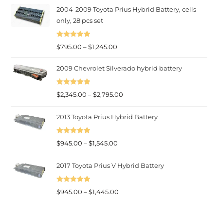
2004-2009 Toyota Prius Hybrid Battery, cells
$945.00
only, 28 pcs set
through
$1,445.00
Rated
5.00
Price
$
795.00
–
$
1,245.00
out of 5
range:
2009 Chevrolet Silverado hybrid battery
$795.00
through
Rated
5.00
Price
$
2,345.00
–
$
2,795.00
$1,245.00
out of 5
range:
2013 Toyota Prius Hybrid Battery
$2,345.00
through
Rated
5.00
Price
$2,795.00
$
945.00
–
$
1,545.00
out of 5
range:
2017 Toyota Prius V Hybrid Battery
$945.00
through
Rated
5.00
$1,545.00
Price
$
945.00
–
$
1,445.00
out of 5
range:
$945.00