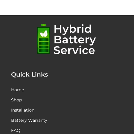
through
$1,445.00
Quick Links
Home
Shop
Installation
Battery Warranty
FAQ