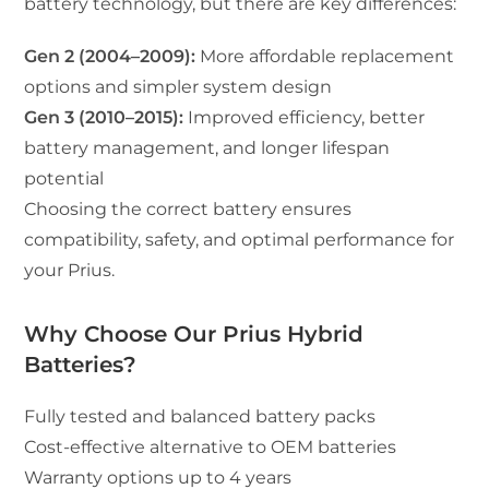
battery technology, but there are key differences:
Gen 2 (2004–2009):
More affordable replacement
options and simpler system design
Gen 3 (2010–2015):
Improved efficiency, better
battery management, and longer lifespan
potential
Choosing the correct battery ensures
compatibility, safety, and optimal performance for
your Prius.
Why Choose Our Prius Hybrid
Batteries?
Fully tested and balanced battery packs
Cost-effective alternative to OEM batteries
Warranty options up to 4 years