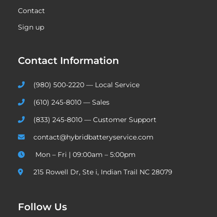
Contact
Sign up
Contact Information
(980) 500-2220 — Local Service
(610) 245-8010 — Sales
(833) 245-8010 — Customer Support
contact@hybridbatteryservice.com
Mon – Fri | 09:00am – 5:00pm
215 Rowell Dr, Ste i, Indian Trail NC 28079
Follow Us