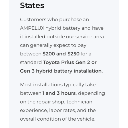
States
Customers who purchase an
AMPELUX hybrid battery and have
it installed outside our service area
can generally expect to pay
between
$200 and $250
for a
standard
Toyota Prius Gen 2 or
Gen 3 hybrid battery installation
.
Most installations typically take
between
1 and 3 hours
, depending
on the repair shop, technician
experience, labor rates, and the
overall condition of the vehicle.