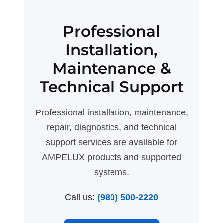
Professional
Installation,
Maintenance &
Technical Support
Professional installation, maintenance,
repair, diagnostics, and technical
support services are available for
AMPELUX products and supported
systems.
Call us:
(980) 500-2220