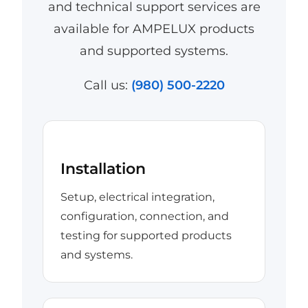
and technical support services are
available for AMPELUX products
and supported systems.
Call us:
(980) 500-2220
Installation
Setup, electrical integration,
configuration, connection, and
testing for supported products
and systems.