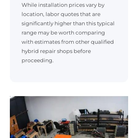
While installation prices vary by
location, labor quotes that are
significantly higher than this typical
range may be worth comparing
with estimates from other qualified
hybrid repair shops before
proceeding.