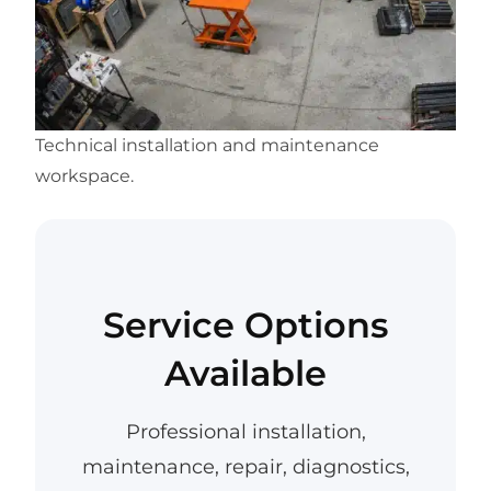
Technical installation and maintenance
workspace.
Service Options
Available
Professional installation,
maintenance, repair, diagnostics,