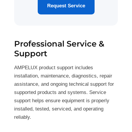
Request Service
Professional Service &
Support
AMPELUX product support includes
installation, maintenance, diagnostics, repair
assistance, and ongoing technical support for
supported products and systems. Service
support helps ensure equipment is properly
installed, tested, serviced, and operating
reliably.