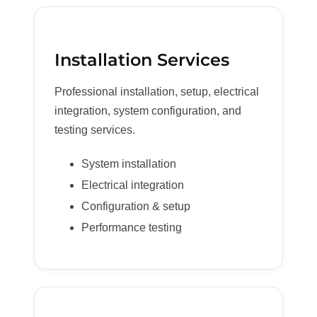
Installation Services
Professional installation, setup, electrical
integration, system configuration, and
testing services.
System installation
Electrical integration
Configuration & setup
Performance testing