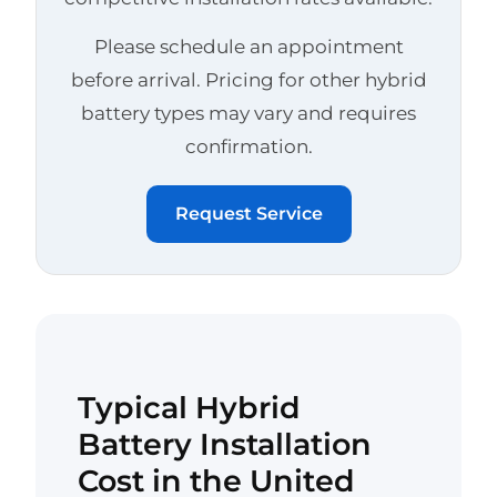
Please schedule an appointment
before arrival. Pricing for other hybrid
battery types may vary and requires
confirmation.
Request Service
Typical Hybrid
Battery Installation
Cost in the United