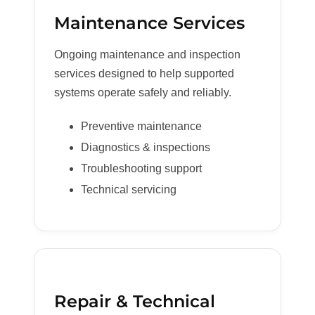
Maintenance Services
Ongoing maintenance and inspection
services designed to help supported
systems operate safely and reliably.
Preventive maintenance
Diagnostics & inspections
Troubleshooting support
Technical servicing
Repair & Technical