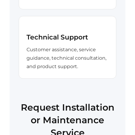
Technical Support
Customer assistance, service
guidance, technical consultation,
and product support.
Request Installation
or Maintenance
Service