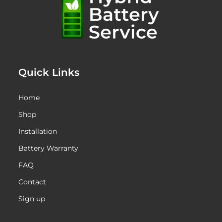
Quick Links
Home
Shop
Installation
Battery Warranty
FAQ
Contact
Sign up