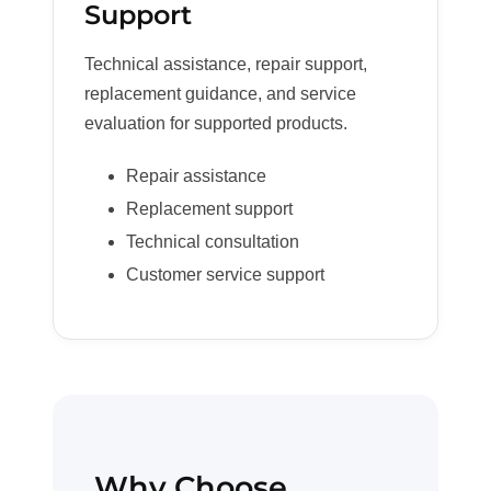
Support
Technical assistance, repair support,
replacement guidance, and service
evaluation for supported products.
Repair assistance
Replacement support
Technical consultation
Customer service support
Why Choose