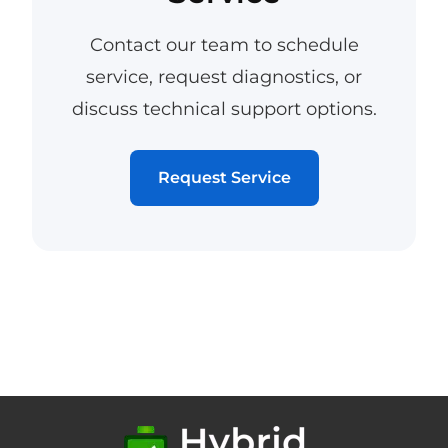
Contact our team to schedule
service, request diagnostics, or
discuss technical support options.
Request Service