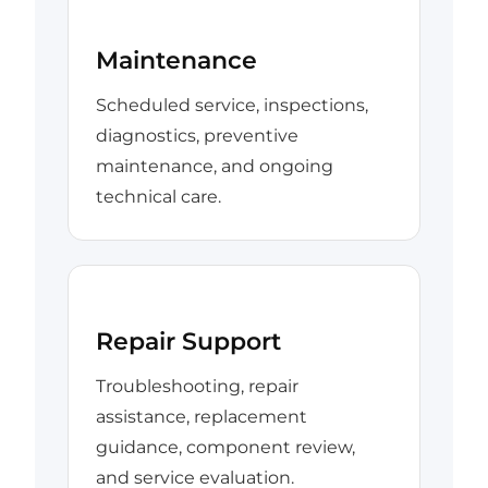
Maintenance
Scheduled service, inspections,
diagnostics, preventive
maintenance, and ongoing
technical care.
Repair Support
Troubleshooting, repair
assistance, replacement
guidance, component review,
and service evaluation.