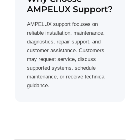
AMPELUX Support?
AMPELUX support focuses on
reliable installation, maintenance,
diagnostics, repair support, and
customer assistance. Customers
may request service, discuss
supported systems, schedule
maintenance, or receive technical
guidance.