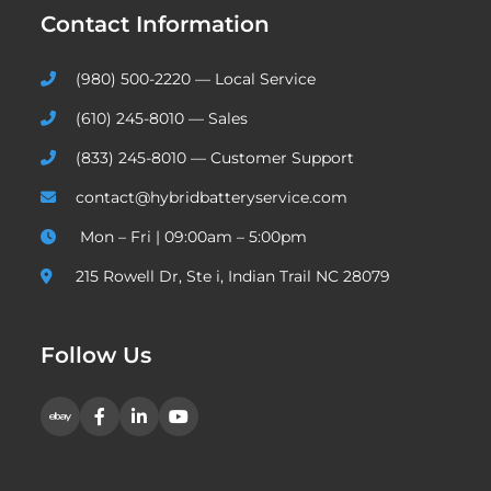
Contact Information
(980) 500-2220 — Local Service
(610) 245-8010 — Sales
(833) 245-8010 — Customer Support
contact@hybridbatteryservice.com
Mon – Fri | 09:00am – 5:00pm
215 Rowell Dr, Ste i, Indian Trail NC 28079
Follow Us