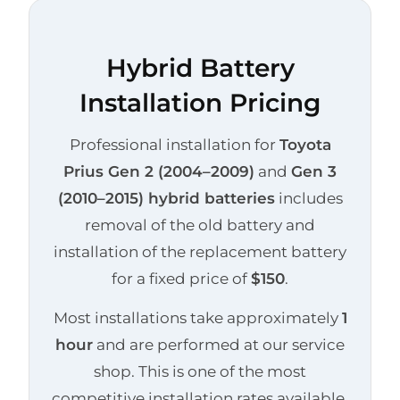
Hybrid Battery
Installation Pricing
Professional installation for
Toyota
Prius Gen 2 (2004–2009)
and
Gen 3
(2010–2015) hybrid batteries
includes
removal of the old battery and
installation of the replacement battery
for a fixed price of
$150
.
Most installations take approximately
1
hour
and are performed at our service
shop. This is one of the most
competitive installation rates available.