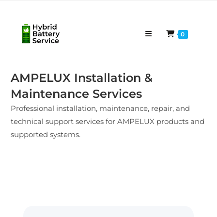
0
AMPELUX Installation &
Maintenance Services
Professional installation, maintenance, repair, and
technical support services for AMPELUX products and
supported systems.