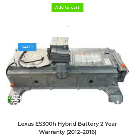
was:
is:
$1,495.00.
$1,395.00.
Add to cart
-
SALE!
Lexus ES300h Hybrid Battery 2 Year
Warranty (2012–2016)