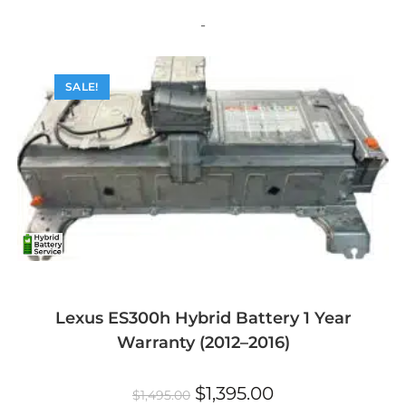
variants.
The
-
options
may
be
chosen
on
SALE!
the
product
page
Lexus ES300h Hybrid Battery 1 Year
Warranty (2012–2016)
Original
Current
$
1,395.00
$
1,495.00
price
price