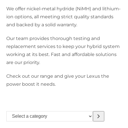
We offer nickel-metal hydride (NiMH) and lithium-
ion options, all meeting strict quality standards
and backed by a solid warranty.
Our team provides thorough testing and
replacement services to keep your hybrid system
working at its best. Fast and affordable solutions
are our priority.
Check out our range and give your Lexus the
power boost it needs.
Select
a