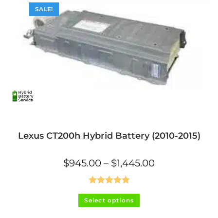
SALE!
Lexus CT200h Hybrid Battery (2010-2015)
Price
$
945.00
–
$
1,445.00
range:
$945.00
through
$1,445.00
Rated
5.00
This
Select options
product
out of 5
has
multiple