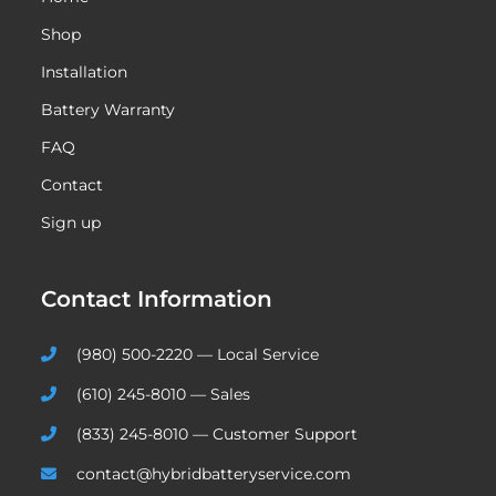
Shop
Installation
Battery Warranty
FAQ
Contact
Sign up
Contact Information
(980) 500-2220 — Local Service
(610) 245-8010 — Sales
(833) 245-8010 — Customer Support
contact@hybridbatteryservice.com