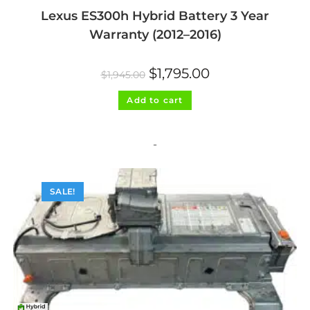
Lexus ES300h Hybrid Battery 3 Year
Warranty (2012–2016)
Original
Current
$
1,795.00
$
1,945.00
price
price
was:
is:
$1,945.00.
$1,795.00.
Add to cart
-
SALE!