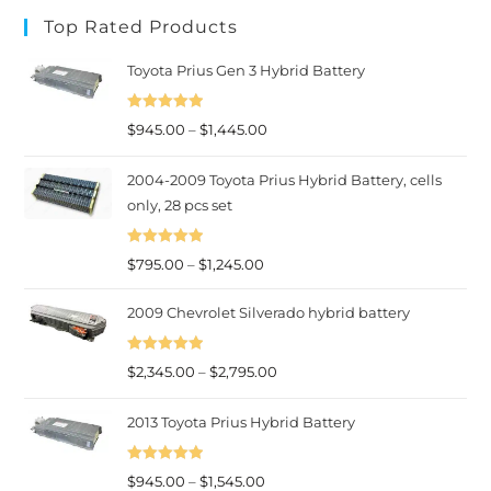
category
Top Rated Products
Toyota Prius Gen 3 Hybrid Battery
Rated
5.00
Price
$
945.00
–
$
1,445.00
out of 5
range:
2004-2009 Toyota Prius Hybrid Battery, cells
$945.00
only, 28 pcs set
through
$1,445.00
Rated
5.00
Price
$
795.00
–
$
1,245.00
out of 5
range:
2009 Chevrolet Silverado hybrid battery
$795.00
through
Rated
5.00
Price
$
2,345.00
–
$
2,795.00
$1,245.00
out of 5
range:
2013 Toyota Prius Hybrid Battery
$2,345.00
through
Rated
5.00
Price
$2,795.00
$
945.00
–
$
1,545.00