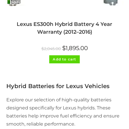
Lexus ES300h Hybrid Battery 4 Year
Warranty (2012–2016)
Original
Current
$
1,895.00
$
2,045.00
price
price
was:
is:
$2,045.00.
$1,895.00.
Add to cart
Hybrid Batteries for Lexus Vehicles
Explore our selection of high-quality batteries
designed specifically for Lexus hybrids. These
batteries help improve fuel efficiency and ensure
smooth, reliable performance.