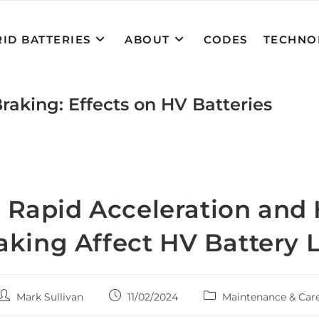
ID BATTERIES
ABOUT
CODES
TECHNO
raking: Effects on HV Batteries
Rapid Acceleration and
aking Affect HV Battery L
Post
Post
Post
Mark Sullivan
11/02/2024
Maintenance & Car
author:
published:
category: