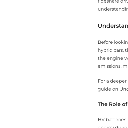
rideshare dri
understanding
Understan
Before lookin
hybrid cars, 
the engine wo
emissions, ma
For a deeper
guide on
Und
The Role of
HV batteries
energy during