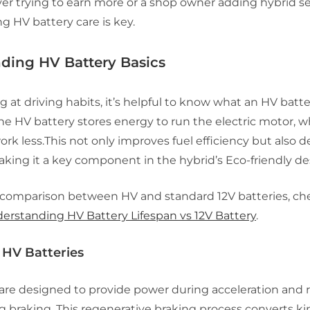
ver trying to earn more or a shop owner adding hybrid se
 HV battery care is key.
ding HV Battery Basics
g at driving habits, it’s helpful to know what an HV batte
the HV battery stores energy to run the electric motor, 
rk less.This not only improves fuel efficiency but also 
king it a key component in the hybrid’s Eco-friendly de
 comparison between HV and standard 12V batteries, ch
erstanding HV Battery Lifespan vs 12V Battery
.
 HV Batteries
 are designed to provide power during acceleration and 
 braking. This regenerative braking process converts ki