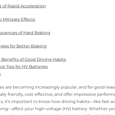
 of Rapid Acceleration
o Mitigate Effects
quences of Hard Braking
egies for Better Braking
Benefits of Good Driving Habits
e Tips for HV Batteries
n
es are becoming increasingly popular, and for good reas
ly friendly, cost-effective, and offer impressive perfor
s, it’s important to know how driving habits—like fast ac
king—affect your high-voltage (HV) battery. Whether you