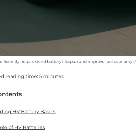
 efficiently helps extend battery lifespan and improve fuel economy 
d reading time:
5
minutes
ontents
ding HV Battery Basics
ole of HV Batteries