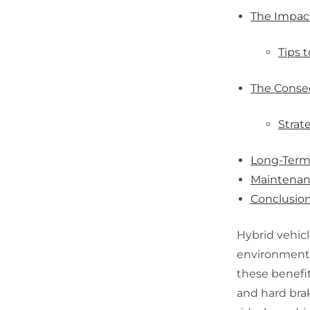
The Impact
Tips t
The Conse
Strat
Long-Term 
Maintenanc
Conclusio
Hybrid vehicl
environmental
these benefit
and hard bra