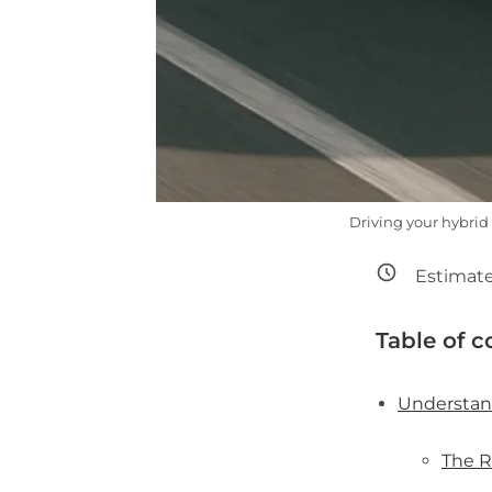
Driving your hybrid
Estimate
Table of c
Understan
The R