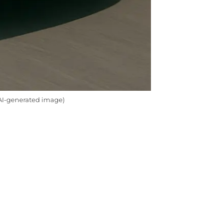
(AI-generated image)