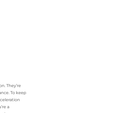
on. They’re
mance. To keep
celeration
’re a