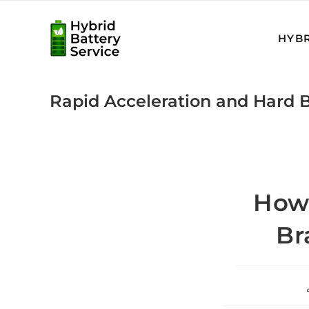
Skip
to
HYBR
content
Rapid Acceleration and Hard B
How 
Br