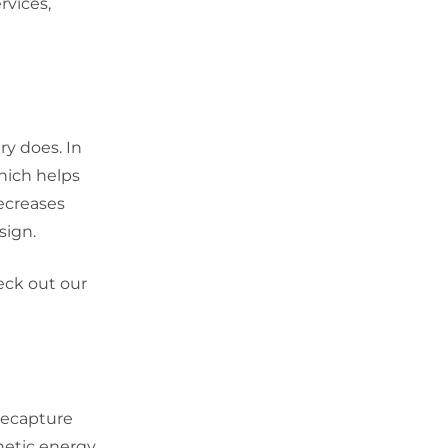
rvices,
ry does. In
which helps
decreases
sign.
eck out our
recapture
netic energy