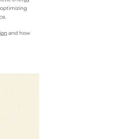
y optimizing
ce.
ion
and how