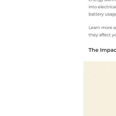
into electric
battery usage
Learn more 
they affect yo
The Impac