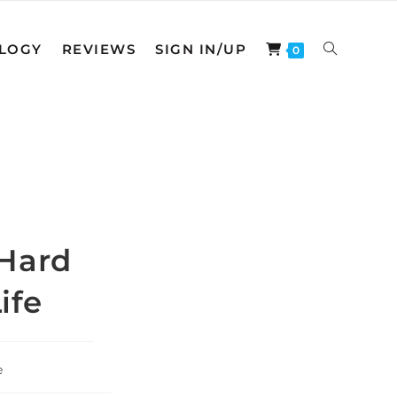
LOGY
REVIEWS
SIGN IN/UP
TOGGLE
0
WEBSITE
SEARCH
 Hard
ife
e