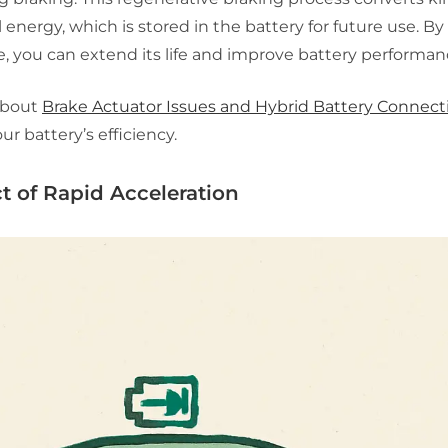
al energy, which is stored in the battery for future use. B
, you can extend its life and improve battery performan
about
Brake Actuator Issues and Hybrid Battery Connect
ur battery’s efficiency.
t of Rapid Acceleration