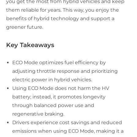
you get the most from hybrid vehicles and keep
them reliable for years. This way, you enjoy the
benefits of hybrid technology and support a
greener future.
Key Takeaways
ECO Mode optimizes fuel efficiency by
adjusting throttle response and prioritizing
electric power in hybrid vehicles.
Using ECO Mode does not harm the HV
battery; instead, it promotes longevity
through balanced power use and
regenerative braking.
Drivers experience cost savings and reduced
emissions when using ECO Mode, making it a