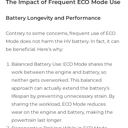
The Impact of Frequent ECO Mode Use
Battery Longevity and Performance
Contrary to some concerns, frequent use of ECO
Mode does not harm the HV battery. In fact, it can
be beneficial. Here’s why:
Balanced Battery Use: ECO Mode shares the
work between the engine and battery, so
neither gets overworked. This balanced
approach can actually extend the battery’s
lifespan by preventing unnecessary strain. By
sharing the workload, ECO Mode reduces
wear on the engine and battery, making the
powertrain last longer.