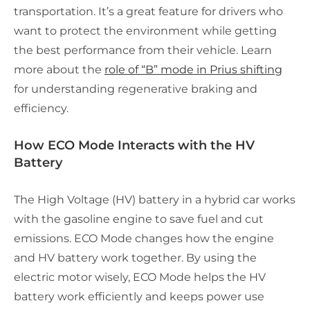
transportation. It’s a great feature for drivers who
want to protect the environment while getting
the best performance from their vehicle. Learn
more about the
role of “B” mode in Prius shifting
for understanding regenerative braking and
efficiency.
How ECO Mode Interacts with the HV
Battery
The High Voltage (HV) battery in a hybrid car works
with the gasoline engine to save fuel and cut
emissions. ECO Mode changes how the engine
and HV battery work together. By using the
electric motor wisely, ECO Mode helps the HV
battery work efficiently and keeps power use