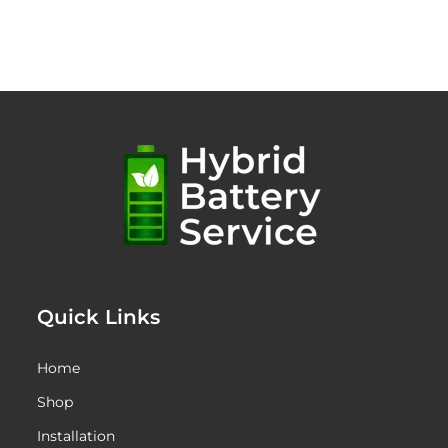
Quick Links
Home
Shop
Installation