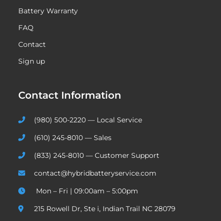
Battery Warranty
FAQ
Contact
Sign up
Contact Information
(980) 500-2220 — Local Service
(610) 245-8010 — Sales
(833) 245-8010 — Customer Support
contact@hybridbatteryservice.com
Mon – Fri | 09:00am – 5:00pm
215 Rowell Dr, Ste i, Indian Trail NC 28079