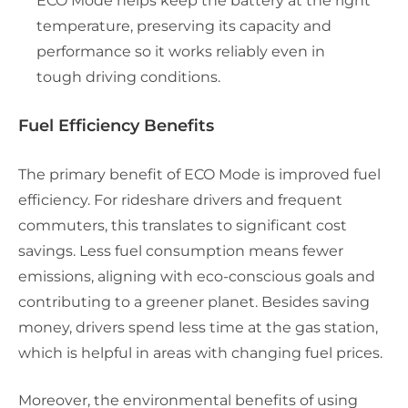
ECO Mode helps keep the battery at the right
temperature, preserving its capacity and
performance so it works reliably even in
tough driving conditions.
Fuel Efficiency Benefits
The primary benefit of ECO Mode is improved fuel
efficiency. For rideshare drivers and frequent
commuters, this translates to significant cost
savings. Less fuel consumption means fewer
emissions, aligning with eco-conscious goals and
contributing to a greener planet. Besides saving
money, drivers spend less time at the gas station,
which is helpful in areas with changing fuel prices.
Moreover, the environmental benefits of using