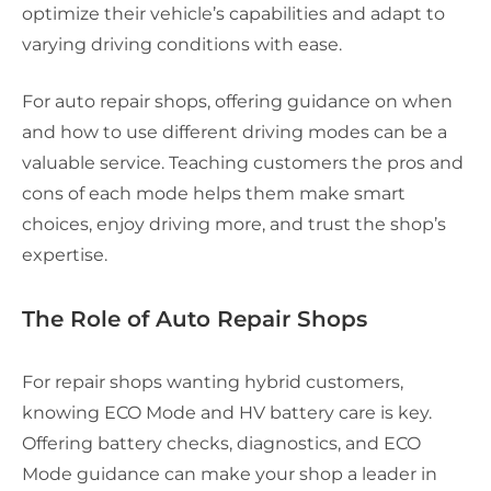
optimize their vehicle’s capabilities and adapt to
varying driving conditions with ease.
For auto repair shops, offering guidance on when
and how to use different driving modes can be a
valuable service. Teaching customers the pros and
cons of each mode helps them make smart
choices, enjoy driving more, and trust the shop’s
expertise.
The Role of Auto Repair Shops
For repair shops wanting hybrid customers,
knowing ECO Mode and HV battery care is key.
Offering battery checks, diagnostics, and ECO
Mode guidance can make your shop a leader in