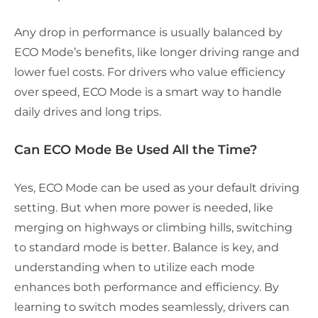
Any drop in performance is usually balanced by
ECO Mode’s benefits, like longer driving range and
lower fuel costs. For drivers who value efficiency
over speed, ECO Mode is a smart way to handle
daily drives and long trips.
Can ECO Mode Be Used All the Time?
Yes, ECO Mode can be used as your default driving
setting. But when more power is needed, like
merging on highways or climbing hills, switching
to standard mode is better. Balance is key, and
understanding when to utilize each mode
enhances both performance and efficiency. By
learning to switch modes seamlessly, drivers can