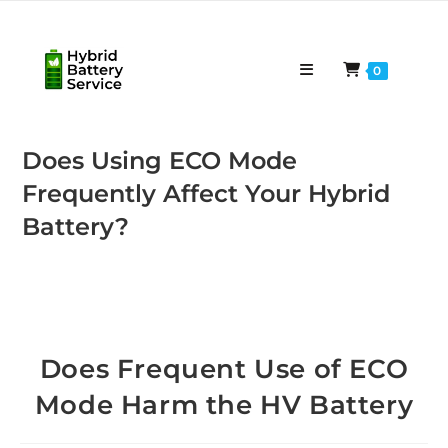
Skip
to
content
0
Does Using ECO Mode
Frequently Affect Your Hybrid
Battery?
Does Frequent Use of ECO
Mode Harm the HV Battery