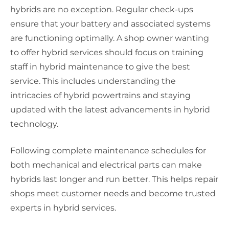
hybrids are no exception. Regular check-ups
ensure that your battery and associated systems
are functioning optimally. A shop owner wanting
to offer hybrid services should focus on training
staff in hybrid maintenance to give the best
service. This includes understanding the
intricacies of hybrid powertrains and staying
updated with the latest advancements in hybrid
technology.
Following complete maintenance schedules for
both mechanical and electrical parts can make
hybrids last longer and run better. This helps repair
shops meet customer needs and become trusted
experts in hybrid services.