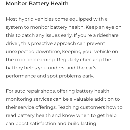
Monitor Battery Health
Most hybrid vehicles come equipped with a
system to monitor battery health. Keep an eye on
this to catch any issues early. If you’re a rideshare
driver, this proactive approach can prevent
unexpected downtime, keeping your vehicle on
the road and earning. Regularly checking the
battery helps you understand the car’s
performance and spot problems early.
For auto repair shops, offering battery health
monitoring services can be a valuable addition to
their service offerings. Teaching customers how to
read battery health and know when to get help
can boost satisfaction and build lasting