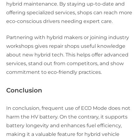
hybrid maintenance. By staying up-to-date and
offering specialized services, shops can reach more
eco-conscious drivers needing expert care.
Partnering with hybrid makers or joining industry
workshops gives repair shops useful knowledge
about new hybrid tech. This helps offer advanced
services, stand out from competitors, and show
commitment to eco-friendly practices.
Conclusion
In conclusion, frequent use of ECO Mode does not
harm the HV battery. On the contrary, it supports
battery longevity and enhances fuel efficiency,
making it a valuable feature for hybrid vehicle