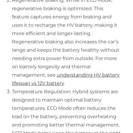
Regenerative Braking: While in ECO Mode,
regenerative braking is optimized. This
feature captures energy from braking and
uses it to recharge the HV battery, making it
more efficient and longer-lasting.
Regenerative braking also increases the car’s
range and keeps the battery healthy without
needing extra power from outside. For more
on battery longevity and thermal
management, see
understanding HV battery
lifespan vs 12V battery
.
Temperature Regulation: Hybrid systems are
designed to maintain optimal battery
temperatures. ECO Mode often reduces the
load on the battery, preventing overheating
and promoting better thermal management.