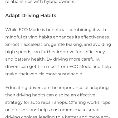
relationships with hybrid owners.
Adapt Driving Habits
While ECO Mode is beneficial, combining it with
mindful driving habits enhances its effectiveness.
Smooth acceleration, gentle braking, and avoiding
high speeds can further improve fuel efficiency
and battery health. By driving more carefully,
drivers can get the most from ECO Mode and help
make their vehicle more sustainable.
Educating drivers on the importance of adapting
their driving habits can also be an effective
strategy for auto repair shops. Offering workshops
or info sessions helps customers make smart
driving choices, leading to a better and more eco-