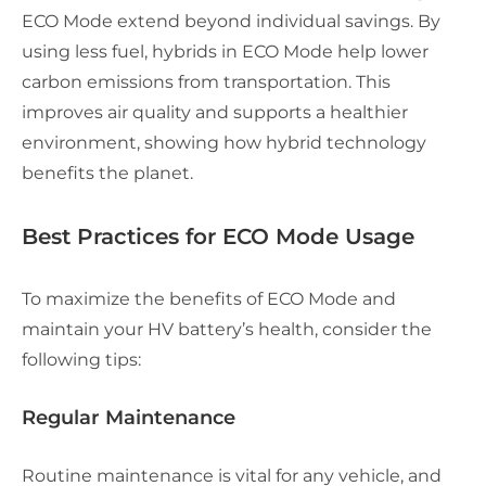
ECO Mode extend beyond individual savings. By
using less fuel, hybrids in ECO Mode help lower
carbon emissions from transportation. This
improves air quality and supports a healthier
environment, showing how hybrid technology
benefits the planet.
Best Practices for ECO Mode Usage
To maximize the benefits of ECO Mode and
maintain your HV battery’s health, consider the
following tips:
Regular Maintenance
Routine maintenance is vital for any vehicle, and