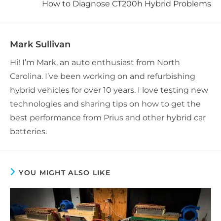
How to Diagnose CT200h Hybrid Problems
Mark Sullivan
Hi! I’m Mark, an auto enthusiast from North
Carolina. I’ve been working on and refurbishing
hybrid vehicles for over 10 years. I love testing new
technologies and sharing tips on how to get the
best performance from Prius and other hybrid car
batteries.
YOU MIGHT ALSO LIKE