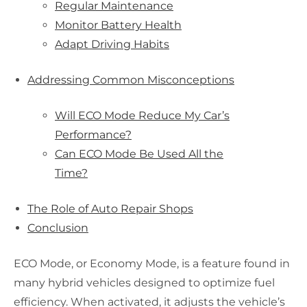
Regular Maintenance
Monitor Battery Health
Adapt Driving Habits
Addressing Common Misconceptions
Will ECO Mode Reduce My Car’s
Performance?
Can ECO Mode Be Used All the
Time?
The Role of Auto Repair Shops
Conclusion
ECO Mode, or Economy Mode, is a feature found in
many hybrid vehicles designed to optimize fuel
efficiency. When activated, it adjusts the vehicle’s