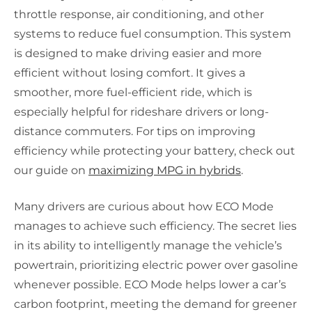
throttle response, air conditioning, and other
systems to reduce fuel consumption. This system
is designed to make driving easier and more
efficient without losing comfort. It gives a
smoother, more fuel-efficient ride, which is
especially helpful for rideshare drivers or long-
distance commuters. For tips on improving
efficiency while protecting your battery, check out
our guide on
maximizing MPG in hybrids
.
Many drivers are curious about how ECO Mode
manages to achieve such efficiency. The secret lies
in its ability to intelligently manage the vehicle’s
powertrain, prioritizing electric power over gasoline
whenever possible. ECO Mode helps lower a car’s
carbon footprint, meeting the demand for greener