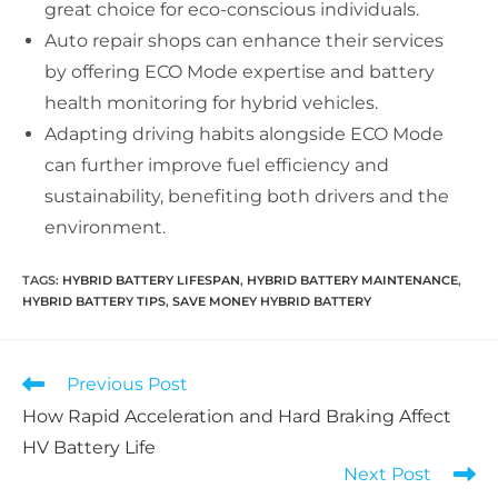
great choice for eco-conscious individuals.
Auto repair shops can enhance their services
by offering ECO Mode expertise and battery
health monitoring for hybrid vehicles.
Adapting driving habits alongside ECO Mode
can further improve fuel efficiency and
sustainability, benefiting both drivers and the
environment.
TAGS:
HYBRID BATTERY LIFESPAN
,
HYBRID BATTERY MAINTENANCE
,
HYBRID BATTERY TIPS
,
SAVE MONEY HYBRID BATTERY
Read
Previous Post
more
How Rapid Acceleration and Hard Braking Affect
articles
HV Battery Life
Next Post