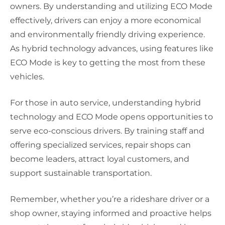
owners. By understanding and utilizing ECO Mode
effectively, drivers can enjoy a more economical
and environmentally friendly driving experience.
As hybrid technology advances, using features like
ECO Mode is key to getting the most from these
vehicles.
For those in auto service, understanding hybrid
technology and ECO Mode opens opportunities to
serve eco-conscious drivers. By training staff and
offering specialized services, repair shops can
become leaders, attract loyal customers, and
support sustainable transportation.
Remember, whether you’re a rideshare driver or a
shop owner, staying informed and proactive helps