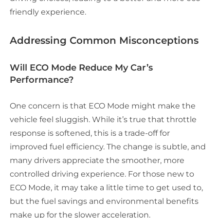
friendly experience.
Addressing Common Misconceptions
Will ECO Mode Reduce My Car’s
Performance?
One concern is that ECO Mode might make the
vehicle feel sluggish. While it’s true that throttle
response is softened, this is a trade-off for
improved fuel efficiency. The change is subtle, and
many drivers appreciate the smoother, more
controlled driving experience. For those new to
ECO Mode, it may take a little time to get used to,
but the fuel savings and environmental benefits
make up for the slower acceleration.