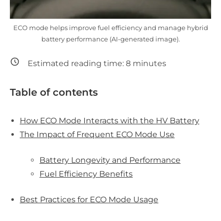
ECO mode helps improve fuel efficiency and manage hybrid
battery performance (AI-generated image).
Estimated reading time:
8
minutes
Table of contents
How ECO Mode Interacts with the HV Battery
The Impact of Frequent ECO Mode Use
Battery Longevity and Performance
Fuel Efficiency Benefits
Best Practices for ECO Mode Usage