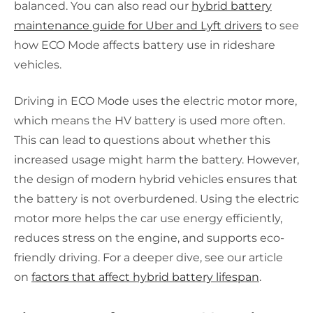
balanced. You can also read our
hybrid battery
maintenance guide for Uber and Lyft drivers
to see
how ECO Mode affects battery use in rideshare
vehicles.
Driving in ECO Mode uses the electric motor more,
which means the HV battery is used more often.
This can lead to questions about whether this
increased usage might harm the battery. However,
the design of modern hybrid vehicles ensures that
the battery is not overburdened. Using the electric
motor more helps the car use energy efficiently,
reduces stress on the engine, and supports eco-
friendly driving. For a deeper dive, see our article
on
factors that affect hybrid battery lifespan
.