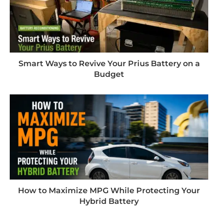
Smart Ways to Revive Your Prius Battery on a
Budget
How to Maximize MPG While Protecting Your
Hybrid Battery