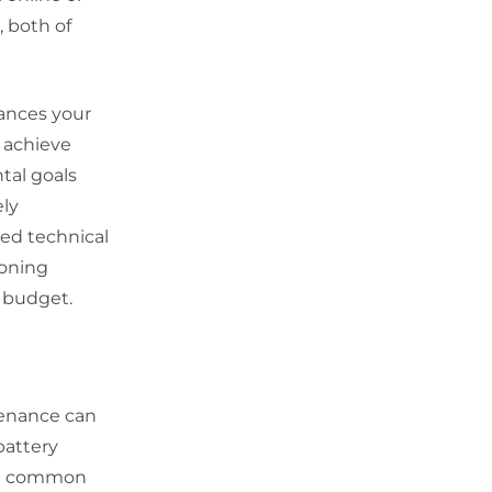
, both of
hances your
n achieve
tal goals
ely
ted technical
ioning
a budget.
tenance can
battery
s a common