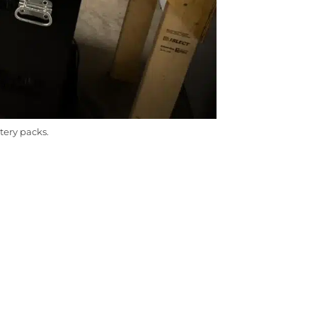
tery packs.