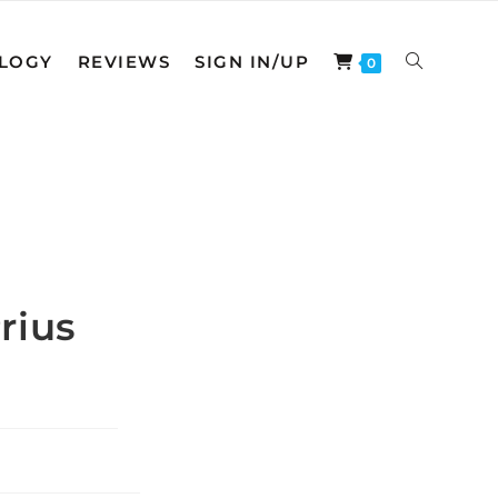
LOGY
REVIEWS
SIGN IN/UP
TOGGLE
0
WEBSITE
SEARCH
rius