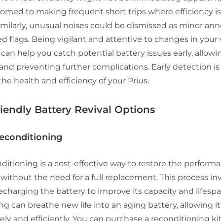
omed to making frequent short trips where efficiency is
imilarly, unusual noises could be dismissed as minor an
ed flags. Being vigilant and attentive to changes in your 
an help you catch potential battery issues early, allowin
and preventing further complications. Early detection is
he health and efficiency of your Prius.
iendly Battery Revival Options
Reconditioning
ditioning is a cost-effective way to restore the perform
 without the need for a full replacement. This process i
echarging the battery to improve its capacity and lifespa
g can breathe new life into an aging battery, allowing it
ely and efficiently. You can purchase a reconditioning kit