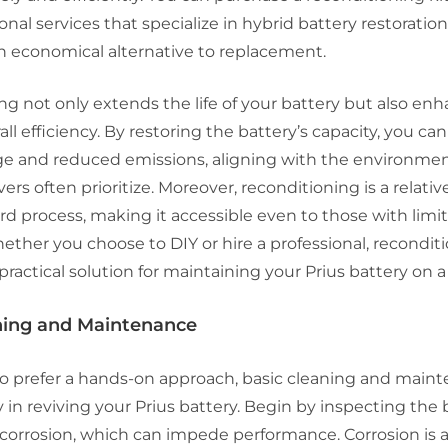
onal services that specialize in hybrid battery restoration
n economical alternative to replacement.
g not only extends the life of your battery but also en
all efficiency. By restoring the battery’s capacity, you ca
ge and reduced emissions, aligning with the environmen
vers often prioritize. Moreover, reconditioning is a relativ
rd process, making it accessible even to those with limi
ether you choose to DIY or hire a professional, recondit
practical solution for maintaining your Prius battery on 
aning and Maintenance
o prefer a hands-on approach, basic cleaning and main
 in reviving your Prius battery. Begin by inspecting the 
r corrosion, which can impede performance. Corrosion i