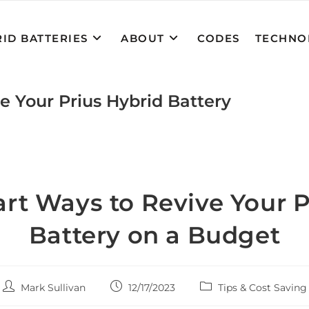
ID BATTERIES
ABOUT
CODES
TECHNO
e Your Prius Hybrid Battery
rt Ways to Revive Your P
Battery on a Budget
Post
Post
Post
Mark Sullivan
12/17/2023
Tips & Cost Saving
author:
published:
category: