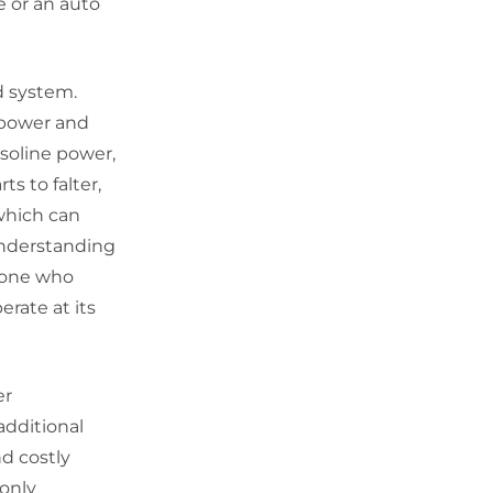
e or an auto
id system.
r power and
asoline power,
s to falter,
which can
Understanding
nyone who
erate at its
er
additional
d costly
 only