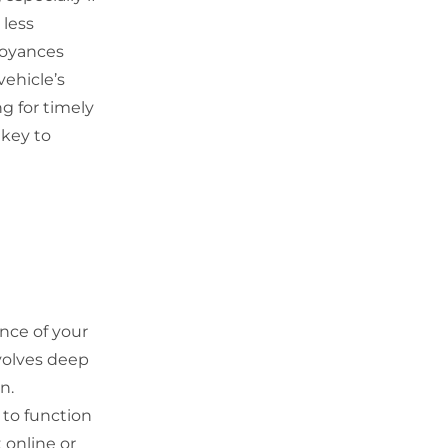
 less
noyances
vehicle’s
g for timely
 key to
ance of your
nvolves deep
n.
 to function
 online or