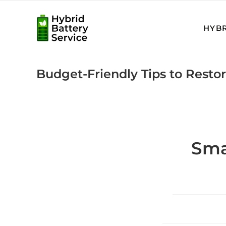
Skip
to
HYBR
content
Budget-Friendly Tips to Restor
Sma