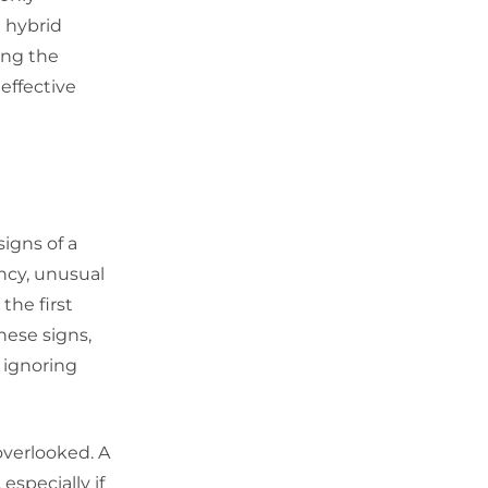
e hybrid
ing the
 effective
signs of a
ncy, unusual
the first
hese signs,
s ignoring
overlooked. A
especially if