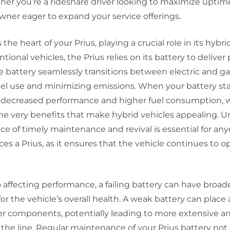
her you’re a rideshare driver looking to maximize uptim
wner eager to expand your service offerings.
 the heart of your Prius, playing a crucial role in its hybr
tional vehicles, the Prius relies on its battery to delive
he battery seamlessly transitions between electric and g
el use and minimizing emissions. When your battery start
to decreased performance and higher fuel consumption, 
e very benefits that make hybrid vehicles appealing. 
ce of timely maintenance and revival is essential for a
ces a Prius, as it ensures that the vehicle continues to op
o affecting performance, a failing battery can have broad
for the vehicle’s overall health. A weak battery can place 
er components, potentially leading to more extensive an
the line. Regular maintenance of your Prius battery not