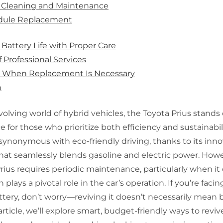
Y Cleaning and Maintenance
dule Replacement
Battery Life with Proper Care
f Professional Services
g When Replacement Is Necessary
n
volving world of hybrid vehicles, the Toyota Prius stands 
e for those who prioritize both efficiency and sustainabili
ynonymous with eco-friendly driving, thanks to its inno
at seamlessly blends gasoline and electric power. Howev
Prius requires periodic maintenance, particularly when it
 plays a pivotal role in the car’s operation. If you’re faci
ttery, don’t worry—reviving it doesn’t necessarily mean 
article, we’ll explore smart, budget-friendly ways to reviv