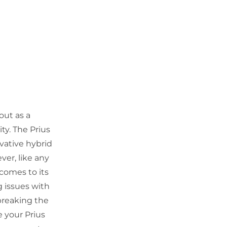
out as a
ty. The Prius
vative hybrid
er, like any
 comes to its
ng issues with
breaking the
e your Prius