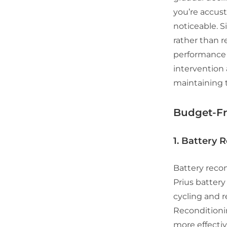
you’re accust
noticeable. S
rather than r
performance c
intervention 
maintaining t
Budget-Fr
1. Battery 
Battery recon
Prius battery
cycling and r
Reconditionin
more effectiv