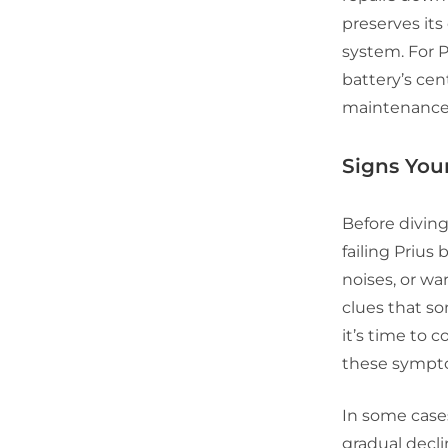
preserves its
system. For P
battery’s cent
maintenance 
Signs Your
Before diving
failing Priu
noises, or wa
clues that so
it’s time to 
these sympto
In some cases
gradual decli