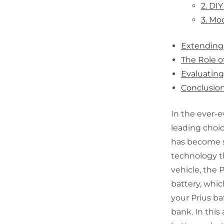
2. DI
3. Mo
Extending 
The Role o
Evaluatin
Conclusio
In the ever-e
leading choic
has become s
technology th
vehicle, the 
battery, which
your Prius ba
bank. In this 