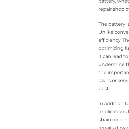
battery, whet
repair shop o
The battery is
Unlike conven
efficiency. T
optimizing fu
it can lead 
undermine th
the importan
owns or servi
best.
In addition t
implications 
strain on oth
repairs down 