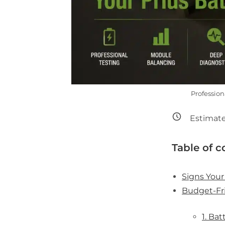
Profession
Estimate
Table of c
Signs Your
Budget-Fri
1. Ba