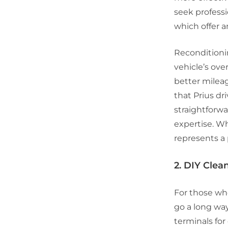
seek professi
which offer a
Reconditionin
vehicle’s over
better milea
that Prius dri
straightforwa
expertise. Wh
represents a 
2. DIY Cle
For those wh
go a long way
terminals fo