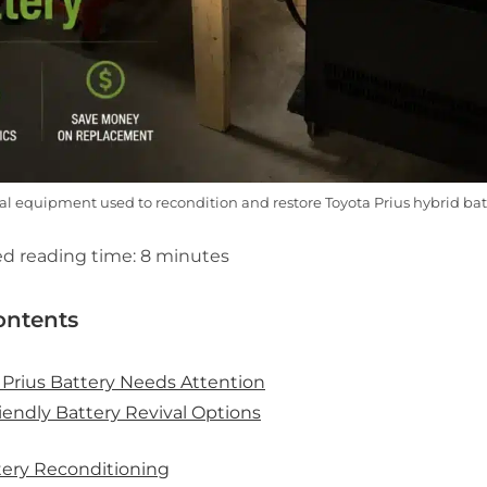
al equipment used to recondition and restore Toyota Prius hybrid bat
d reading time:
8
minutes
ontents
 Prius Battery Needs Attention
endly Battery Revival Options
ttery Reconditioning