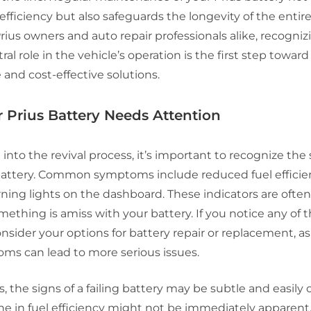
 efficiency but also safeguards the longevity of the entir
rius owners and auto repair professionals alike, recogniz
ral role in the vehicle’s operation is the first step toward
and cost-effective solutions.
 Prius Battery Needs Attention
 into the revival process, it’s important to recognize the 
s battery. Common symptoms include reduced fuel efficie
rning lights on the dashboard. These indicators are often 
mething is amiss with your battery. If you notice any of t
consider your options for battery repair or replacement, a
ms can lead to more serious issues.
, the signs of a failing battery may be subtle and easily 
ne in fuel efficiency might not be immediately apparent, 