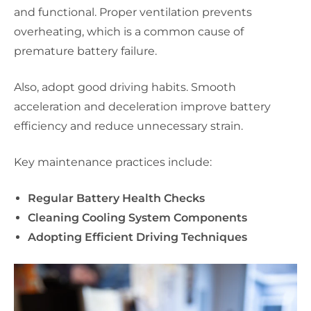
and functional. Proper ventilation prevents
overheating, which is a common cause of
premature battery failure.
Also, adopt good driving habits. Smooth
acceleration and deceleration improve battery
efficiency and reduce unnecessary strain.
Key maintenance practices include:
Regular Battery Health Checks
Cleaning Cooling System Components
Adopting Efficient Driving Techniques