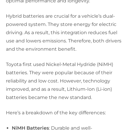
optimal performance and longevity.
Hybrid batteries are crucial for a vehicle’s dual-
powered system. They store energy for electric
driving. As a result, this integration reduces fuel
use and lowers emissions. Therefore, both drivers
and the environment benefit.
Toyota first used Nickel-Metal Hydride (NiMH)
batteries. They were popular because of their
reliability and low cost. However, technology
improved, and as a result, Lithium-Ion (Li-ion)
batteries became the new standard.
Here’s a breakdown of the key differences:
NiMH Batteries
: Durable and well-