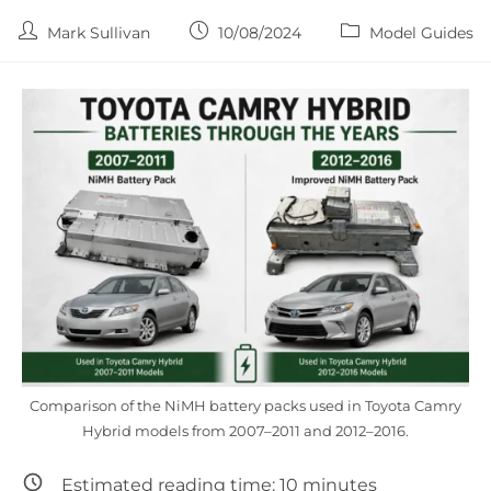
Post
Post
Post
Mark Sullivan
10/08/2024
Model Guides
author:
published:
category:
Comparison of the NiMH battery packs used in Toyota Camry
Hybrid models from 2007–2011 and 2012–2016.
Estimated reading time:
10
minutes