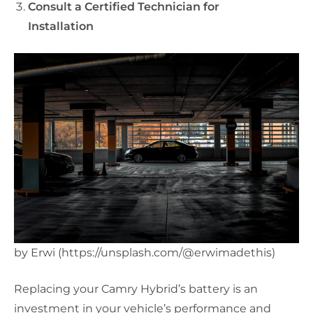
Consult a Certified Technician for
Installation
by Erwi (https://unsplash.com/@erwimadethis)
Replacing your Camry Hybrid’s battery is an
investment in your vehicle’s performance and