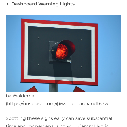
Dashboard Warning Lights
by Waldemar
(https://unsplash.com/@waldemarbrandt67w)
Spotting these signs early can save substantial
time and money, ensuring your Camry Hybrid