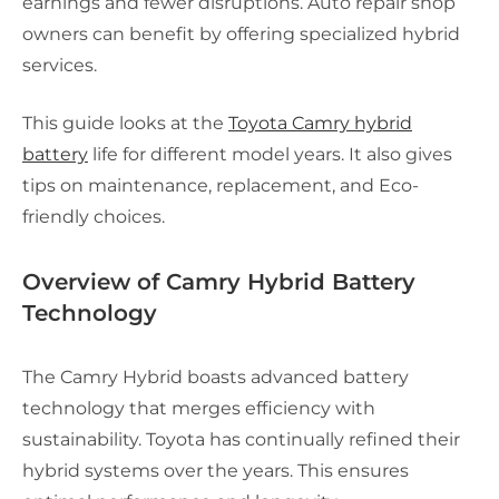
earnings and fewer disruptions. Auto repair shop
owners can benefit by offering specialized hybrid
services.
This guide looks at the
Toyota Camry hybrid
battery
life for different model years. It also gives
tips on maintenance, replacement, and Eco-
friendly choices.
Overview of Camry Hybrid Battery
Technology
The Camry Hybrid boasts advanced battery
technology that merges efficiency with
sustainability. Toyota has continually refined their
hybrid systems over the years. This ensures