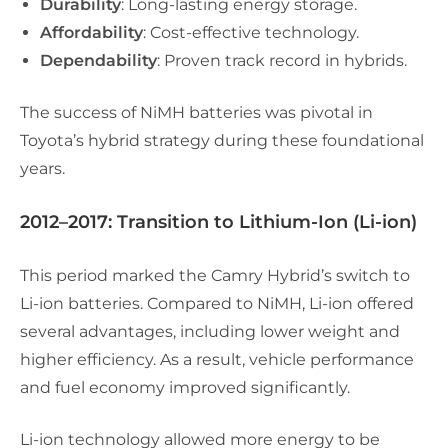
Durability
: Long-lasting energy storage.
Affordability
: Cost-effective technology.
Dependability
: Proven track record in hybrids.
The success of NiMH batteries was pivotal in
Toyota’s hybrid strategy during these foundational
years.
2012–2017: Transition to Lithium-Ion (Li-ion)
This period marked the Camry Hybrid’s switch to
Li-ion batteries. Compared to NiMH, Li-ion offered
several advantages, including lower weight and
higher efficiency. As a result, vehicle performance
and fuel economy improved significantly.
Li-ion technology allowed more energy to be