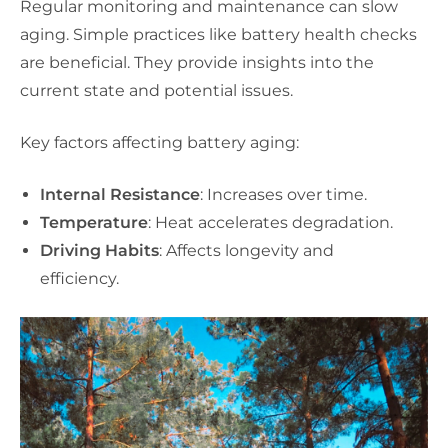
Regular monitoring and maintenance can slow
aging. Simple practices like battery health checks
are beneficial. They provide insights into the
current state and potential issues.
Key factors affecting battery aging:
Internal Resistance
: Increases over time.
Temperature
: Heat accelerates degradation.
Driving Habits
: Affects longevity and
efficiency.