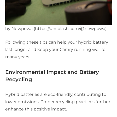
by Newpowa (https://unsplash.com/@newpowa)
Following these tips can help your hybrid battery
last longer and keep your Camry running well for
many years.
Environmental Impact and Battery
Recycling
Hybrid batteries are eco-friendly, contributing to
lower emissions. Proper recycling practices further
enhance this positive impact.