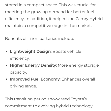
stored in a compact space. This was crucial for
meeting the growing demand for better fuel
efficiency. In addition, it helped the Camry Hybrid
maintain a competitive edge in the market.
Benefits of Li-ion batteries include:
Lightweight Design
: Boosts vehicle
efficiency.
Higher Energy Density
: More energy storage
capacity.
Improved Fuel Economy
: Enhances overall
driving range.
This transition period showcased Toyota’s
commitment to evolving hybrid technology.