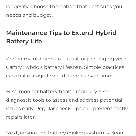
longevity. Choose the option that best suits your
needs and budget.
Maintenance Tips to Extend Hybrid
Battery Life
Proper maintenance is crucial for prolonging your
Camry Hybrid’s battery lifespan. Simple practices
can make a significant difference over time.
First, monitor battery health regularly. Use
diagnostic tools to assess and address potential
issues early. Regular check-ups can prevent costly
repairs later.
Next, ensure the battery cooling system is clean