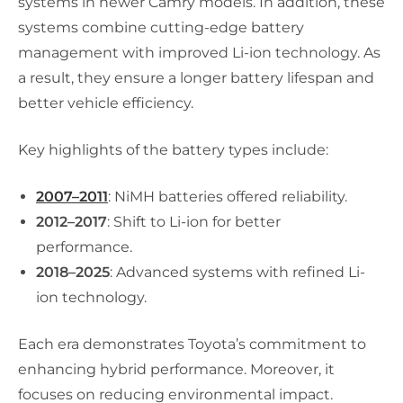
systems in newer Camry models. In addition, these
systems combine cutting-edge battery
management with improved Li-ion technology. As
a result, they ensure a longer battery lifespan and
better vehicle efficiency.
Key highlights of the battery types include:
2007–2011
: NiMH batteries offered reliability.
2012–2017
: Shift to Li-ion for better
performance.
2018–2025
: Advanced systems with refined Li-
ion technology.
Each era demonstrates Toyota’s commitment to
enhancing hybrid performance. Moreover, it
focuses on reducing environmental impact.