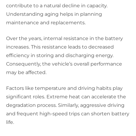
contribute to a natural decline in capacity.
Understanding aging helps in planning
maintenance and replacements.
Over the years, internal resistance in the battery
increases. This resistance leads to decreased
efficiency in storing and discharging energy.
Consequently, the vehicle’s overall performance
may be affected.
Factors like temperature and driving habits play
significant roles. Extreme heat can accelerate the
degradation process. Similarly, aggressive driving
and frequent high-speed trips can shorten battery
life.