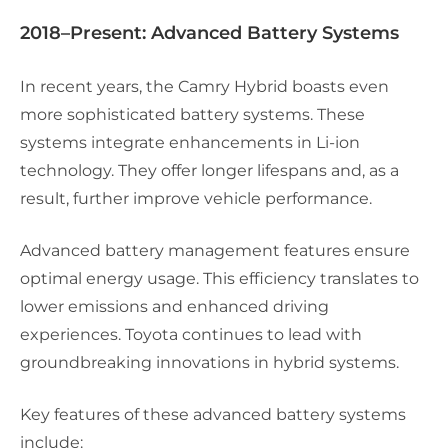
2018–Present: Advanced Battery Systems
In recent years, the Camry Hybrid boasts even
more sophisticated battery systems. These
systems integrate enhancements in Li-ion
technology. They offer longer lifespans and, as a
result, further improve vehicle performance.
Advanced battery management features ensure
optimal energy usage. This efficiency translates to
lower emissions and enhanced driving
experiences. Toyota continues to lead with
groundbreaking innovations in hybrid systems.
Key features of these advanced battery systems
include: