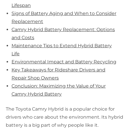
Lifespan
Signs of Battery Aging and When to Consider
Replacement
Camry Hybrid Battery Replacement: Options
and Costs
Maintenance Tips to Extend Hybrid Battery
Life
Environmental Impact and Battery Recycling
Key Takeaways for Rideshare Drivers and
Repair Shop Owners
Conclusion: Maximizing the Value of Your
Camry Hybrid Battery
The Toyota Camry Hybrid is a popular choice for
drivers who care about the environment. Its hybrid
battery is a big part of why people like it.