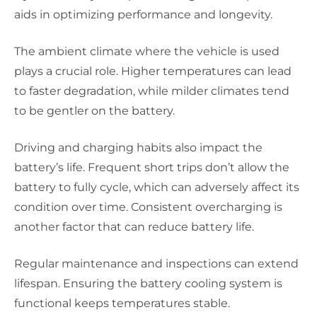
aids in optimizing performance and longevity.
The ambient climate where the vehicle is used
plays a crucial role. Higher temperatures can lead
to faster degradation, while milder climates tend
to be gentler on the battery.
Driving and charging habits also impact the
battery’s life. Frequent short trips don’t allow the
battery to fully cycle, which can adversely affect its
condition over time. Consistent overcharging is
another factor that can reduce battery life.
Regular maintenance and inspections can extend
lifespan. Ensuring the battery cooling system is
functional keeps temperatures stable.