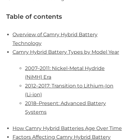
Table of contents
Overview of Camry Hybrid Battery
Technology
Camry Hybrid Battery Types by Model Year
2007–2011: Nickel-Metal Hydride
(NiMH) Era
2012–2017: Transition to Lithium-Ion
(Li-ion)
2018–Present: Advanced Battery
Systems
How Camry Hybrid Batteries Age Over Time
Factors Affecting Camry Hybrid Battery