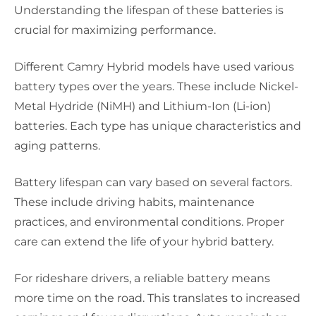
Understanding the lifespan of these batteries is
crucial for maximizing performance.
Different Camry Hybrid models have used various
battery types over the years. These include Nickel-
Metal Hydride (NiMH) and Lithium-Ion (Li-ion)
batteries. Each type has unique characteristics and
aging patterns.
Battery lifespan can vary based on several factors.
These include driving habits, maintenance
practices, and environmental conditions. Proper
care can extend the life of your hybrid battery.
For rideshare drivers, a reliable battery means
more time on the road. This translates to increased