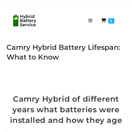
Skip
to
content
0
Camry Hybrid Battery Lifespan:
What to Know
Camry Hybrid of different
years what batteries were
installed and how they age