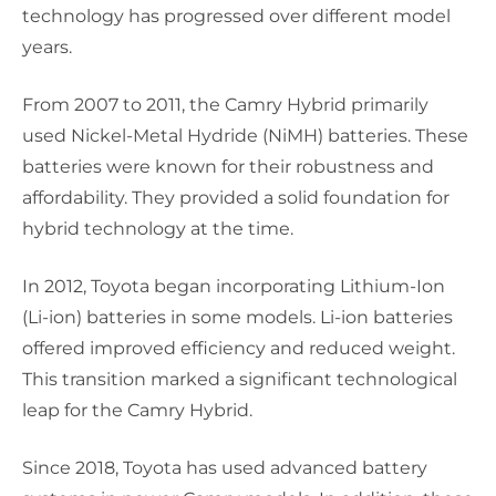
technology has progressed over different model
years.
From 2007 to 2011, the Camry Hybrid primarily
used Nickel-Metal Hydride (NiMH) batteries. These
batteries were known for their robustness and
affordability. They provided a solid foundation for
hybrid technology at the time.
In 2012, Toyota began incorporating Lithium-Ion
(Li-ion) batteries in some models. Li-ion batteries
offered improved efficiency and reduced weight.
This transition marked a significant technological
leap for the Camry Hybrid.
Since 2018, Toyota has used advanced battery