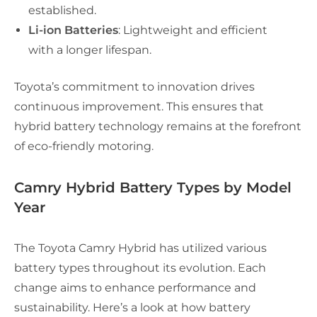
established.
Li-ion Batteries
: Lightweight and efficient
with a longer lifespan.
Toyota’s commitment to innovation drives
continuous improvement. This ensures that
hybrid battery technology remains at the forefront
of eco-friendly motoring.
Camry Hybrid Battery Types by Model
Year
The Toyota Camry Hybrid has utilized various
battery types throughout its evolution. Each
change aims to enhance performance and
sustainability. Here’s a look at how battery