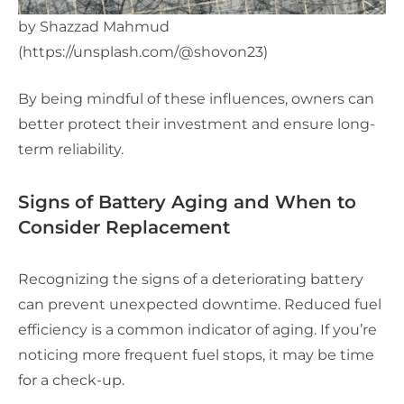
by Shazzad Mahmud
(https://unsplash.com/@shovon23)
By being mindful of these influences, owners can
better protect their investment and ensure long-
term reliability.
Signs of Battery Aging and When to
Consider Replacement
Recognizing the signs of a deteriorating battery
can prevent unexpected downtime. Reduced fuel
efficiency is a common indicator of aging. If you’re
noticing more frequent fuel stops, it may be time
for a check-up.