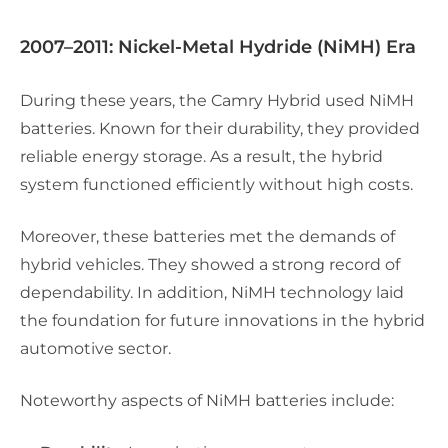
2007–2011: Nickel-Metal Hydride (NiMH) Era
During these years, the Camry Hybrid used NiMH
batteries. Known for their durability, they provided
reliable energy storage. As a result, the hybrid
system functioned efficiently without high costs.
Moreover, these batteries met the demands of
hybrid vehicles. They showed a strong record of
dependability. In addition, NiMH technology laid
the foundation for future innovations in the hybrid
automotive sector.
Noteworthy aspects of NiMH batteries include: