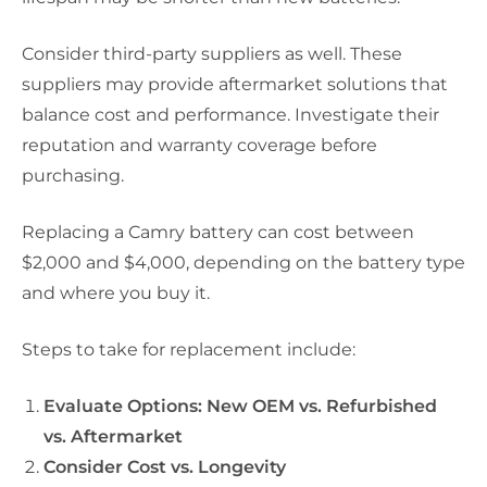
Consider third-party suppliers as well. These
suppliers may provide aftermarket solutions that
balance cost and performance. Investigate their
reputation and warranty coverage before
purchasing.
Replacing a Camry battery can cost between
$2,000 and $4,000, depending on the battery type
and where you buy it.
Steps to take for replacement include:
Evaluate Options: New OEM vs. Refurbished
vs. Aftermarket
Consider Cost vs. Longevity