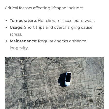
Critical factors affecting lifespan include:
Temperature
: Hot climates accelerate wear.
Usage
: Short trips and overcharging cause
stress.
Maintenance
: Regular checks enhance
longevity.