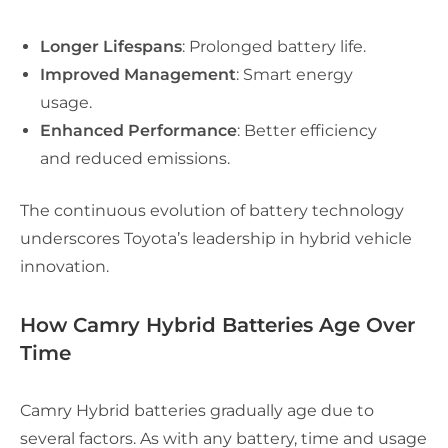
Longer Lifespans
: Prolonged battery life.
Improved Management
: Smart energy
usage.
Enhanced Performance
: Better efficiency
and reduced emissions.
The continuous evolution of battery technology
underscores Toyota’s leadership in hybrid vehicle
innovation.
How Camry Hybrid Batteries Age Over
Time
Camry Hybrid batteries gradually age due to
several factors. As with any battery, time and usage