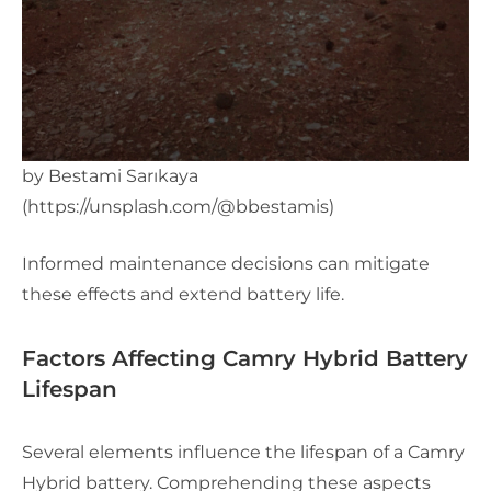
by Bestami Sarıkaya
(https://unsplash.com/@bbestamis)
Informed maintenance decisions can mitigate
these effects and extend battery life.
Factors Affecting Camry Hybrid Battery
Lifespan
Several elements influence the lifespan of a Camry
Hybrid battery. Comprehending these aspects