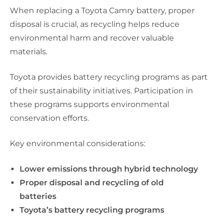
When replacing a Toyota Camry battery, proper
disposal is crucial, as recycling helps reduce
environmental harm and recover valuable
materials.
Toyota provides battery recycling programs as part
of their sustainability initiatives. Participation in
these programs supports environmental
conservation efforts.
Key environmental considerations:
Lower emissions through hybrid technology
Proper disposal and recycling of old
batteries
Toyota’s battery recycling programs