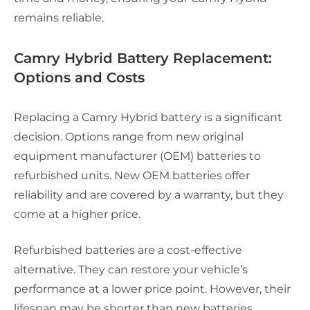
remains reliable.
Camry Hybrid Battery Replacement:
Options and Costs
Replacing a Camry Hybrid battery is a significant
decision. Options range from new original
equipment manufacturer (OEM) batteries to
refurbished units. New OEM batteries offer
reliability and are covered by a warranty, but they
come at a higher price.
Refurbished batteries are a cost-effective
alternative. They can restore your vehicle’s
performance at a lower price point. However, their
lifespan may be shorter than new batteries.