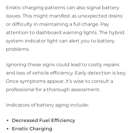
Erratic charging patterns can also signal battery
issues. This might manifest as unexpected drains
or difficulty in maintaining a full charge. Pay
attention to dashboard warning lights. The hybrid
system indicator light can alert you to battery
problems.
Ignoring these signs could lead to costly repairs
and loss of vehicle efficiency. Early detection is key.
Once symptoms appear, it’s wise to consult a
professional for a thorough assessment.
Indicators of battery aging include:
Decreased Fuel Efficiency
Erratic Charging