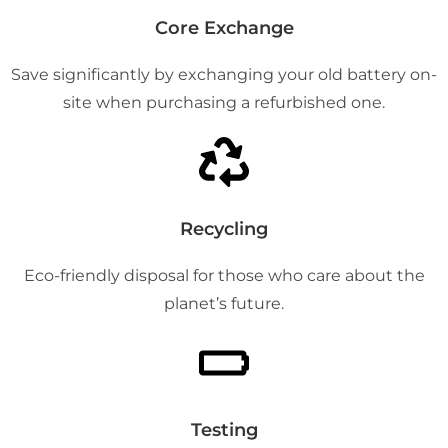
Core Exchange
Save significantly by exchanging your old battery on-
site when purchasing a refurbished one.
Recycling
Eco-friendly disposal for those who care about the
planet’s future.
Testing