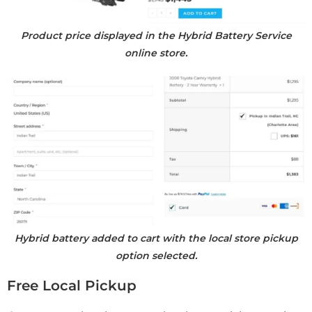
Product price displayed in the Hybrid Battery Service
online store.
Hybrid battery added to cart with the local store pickup
option selected.
Free Local Pickup