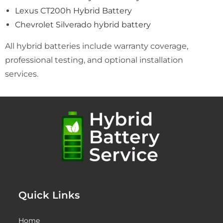
Lexus CT200h Hybrid Battery
Chevrolet Silverado hybrid battery
All hybrid batteries include warranty coverage,
professional testing, and optional installation
services.
Quick Links
Home