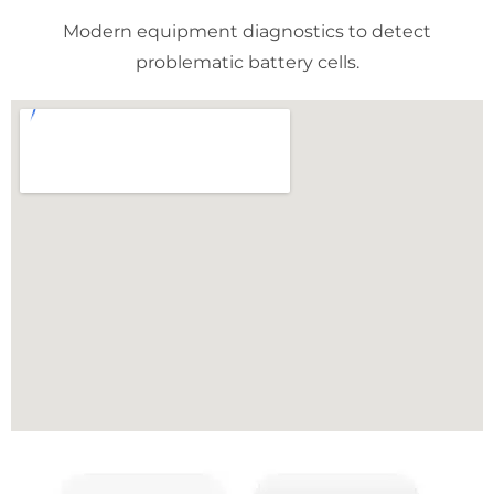
Modern equipment diagnostics to detect
problematic battery cells.