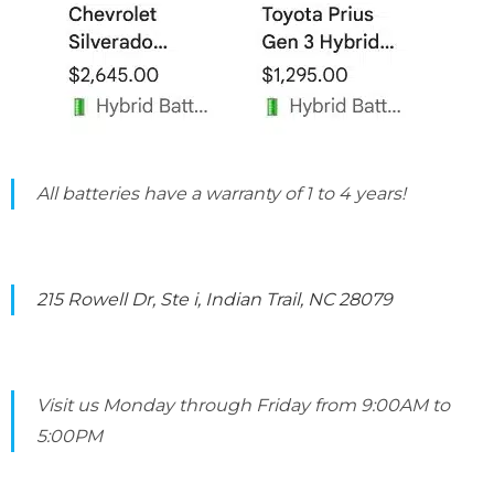
All batteries have a warranty of 1 to 4 years!
215 Rowell Dr, Ste i, Indian Trail, NC 28079
Visit us Monday through Friday from 9:00AM to
5:00PM