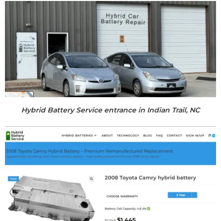
Hybrid Battery Service entrance in Indian Trail, NC