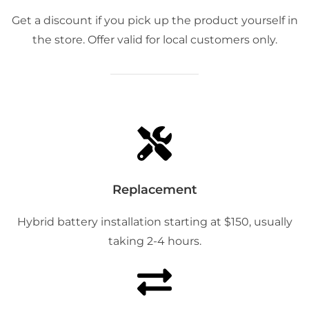
Get a discount if you pick up the product yourself in
the store. Offer valid for local customers only.
Replacement
Hybrid battery installation starting at $150, usually
taking 2-4 hours.