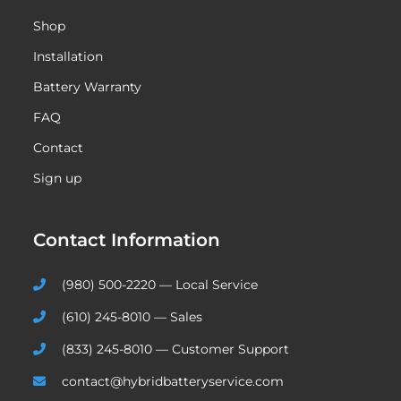
Shop
Installation
Battery Warranty
FAQ
Contact
Sign up
Contact Information
(980) 500-2220 — Local Service
(610) 245-8010 — Sales
(833) 245-8010 — Customer Support
contact@hybridbatteryservice.com