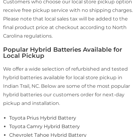
Customers who choose our local store pickup option
receive free pickup service with no shipping charges.
Please note that local sales tax will be added to the
final product price at checkout according to North
Carolina regulations.
Popular Hybrid Batteries Available for
Local Pickup
We offer a wide selection of refurbished and tested
hybrid batteries available for local store pickup in
Indian Trail, NC. Below are some of the most popular
hybrid batteries our customers order for next-day
pickup and installation.
Toyota Prius Hybrid Battery
Toyota Camry Hybrid Battery
Chevrolet Tahoe Hybrid Battery