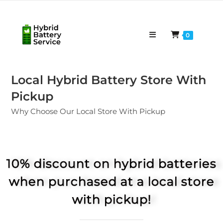
0
Local Hybrid Battery Store With
Pickup
Why Choose Our Local Store With Pickup
10% discount on hybrid batteries
when purchased at a local store
with pickup!