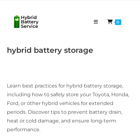
Skip
to
content
0
hybrid battery storage
Learn best practices for hybrid battery storage,
including how to safely store your Toyota, Honda,
Ford, or other hybrid vehicles for extended
periods. Discover tips to prevent battery drain,
heat or cold damage, and ensure long-term
performance.