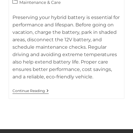
author:
published:
Post
Maintenance & Care
category:
Preserving your hybrid battery is essential for
performance and lifespan. Before going on
vacation, charge the battery, park in shaded
areas, disconnect the 12V battery, and
schedule maintenance checks. Regular
driving and avoiding extreme temperatures
also help extend battery life. Proper care
ensures better performance, cost savings,
and a reliable, eco-friendly vehicle.
Hybrid
Continue Reading
Battery
Preservation
Tips
While
On
Vacation