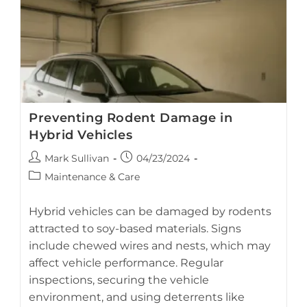
Or
Water
Damage
Preventing Rodent Damage in
Hybrid Vehicles
Post
Post
Mark Sullivan
04/23/2024
author:
published:
Post
Maintenance & Care
category:
Hybrid vehicles can be damaged by rodents
attracted to soy-based materials. Signs
include chewed wires and nests, which may
AI-generated visual guide on preventing rodent-related
affect vehicle performance. Regular
damage in hybrid vehicles.
inspections, securing the vehicle
environment, and using deterrents like