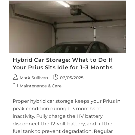
Hybrid Car Storage: What to Do If
Your Prius Sits Idle for 1–3 Months
Post
Post
Mark Sullivan
06/05/2025
author:
published:
Post
Maintenance & Care
category:
Proper hybrid car storage keeps your Prius in
peak condition during 1–3 months of
inactivity. Fully charge the HV battery,
A Toyota Prius hybrid parked in a garage before long-term
disconnect the 12-volt battery, and fill the
storage.
fuel tank to prevent degradation. Regular