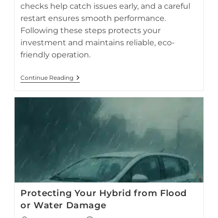
checks help catch issues early, and a careful
restart ensures smooth performance.
Following these steps protects your
investment and maintains reliable, eco-
friendly operation.
Hybrid
Continue Reading
Car
Storage:
What
To
Do
If
Your
Prius
Sits
Idle
For
1–
3
Months
Protecting Your Hybrid from Flood
or Water Damage