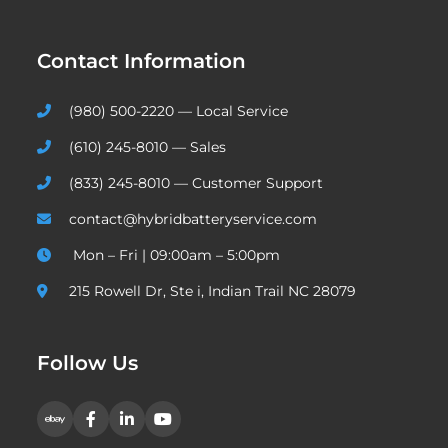
Contact Information
(980) 500-2220 — Local Service
(610) 245-8010 — Sales
(833) 245-8010 — Customer Support
contact@hybridbatteryservice.com
Mon – Fri | 09:00am – 5:00pm
215 Rowell Dr, Ste i, Indian Trail NC 28079
Follow Us