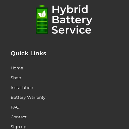
Quick Links
Home
Shop
Installation
Battery Warranty
FAQ
Contact
Sign up