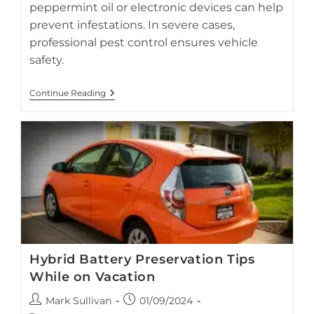
peppermint oil or electronic devices can help
prevent infestations. In severe cases,
professional pest control ensures vehicle
safety.
Preventing
Continue Reading
Rodent
Damage
In
Hybrid
Vehicles
Hybrid Battery Preservation Tips
While on Vacation
Proper storage and regular battery care help preserve your
Post
Post
Mark Sullivan
01/09/2024
hybrid battery while your vehicle is parked during vacation.