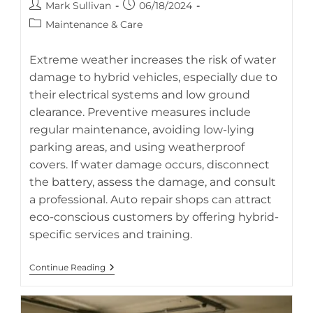
Post
Post
Mark Sullivan
06/18/2024
author:
published:
Post
Maintenance & Care
category:
Extreme weather increases the risk of water
damage to hybrid vehicles, especially due to
their electrical systems and low ground
Prevent costly hybrid battery repairs by protecting your car
clearance. Preventive measures include
from flood and water damage (AI-generated image).
regular maintenance, avoiding low-lying
parking areas, and using weatherproof
covers. If water damage occurs, disconnect
the battery, assess the damage, and consult
a professional. Auto repair shops can attract
eco-conscious customers by offering hybrid-
specific services and training.
Protecting
Continue Reading
Your
Hybrid
From
Flood