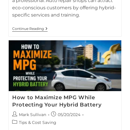
a professional. Auto repair shops can attract
eco-conscious customers by offering hybrid-
specific services and training.
Protecting
Continue Reading
Your
Hybrid
From
Flood
Or
Water
Damage
How to Maximize MPG While
Protecting Your Hybrid Battery
Post
Post
Mark Sullivan
05/20/2024
author:
published:
Toyota Prius driving in urban traffic, highlighting smart
Post
Tips & Cost Saving
driving techniques that improve fuel economy and extend
category: