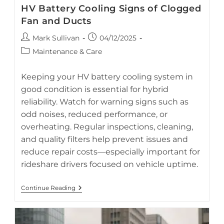
HV Battery Cooling Signs of Clogged
Fan and Ducts
Post
Post
Mark Sullivan
04/12/2025
author:
published:
Post
Maintenance & Care
category:
Detect early signs of a clogged HV battery cooling fan to
prevent costly hybrid battery damage.
Keeping your HV battery cooling system in
good condition is essential for hybrid
reliability. Watch for warning signs such as
odd noises, reduced performance, or
overheating. Regular inspections, cleaning,
and quality filters help prevent issues and
reduce repair costs—especially important for
rideshare drivers focused on vehicle uptime.
HV
Continue Reading
Battery
Cooling
Signs
Of