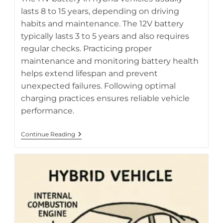
lasts 8 to 15 years, depending on driving
habits and maintenance. The 12V battery
AI-generated diagram of hybrid vehicle battery system and
typically lasts 3 to 5 years and also requires
its key components
regular checks. Practicing proper
maintenance and monitoring battery health
helps extend lifespan and prevent
unexpected failures. Following optimal
charging practices ensures reliable vehicle
performance.
Understanding
Continue Reading
HV
Battery
Lifespan
Vs
12V
Battery