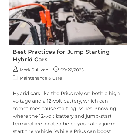
Best Practices for Jump Starting
Hybrid Cars
Post
Post
Mark Sullivan
09/22/2025
author:
published:
Post
Maintenance & Care
category:
guide for safely jump-starting hybrid vehicles
Hybrid cars like the Prius rely on both a high-
voltage and a 12-volt battery, which can
sometimes cause starting issues. Knowing
where the 12-volt battery and jump-start
terminal are located helps you safely jump
start the vehicle. While a Prius can boost