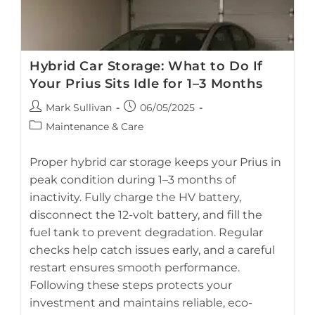
Hybrid Car Storage: What to Do If
Your Prius Sits Idle for 1–3 Months
Post
Post
Mark Sullivan
06/05/2025
author:
published:
Post
Maintenance & Care
category:
Proper hybrid car storage keeps your Prius in
peak condition during 1–3 months of
inactivity. Fully charge the HV battery,
A Toyota Prius hybrid parked in a garage before long-term
disconnect the 12-volt battery, and fill the
storage.
fuel tank to prevent degradation. Regular
checks help catch issues early, and a careful
restart ensures smooth performance.
Following these steps protects your
investment and maintains reliable, eco-