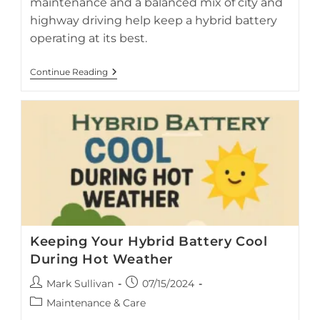
maintenance and a balanced mix of city and
highway driving help keep a hybrid battery
operating at its best.
City
Continue Reading
Vs
Highway
Which
Is
Better
For
A
Hybrid
Car’s
Battery
Keeping Your Hybrid Battery Cool
During Hot Weather
Post
Post
Mark Sullivan
07/15/2024
author:
published:
Post
Maintenance & Care
category: