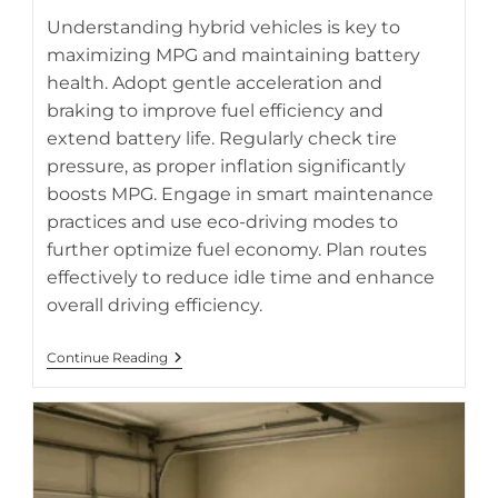
hybrid battery life.
Understanding hybrid vehicles is key to
maximizing MPG and maintaining battery
health. Adopt gentle acceleration and
braking to improve fuel efficiency and
extend battery life. Regularly check tire
pressure, as proper inflation significantly
boosts MPG. Engage in smart maintenance
practices and use eco-driving modes to
further optimize fuel economy. Plan routes
effectively to reduce idle time and enhance
overall driving efficiency.
How
Continue Reading
To
Maximize
MPG
While
Protecting
Your
Hybrid