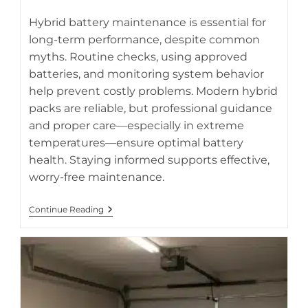
category:
Hybrid battery maintenance is essential for
long-term performance, despite common
myths. Routine checks, using approved
AI-generated breakdown of hybrid battery maintenance
batteries, and monitoring system behavior
myths and truths
help prevent costly problems. Modern hybrid
packs are reliable, but professional guidance
and proper care—especially in extreme
temperatures—ensure optimal battery
health. Staying informed supports effective,
worry-free maintenance.
Hybrid
Continue Reading
Battery
Maintenance
Myths
Busted