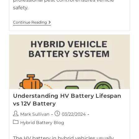
safety.
Preventing
Continue Reading
Rodent
Damage
In
Hybrid
Vehicles
Understanding HV Battery Lifespan
vs 12V Battery
Post
Post
Mark Sullivan
03/22/2024
author:
published:
Post
Hybrid Battery Blog
category:
The HV battery in hybrid vehicles usually