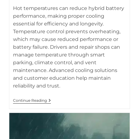
Hot temperatures can reduce hybrid battery
performance, making proper cooling
essential for efficiency and longevity.
Protect your hybrid battery from summer heat with smart
Temperature control prevents overheating,
cooling practices (AI-generated image).
which may cause reduced performance or
battery failure. Drivers and repair shops can
manage temperature through smart
parking, climate control, and vent
maintenance. Advanced cooling solutions
and customer education help maintain
reliability and trust.
Keeping
Continue Reading
Your
Hybrid
Battery
Cool
During
Hot
Weather