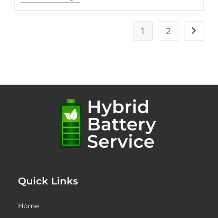
Myths
About
Hybrid
Battery
1
2
Go to t
Lifespan
Quick Links
Home