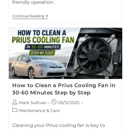
friendly operation.
Hybrid
Continue Reading
Car
Storage:
What
To
Do
If
Your
Prius
Sits
Idle
For
1–
3
Months
How to Clean a Prius Cooling Fan in
30-60 Minutes Step by Step
Post
Post
Mark Sullivan
05/12/2025
author:
published:
Step-by-step guide to cleaning the Toyota Prius hybrid
Post
Maintenance & Care
battery cooling fan in 30–60 minutes.
category:
Cleaning your Prius cooling fan is key to