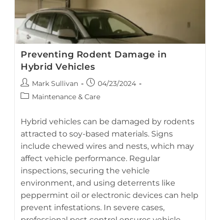
Battery
Preventing Rodent Damage in
Hybrid Vehicles
Post
Post
Mark Sullivan
04/23/2024
author:
published:
Post
Maintenance & Care
category:
Hybrid vehicles can be damaged by rodents
attracted to soy-based materials. Signs
include chewed wires and nests, which may
AI-generated visual guide on preventing rodent-related
affect vehicle performance. Regular
damage in hybrid vehicles.
inspections, securing the vehicle
environment, and using deterrents like
peppermint oil or electronic devices can help
prevent infestations. In severe cases,
professional pest control ensures vehicle