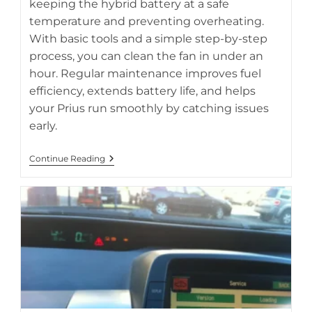
keeping the hybrid battery at a safe
temperature and preventing overheating.
With basic tools and a simple step-by-step
process, you can clean the fan in under an
hour. Regular maintenance improves fuel
efficiency, extends battery life, and helps
your Prius run smoothly by catching issues
early.
How
Continue Reading
To
Clean
A
Prius
Cooling
Fan
In
30-
60
Minutes
Step
By
Step