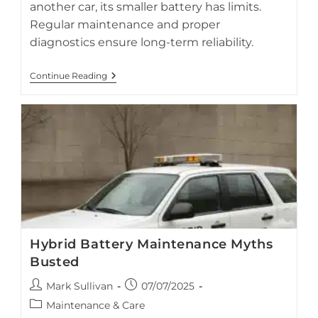
another car, its smaller battery has limits.
Regular maintenance and proper
diagnostics ensure long-term reliability.
Best
Continue Reading
Practices
For
Jump
Starting
Hybrid
Cars
Hybrid Battery Maintenance Myths
Busted
Post
Post
Mark Sullivan
07/07/2025
author:
published:
Post
Maintenance & Care