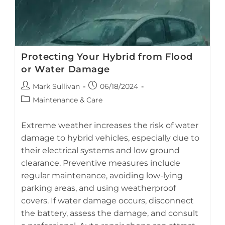
Protecting Your Hybrid from Flood
or Water Damage
Post
Post
Mark Sullivan
06/18/2024
author:
published:
Post
Maintenance & Care
category:
Extreme weather increases the risk of water
damage to hybrid vehicles, especially due to
their electrical systems and low ground
Prevent costly hybrid battery repairs by protecting your car
clearance. Preventive measures include
from flood and water damage (AI-generated image).
regular maintenance, avoiding low-lying
parking areas, and using weatherproof
covers. If water damage occurs, disconnect
the battery, assess the damage, and consult