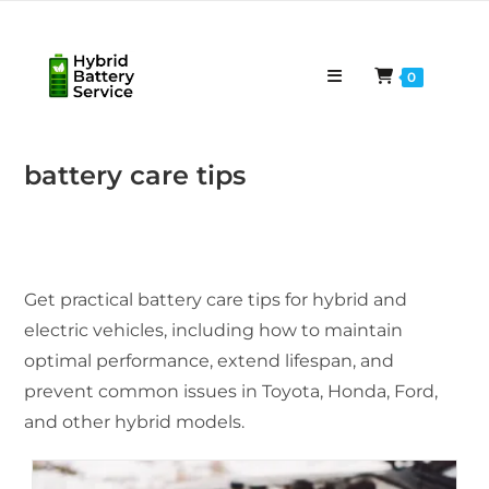
Skip
to
content
0
battery care tips
Get practical battery care tips for hybrid and
electric vehicles, including how to maintain
optimal performance, extend lifespan, and
prevent common issues in Toyota, Honda, Ford,
and other hybrid models.