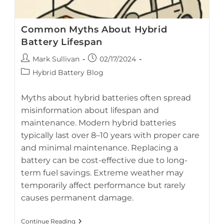
Common Myths About Hybrid
Battery Lifespan
Post
Post
Mark Sullivan
02/17/2024
author:
published:
Post
Hybrid Battery Blog
category:
Myths about hybrid batteries often spread
misinformation about lifespan and
maintenance. Modern hybrid batteries
AI-generated breakdown of myths and facts about hybrid
typically last over 8–10 years with proper care
battery lifespan
and minimal maintenance. Replacing a
battery can be cost-effective due to long-
term fuel savings. Extreme weather may
temporarily affect performance but rarely
causes permanent damage.
Common
Continue Reading