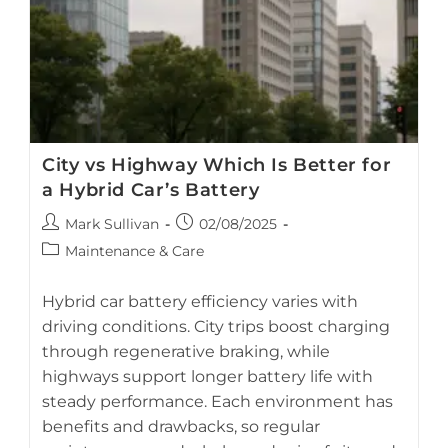
Clogged
Fan
And
Ducts
City vs Highway Which Is Better for
a Hybrid Car’s Battery
Post
Post
Mark Sullivan
02/08/2025
author:
published:
Post
Maintenance & Care
category:
Hybrid car battery efficiency varies with
driving conditions. City trips boost charging
through regenerative braking, while
This AI-generated image shows a hybrid car driving
highways support longer battery life with
through a city landscape. It is for illustrative purposes only
steady performance. Each environment has
and not an actual photo.
benefits and drawbacks, so regular