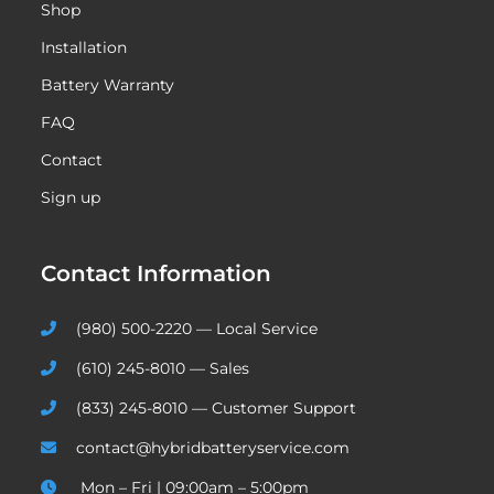
Shop
Installation
Battery Warranty
FAQ
Contact
Sign up
Contact Information
(980) 500-2220 — Local Service
(610) 245-8010 — Sales
(833) 245-8010 — Customer Support
contact@hybridbatteryservice.com
Mon – Fri | 09:00am – 5:00pm