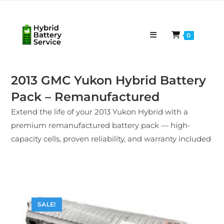
Skip
to
content
0
2013 GMC Yukon Hybrid Battery
Pack – Remanufactured
Extend the life of your 2013 Yukon Hybrid with a
premium remanufactured battery pack — high-
capacity cells, proven reliability, and warranty included
SALE!