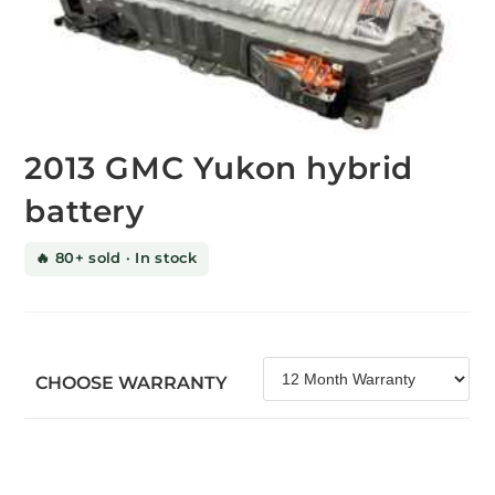
2013 GMC Yukon hybrid
battery
🔥 80+ sold · In stock
CHOOSE WARRANTY