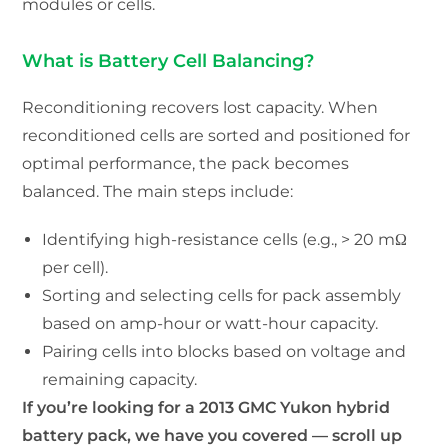
modules or cells.
What is Battery Cell Balancing?
Reconditioning recovers lost capacity. When
reconditioned cells are sorted and positioned for
optimal performance, the pack becomes
balanced. The main steps include:
Identifying high-resistance cells (e.g., > 20 mΩ
per cell).
Sorting and selecting cells for pack assembly
based on amp-hour or watt-hour capacity.
Pairing cells into blocks based on voltage and
remaining capacity.
If you’re looking for a 2013 GMC Yukon hybrid
battery pack, we have you covered — scroll up