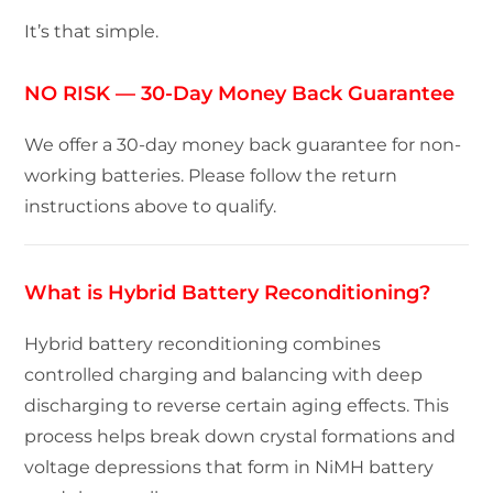
It’s that simple.
NO RISK — 30-Day Money Back Guarantee
We offer a 30-day money back guarantee for non-
working batteries. Please follow the return
instructions above to qualify.
What is Hybrid Battery Reconditioning?
Hybrid battery reconditioning combines
controlled charging and balancing with deep
discharging to reverse certain aging effects. This
process helps break down crystal formations and
voltage depressions that form in NiMH battery