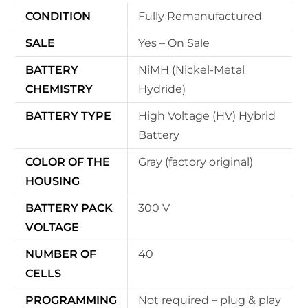
CONDITION
Fully Remanufactured
SALE
Yes – On Sale
BATTERY
NiMH (Nickel-Metal
CHEMISTRY
Hydride)
BATTERY TYPE
High Voltage (HV) Hybrid
Battery
COLOR OF THE
Gray (factory original)
HOUSING
BATTERY PACK
300 V
VOLTAGE
NUMBER OF
40
CELLS
PROGRAMMING
Not required – plug & play