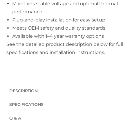
Maintains stable voltage and optimal thermal
performance
Plug-and-play installation for easy setup
Meets OEM safety and quality standards
Available with 1–4 year warranty options
See the detailed product description below for full
specifications and installation instructions.
-
DESCRIPTION
SPECIFICATIONS
Q & A