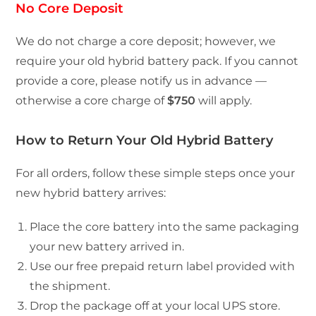
No Core Deposit
We do not charge a core deposit; however, we
require your old hybrid battery pack. If you cannot
provide a core, please notify us in advance —
otherwise a core charge of
$750
will apply.
How to Return Your Old Hybrid Battery
For all orders, follow these simple steps once your
new hybrid battery arrives:
Place the core battery into the same packaging
your new battery arrived in.
Use our free prepaid return label provided with
the shipment.
Drop the package off at your local UPS store.