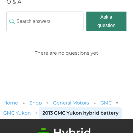
Q & A
Ask a
question
There are no questions yet
Home
»
Shop
»
General Motors
»
GMC
»
GMC Yukon
»
2013 GMC Yukon hybrid battery