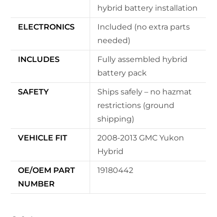
hybrid battery installation
ELECTRONICS
Included (no extra parts
needed)
INCLUDES
Fully assembled hybrid
battery pack
SAFETY
Ships safely – no hazmat
restrictions (ground
shipping)
VEHICLE FIT
2008-2013 GMC Yukon
Hybrid
OE/OEM PART
19180442
NUMBER