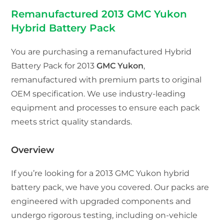
Remanufactured 2013 GMC Yukon
Hybrid Battery Pack
You are purchasing a remanufactured Hybrid
Battery Pack for 2013
GMC Yukon
,
remanufactured with premium parts to original
OEM specification. We use industry-leading
equipment and processes to ensure each pack
meets strict quality standards.
Overview
If you’re looking for a 2013 GMC Yukon hybrid
battery pack, we have you covered. Our packs are
engineered with upgraded components and
undergo rigorous testing, including on-vehicle