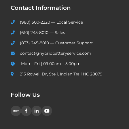
Contact Information
(980) 500-2220 — Local Service
(610) 245-8010 — Sales
(833) 245-8010 — Customer Support
contact@hybridbatteryservice.com
Mon – Fri | 09:00am – 5:00pm
215 Rowell Dr, Ste i, Indian Trail NC 28079
Follow Us