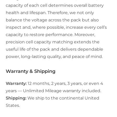
capacity of each cell determines overall battery
health and lifespan. Therefore, we not only
balance the voltage across the pack but also
inspect and, where possible, increase every cell’s
capacity to restore performance. Moreover,
precision cell capacity matching extends the
useful life of the pack and delivers dependable
power, long-lasting quality, and peace of mind.
Warranty & Shipping
Warranty:
12 months, 2 years, 3 years, or even 4
years — Unlimited Mileage warranty included.
Shipping:
We ship to the continental United
States.