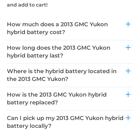
and add to cart!
How much does a 2013 GMC Yukon
hybrid battery cost?
How long does the 2013 GMC Yukon
hybrid battery last?
Where is the hybrid battery located in
the 2013 GMC Yukon?
How is the 2013 GMC Yukon hybrid
battery replaced?
Can I pick up my 2013 GMC Yukon hybrid
battery locally?