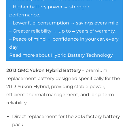
– Higher battery power → stronger
performance.
– Lower fuel consumption → savings every mile.
– Greater reliability → up to 4 years of warranty.
– Peace of mind → confidence in your car, every
day
Read more about Hybrid Battery Technology
2013 GMC Yukon Hybrid Battery
– premium
replacement battery designed specifically for the
2013 Yukon Hybrid, providing stable power,
efficient thermal management, and long-term
reliability.
Direct replacement for the 2013 factory battery
pack