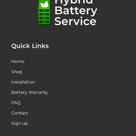
Quick Links
Home
Shop
Installation
Battery Warranty
FAQ
Contact
Sign up