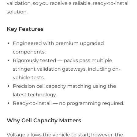
validation, so you receive a reliable, ready-to-install
solution.
Key Features
Engineered with premium upgraded
components.
Rigorously tested — packs pass multiple
stringent validation gateways, including on-
vehicle tests.
Precision cell capacity matching using the
latest technology.
Ready-to-install — no programming required.
Why Cell Capacity Matters
Voltage allows the vehicle to start; however, the