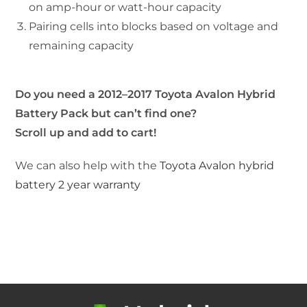
on amp-hour or watt-hour capacity
Pairing cells into blocks based on voltage and
remaining capacity
Do you need a 2012–2017 Toyota Avalon Hybrid
Battery Pack but can’t find one?
Scroll up and add to cart!
We can also help with the
Toyota Avalon hybrid
battery 2 year warranty