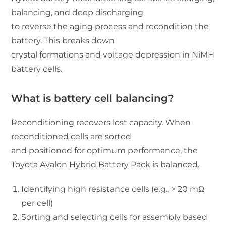
balancing, and deep discharging
to reverse the aging process and recondition the
battery. This breaks down
crystal formations and voltage depression in NiMH
battery cells.
What is battery cell balancing?
Reconditioning recovers lost capacity. When
reconditioned cells are sorted
and positioned for optimum performance, the
Toyota Avalon Hybrid Battery Pack is balanced.
Identifying high resistance cells (e.g., > 20 mΩ
per cell)
Sorting and selecting cells for assembly based