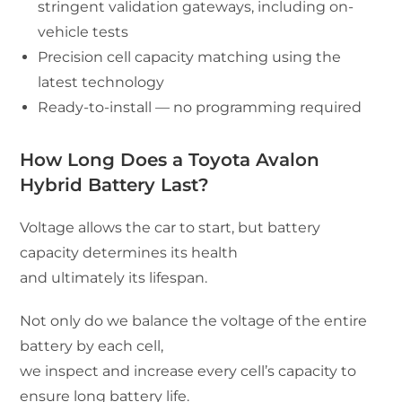
stringent validation gateways, including on-
vehicle tests
Precision cell capacity matching using the
latest technology
Ready-to-install — no programming required
How Long Does a Toyota Avalon
Hybrid Battery Last?
Voltage allows the car to start, but battery
capacity determines its health
and ultimately its lifespan.
Not only do we balance the voltage of the entire
battery by each cell,
we inspect and increase every cell’s capacity to
ensure long battery life.