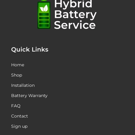
Quick Links
Home
Shop
Installation
Battery Warranty
FAQ
Contact
Sign up