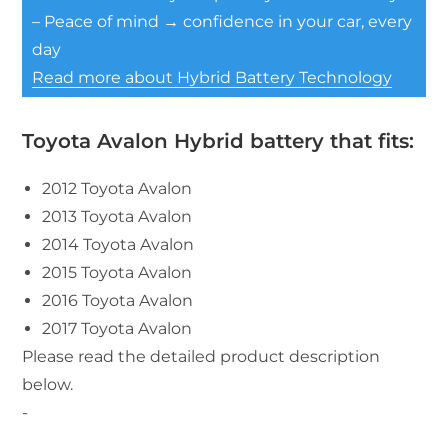
– Peace of mind → confidence in your car, every
day
Read more about Hybrid Battery Technology
Toyota Avalon Hybrid battery that fits:
2012 Toyota Avalon
2013 Toyota Avalon
2014 Toyota Avalon
2015 Toyota Avalon
2016 Toyota Avalon
2017 Toyota Avalon
Please read the detailed product description
below.
-