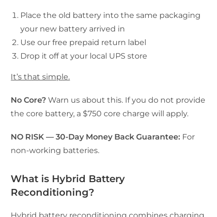
Place the old battery into the same packaging
your new battery arrived in
Use our free prepaid return label
Drop it off at your local UPS store
It’s that simple.
No Core?
Warn us about this. If you do not provide
the core battery, a $750 core charge will apply.
NO RISK — 30-Day Money Back Guarantee:
For
non-working batteries.
What is Hybrid Battery
Reconditioning?
Hybrid battery reconditioning combines charging,