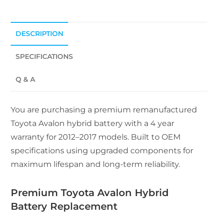
DESCRIPTION
SPECIFICATIONS
Q & A
You are purchasing a premium remanufactured
Toyota Avalon hybrid battery with a 4 year
warranty for 2012–2017 models. Built to OEM
specifications using upgraded components for
maximum lifespan and long-term reliability.
Premium Toyota Avalon Hybrid
Battery Replacement