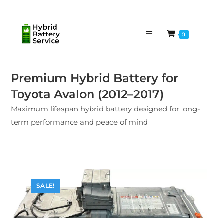
Skip
to
content
0
Premium Hybrid Battery for
Toyota Avalon (2012–2017)
Maximum lifespan hybrid battery designed for long-
term performance and peace of mind
SALE!