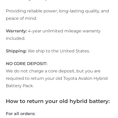
Providing reliable power, long-lasting quality, and
peace of mind.
Warranty:
4-year unlimited mileage warranty
included.
Shipping:
We ship to the United States.
NO CORE DEPOSIT:
We do not charge a core deposit, but you are
required to return your old Toyota Avalon Hybrid
Battery Pack.
How to return your old hybrid battery:
For all orders: