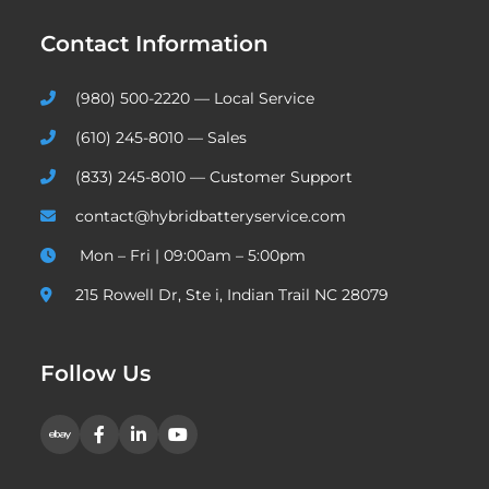
Contact Information
(980) 500-2220 — Local Service
(610) 245-8010 — Sales
(833) 245-8010 — Customer Support
contact@hybridbatteryservice.com
Mon – Fri | 09:00am – 5:00pm
215 Rowell Dr, Ste i, Indian Trail NC 28079
Follow Us