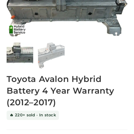
Toyota Avalon Hybrid
Battery 4 Year Warranty
(2012–2017)
🔥 220+ sold · In stock