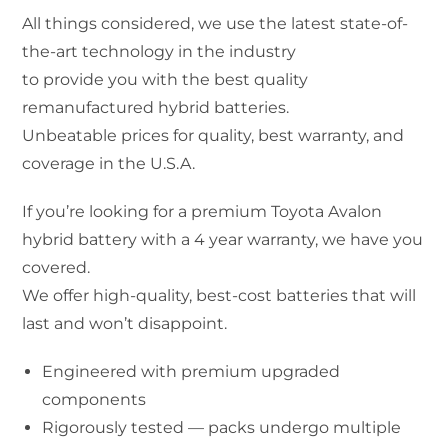
All things considered, we use the latest state-of-
the-art technology in the industry
to provide you with the best quality
remanufactured hybrid batteries.
Unbeatable prices for quality, best warranty, and
coverage in the U.S.A.
If you’re looking for a premium Toyota Avalon
hybrid battery with a 4 year warranty, we have you
covered.
We offer high-quality, best-cost batteries that will
last and won’t disappoint.
Engineered with premium upgraded
components
Rigorously tested — packs undergo multiple