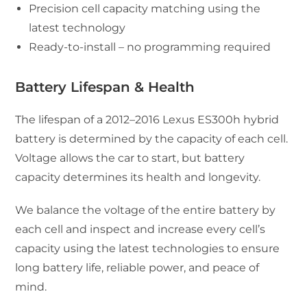
Precision cell capacity matching using the
latest technology
Ready-to-install – no programming required
Battery Lifespan & Health
The lifespan of a 2012–2016 Lexus ES300h hybrid
battery is determined by the capacity of each cell.
Voltage allows the car to start, but battery
capacity determines its health and longevity.
We balance the voltage of the entire battery by
each cell and inspect and increase every cell’s
capacity using the latest technologies to ensure
long battery life, reliable power, and peace of
mind.