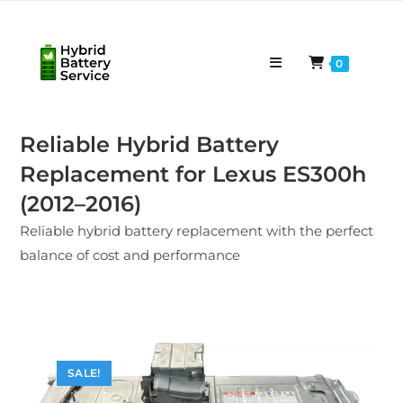
Skip
to
content
0
Reliable Hybrid Battery
Replacement for Lexus ES300h
(2012–2016)
Reliable hybrid battery replacement with the perfect
balance of cost and performance
SALE!