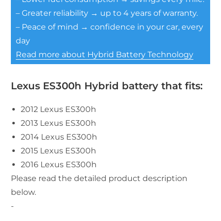
– Greater reliability → up to 4 years of warranty.
– Peace of mind → confidence in your car, every
day
Read more about Hybrid Battery Technology
Lexus ES300h Hybrid battery that fits:
2012 Lexus ES300h
2013 Lexus ES300h
2014 Lexus ES300h
2015 Lexus ES300h
2016 Lexus ES300h
Please read the detailed product description
below.
-