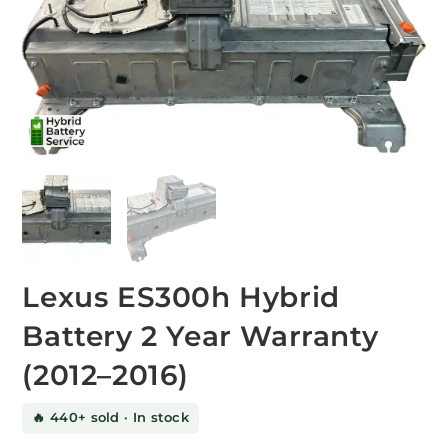
Lexus ES300h Hybrid
Battery 2 Year Warranty
(2012–2016)
🔥 440+ sold · In stock