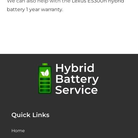
We can also help with the
Lexus ES300h hybrid
battery 1 year warranty
.
Quick Links
Home