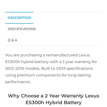
DESCRIPTION
SPECIFICATIONS
Q & A
You are purchasing a remanufactured Lexus
ES300h hybrid battery with a 2 year warranty for
2012–2016 models. Built to OEM specifications
using premium components for long-lasting
performance.
Why Choose a 2 Year Warranty Lexus
ES300h Hybrid Battery