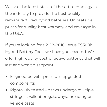
We use the latest state-of-the-art technology in
the industry to provide the best quality
remanufactured hybrid batteries. Unbeatable
prices for quality, best warranty, and coverage in
the U.S.A.
If you’re looking for a 2012–2016 Lexus ES300h
Hybrid Battery Pack, we have you covered. We
offer high-quality, cost-effective batteries that will
last and won’t disappoint.
Engineered with premium upgraded
components
Rigorously tested – packs undergo multiple
stringent validation gateways, including on-
vehicle tests