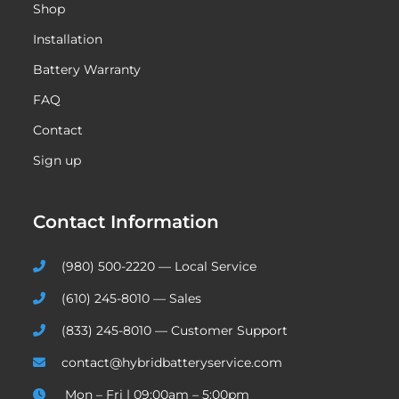
Shop
Installation
Battery Warranty
FAQ
Contact
Sign up
Contact Information
(980) 500-2220 — Local Service
(610) 245-8010 — Sales
(833) 245-8010 — Customer Support
contact@hybridbatteryservice.com
Mon – Fri | 09:00am – 5:00pm