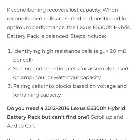
Reconditioning recovers lost capacity. When
reconditioned cells are sorted and positioned for
optimum performance, the Lexus ES300h Hybrid
Battery Pack is balanced. Steps include:
Identifying high resistance cells (e.g., > 20 mΩ
per cell)
Sorting and selecting cells for assembly based
on amp-hour or watt-hour capacity
Pairing cells into blocks based on voltage and
remaining capacity
Do you need a 2012–2016 Lexus ES300h Hybrid
Battery Pack but can’t find one?
Scroll up and
Add to Cart!