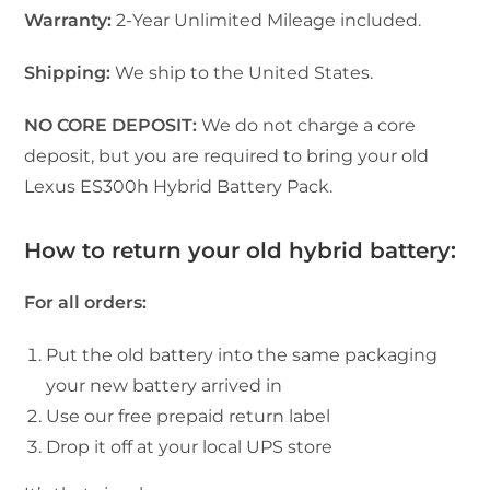
Warranty:
2-Year Unlimited Mileage included.
Shipping:
We ship to the United States.
NO CORE DEPOSIT:
We do not charge a core
deposit, but you are required to bring your old
Lexus ES300h Hybrid Battery Pack.
How to return your old hybrid battery:
For all orders:
Put the old battery into the same packaging
your new battery arrived in
Use our free prepaid return label
Drop it off at your local UPS store