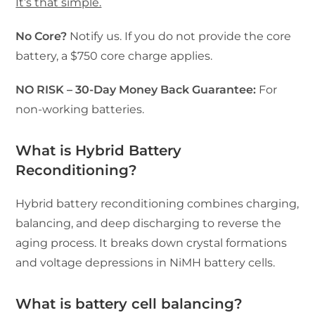
It’s that simple.
No Core?
Notify us. If you do not provide the core
battery, a $750 core charge applies.
NO RISK – 30-Day Money Back Guarantee:
For
non-working batteries.
What is Hybrid Battery
Reconditioning?
Hybrid battery reconditioning combines charging,
balancing, and deep discharging to reverse the
aging process. It breaks down crystal formations
and voltage depressions in NiMH battery cells.
What is battery cell balancing?