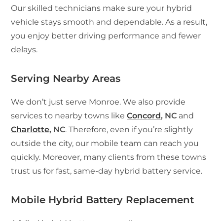
Our skilled technicians make sure your hybrid
vehicle stays smooth and dependable. As a result,
you enjoy better driving performance and fewer
delays.
Serving Nearby Areas
We don’t just serve Monroe. We also provide
services to nearby towns like
Concord
, NC
and
Charlotte
, NC
. Therefore, even if you’re slightly
outside the city, our mobile team can reach you
quickly. Moreover, many clients from these towns
trust us for fast, same-day hybrid battery service.
Mobile Hybrid Battery Replacement