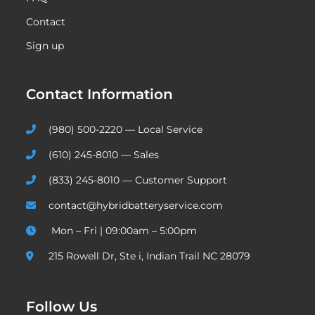
Contact
Sign up
Contact Information
(980) 500-2220 — Local Service
(610) 245-8010 — Sales
(833) 245-8010 — Customer Support
contact@hybridbatteryservice.com
Mon – Fri | 09:00am – 5:00pm
215 Rowell Dr, Ste i, Indian Trail NC 28079
Follow Us