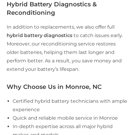
Hybrid Battery Diagnostics &
Reconditioning
In addition to replacements, we also offer full
hybrid battery diagnostics
to catch issues early.
Moreover, our reconditioning service restores
older batteries, helping them last longer and
perform better. As a result, you save money and
extend your battery’s lifespan.
Why Choose Us in Monroe, NC
Certified hybrid battery technicians with ample
experience
Quick and reliable mobile service in Monroe
In-depth expertise across all major hybrid
makes and models