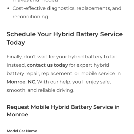
Cost-effective diagnostics, replacements, and
reconditioning
Schedule Your Hybrid Battery Service
Today
Finally, don’t wait for your hybrid battery to fail.
Instead,
contact us today
for expert hybrid
battery repair, replacement, or mobile service in
Monroe, NC
. With our help, you’ll enjoy safe,
smooth, and reliable driving.
Request Mobile Hybrid Battery Service in
Monroe
Model Car Name