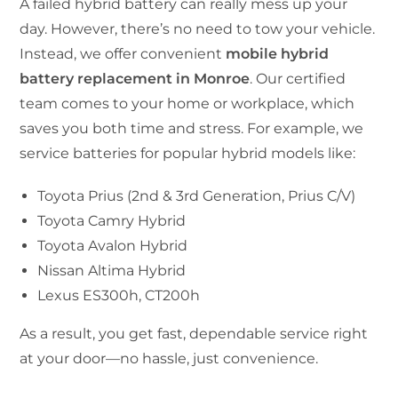
A failed hybrid battery can really mess up your
day. However, there’s no need to tow your vehicle.
Instead, we offer convenient
mobile hybrid
battery replacement in Monroe
. Our certified
team comes to your home or workplace, which
saves you both time and stress. For example, we
service batteries for popular hybrid models like:
Toyota Prius (2nd & 3rd Generation, Prius C/V)
Toyota Camry Hybrid
Toyota Avalon Hybrid
Nissan Altima Hybrid
Lexus ES300h, CT200h
As a result, you get fast, dependable service right
at your door—no hassle, just convenience.