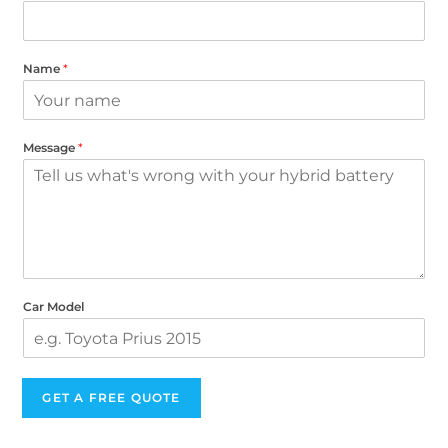
Name
*
Message
*
Car Model
GET A FREE QUOTE