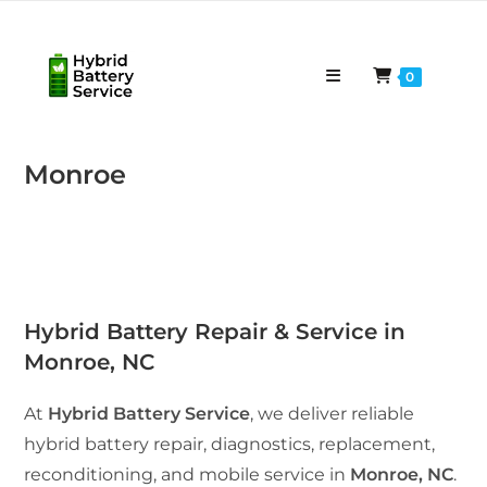
Skip
to
content
0
Monroe
Hybrid Battery Repair & Service in
Monroe, NC
At
Hybrid Battery Service
, we deliver reliable
hybrid battery repair, diagnostics, replacement,
reconditioning, and mobile service in
Monroe, NC
.