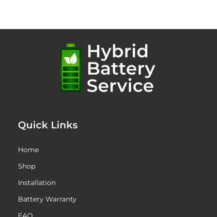
Quick Links
Home
Shop
Installation
Battery Warranty
FAQ