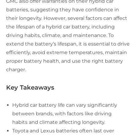
GMC also offer warranties on their hybrid car
batteries, suggesting they have confidence in
their longevity. However, several factors can affect
the lifespan of a hybrid car battery, including
driving habits, climate, and maintenance. To
extend the battery’s lifespan, it is essential to drive
efficiently, avoid extreme temperatures, maintain
proper battery health, and use the right battery
charger.
Key Takeaways
Hybrid car battery life can vary significantly
between brands, with factors like driving
habits and climate affecting longevity.
Toyota and Lexus batteries often last over