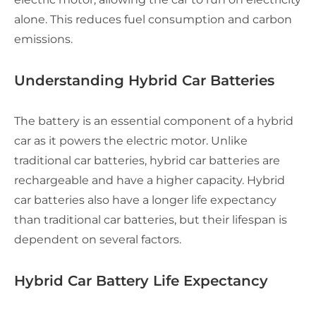
alone. This reduces fuel consumption and carbon
emissions.
Understanding Hybrid Car Batteries
The battery is an essential component of a hybrid
car as it powers the electric motor. Unlike
traditional car batteries, hybrid car batteries are
rechargeable and have a higher capacity. Hybrid
car batteries also have a longer life expectancy
than traditional car batteries, but their lifespan is
dependent on several factors.
Hybrid Car Battery Life Expectancy