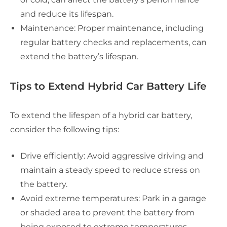
and reduce its lifespan.
Maintenance: Proper maintenance, including
regular battery checks and replacements, can
extend the battery’s lifespan.
Tips to Extend Hybrid Car Battery Life
To extend the lifespan of a hybrid car battery,
consider the following tips:
Drive efficiently: Avoid aggressive driving and
maintain a steady speed to reduce stress on
the battery.
Avoid extreme temperatures: Park in a garage
or shaded area to prevent the battery from
being exposed to extreme temperatures.