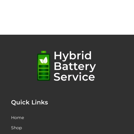
Quick Links
Home
Shop