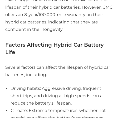
lifespan of their hybrid car batteries. However, GMC
offers an 8-year/100,000-mile warranty on their
hybrid car batteries, indicating that they are
confident in their longevity.
Factors Affecting Hybrid Car Battery
Life
Several factors can affect the lifespan of hybrid car
batteries, including:
Driving habits: Aggressive driving, frequent
short trips, and driving at high speeds can all
reduce the battery’s lifespan.
Climate: Extreme temperatures, whether hot
or cold, can affect the battery’s performance