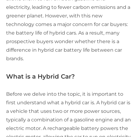
electricity, leading to fewer carbon emissions and a
greener planet. However, with this new
technology comes a major concern for car buyers:
the battery life of hybrid cars. As a result, many
prospective buyers wonder whether there is a
difference in hybrid car battery life between car
brands.
What is a Hybrid Car?
Before we delve into the topic, it is important to
first understand what a hybrid car is. A hybrid car is
a vehicle that uses two or more power sources,
typically a combination of a gasoline engine and an
electric motor. A rechargeable battery powers the
electric motor, allowing the car to run on electricity