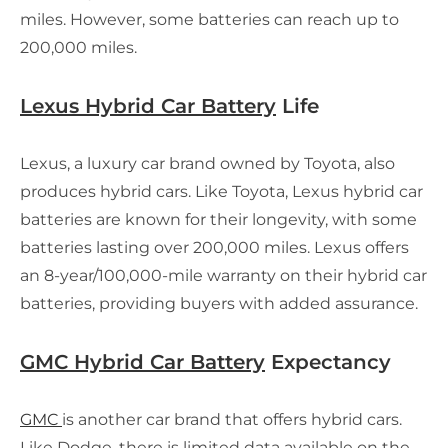
miles. However, some batteries can reach up to
200,000 miles.
Lexus Hybrid Car Battery
Life
Lexus, a luxury car brand owned by Toyota, also
produces hybrid cars. Like Toyota, Lexus hybrid car
batteries are known for their longevity, with some
batteries lasting over 200,000 miles. Lexus offers
an 8-year/100,000-mile warranty on their hybrid car
batteries, providing buyers with added assurance.
GMC Hybrid Car Battery
Expectancy
GMC
is another car brand that offers hybrid cars.
Like Dodge, there is limited data available on the