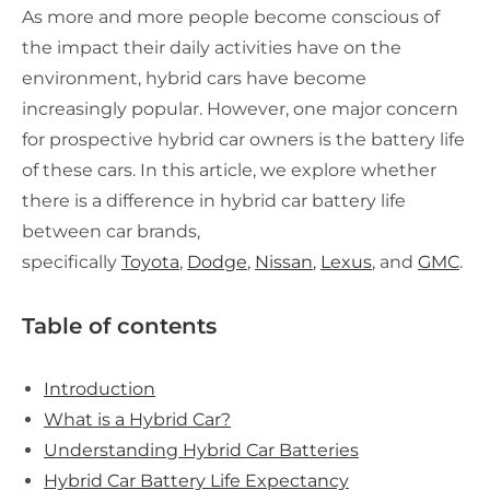
As more and more people become conscious of
the impact their daily activities have on the
environment, hybrid cars have become
increasingly popular. However, one major concern
for prospective hybrid car owners is the battery life
of these cars. In this article, we explore whether
there is a difference in hybrid car battery life
between car brands,
specifically
Toyota
,
Dodge
,
Nissan
,
Lexus
, and
GMC
.
Table of contents
Introduction
What is a Hybrid Car?
Understanding Hybrid Car Batteries
Hybrid Car Battery Life Expectancy