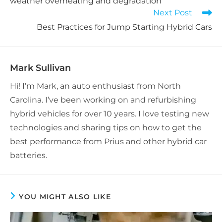
weather overheating and degradation
Next Post
Best Practices for Jump Starting Hybrid Cars
Mark Sullivan
Hi! I’m Mark, an auto enthusiast from North
Carolina. I’ve been working on and refurbishing
hybrid vehicles for over 10 years. I love testing new
technologies and sharing tips on how to get the
best performance from Prius and other hybrid car
batteries.
YOU MIGHT ALSO LIKE