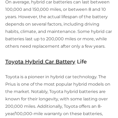
On average, hybrid car batteries can last between
100,000 and 150,000 miles, or between 8 and 10
years. However, the actual lifespan of the battery
depends on several factors, including driving
habits, climate, and maintenance. Some hybrid car
batteries last up to 200,000 miles or more, while
others need replacement after only a few years.
Toyota Hybrid Car Battery
Life
Toyota is a pioneer in hybrid car technology. The
Prius is one of the most popular hybrid models on
the market. Notably, Toyota hybrid batteries are
known for their longevity, with some lasting over
200,000 miles. Additionally, Toyota offers an 8-
year/100,000-mile warranty on these batteries,