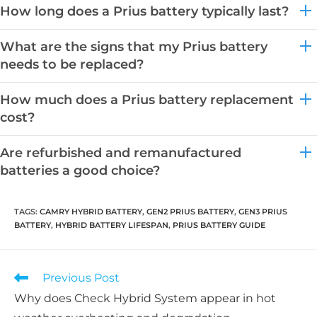
How long does a Prius battery typically last?
What are the signs that my Prius battery
needs to be replaced?
How much does a Prius battery replacement
cost?
Are refurbished and remanufactured
batteries a good choice?
TAGS:
CAMRY HYBRID BATTERY
,
GEN2 PRIUS BATTERY
,
GEN3 PRIUS
BATTERY
,
HYBRID BATTERY LIFESPAN
,
PRIUS BATTERY GUIDE
Read
Previous Post
more
Why does Check Hybrid System appear in hot
articles