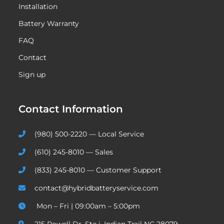
Installation
Battery Warranty
FAQ
Contact
Sign up
Contact Information
(980) 500-2220 — Local Service
(610) 245-8010 — Sales
(833) 245-8010 — Customer Support
contact@hybridbatteryservice.com
Mon – Fri | 09:00am – 5:00pm