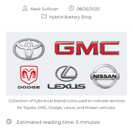
Post
Post
Mark Sullivan
08/26/2025
author:
published:
Post
Hybrid Battery Blog
category:
Collection of hybrid car brand icons used to indicate services
for Toyota, GMC, Dodge, Lexus, and Nissan vehicles.
Estimated reading time:
5
minutes