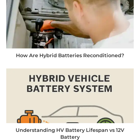
How Are Hybrid Batteries Reconditioned?
Understanding HV Battery Lifespan vs 12V
Battery