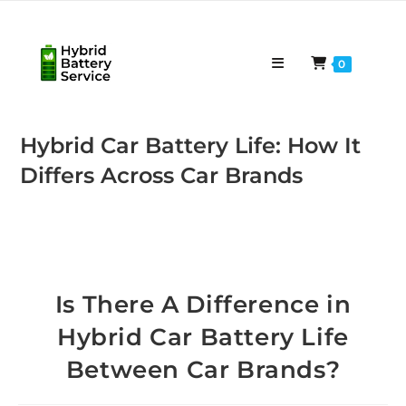
Skip
to
content
0
Hybrid Car Battery Life: How It
Differs Across Car Brands
Is There A Difference in
Hybrid Car Battery Life
Between Car Brands?