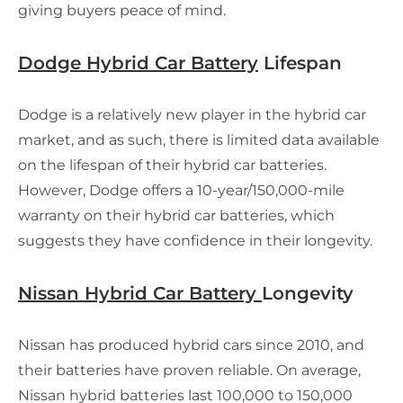
giving buyers peace of mind.
Dodge Hybrid Car Battery
Lifespan
Dodge is a relatively new player in the hybrid car
market, and as such, there is limited data available
on the lifespan of their hybrid car batteries.
However, Dodge offers a 10-year/150,000-mile
warranty on their hybrid car batteries, which
suggests they have confidence in their longevity.
Nissan Hybrid Car Battery
Longevity
Nissan has produced hybrid cars since 2010, and
their batteries have proven reliable. On average,
Nissan hybrid batteries last 100,000 to 150,000