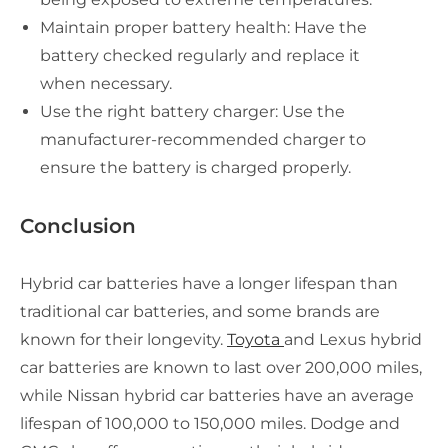
Maintain proper battery health: Have the
battery checked regularly and replace it
when necessary.
Use the right battery charger: Use the
manufacturer-recommended charger to
ensure the battery is charged properly.
Conclusion
Hybrid car batteries have a longer lifespan than
traditional car batteries, and some brands are
known for their longevity.
Toyota
and Lexus hybrid
car batteries are known to last over 200,000 miles,
while Nissan hybrid car batteries have an average
lifespan of 100,000 to 150,000 miles. Dodge and