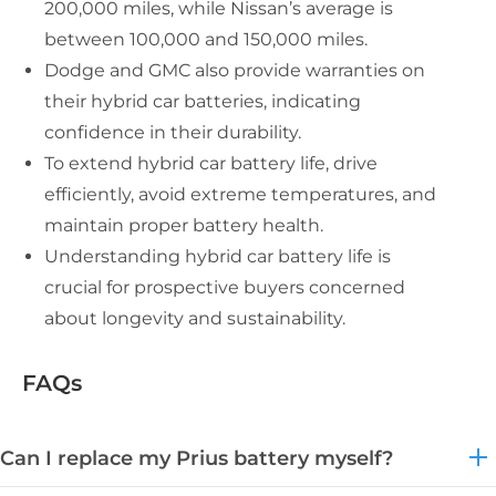
200,000 miles, while Nissan’s average is
between 100,000 and 150,000 miles.
Dodge and GMC also provide warranties on
their hybrid car batteries, indicating
confidence in their durability.
To extend hybrid car battery life, drive
efficiently, avoid extreme temperatures, and
maintain proper battery health.
Understanding hybrid car battery life is
crucial for prospective buyers concerned
about longevity and sustainability.
FAQs
Can I replace my Prius battery myself?