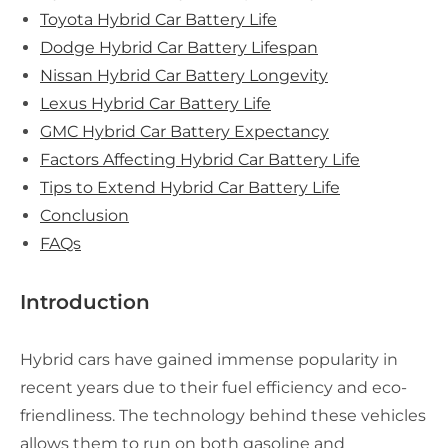
Toyota Hybrid Car Battery Life
Dodge Hybrid Car Battery Lifespan
Nissan Hybrid Car Battery Longevity
Lexus Hybrid Car Battery Life
GMC Hybrid Car Battery Expectancy
Factors Affecting Hybrid Car Battery Life
Tips to Extend Hybrid Car Battery Life
Conclusion
FAQs
Introduction
Hybrid cars have gained immense popularity in
recent years due to their fuel efficiency and eco-
friendliness. The technology behind these vehicles
allows them to run on both gasoline and