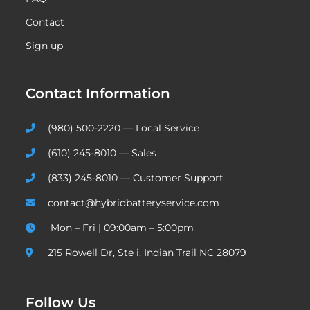
Contact
Sign up
Contact Information
(980) 500-2220 — Local Service
(610) 245-8010 — Sales
(833) 245-8010 — Customer Support
contact@hybridbatteryservice.com
Mon – Fri | 09:00am – 5:00pm
215 Rowell Dr, Ste i, Indian Trail NC 28079
Follow Us