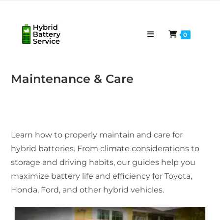
Skip
to
content
0
Maintenance & Care
Learn how to properly maintain and care for
hybrid batteries. From climate considerations to
storage and driving habits, our guides help you
maximize battery life and efficiency for Toyota,
Honda, Ford, and other hybrid vehicles.