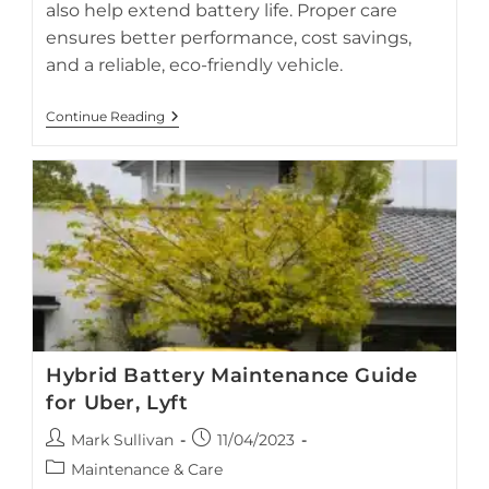
also help extend battery life. Proper care
ensures better performance, cost savings,
and a reliable, eco-friendly vehicle.
Hybrid
Continue Reading
Battery
Preservation
Tips
While
On
Vacation
Hybrid Battery Maintenance Guide
for Uber, Lyft
Post
Post
Mark Sullivan
11/04/2023
author:
published:
Post
Maintenance & Care