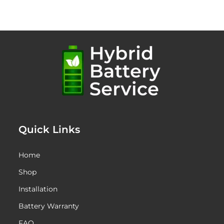
Quick Links
Home
Shop
Installation
Battery Warranty
FAQ