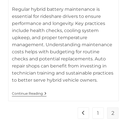
category:
Regular hybrid battery maintenance is
essential for rideshare drivers to ensure
performance and longevity. Key practices
Proper hybrid battery maintenance helps Uber and Lyft
include health checks, cooling system
drivers maximize battery life and reduce operating costs.
upkeep, and proper temperature
management. Understanding maintenance
costs helps with budgeting for routine
checks and potential replacements. Auto
repair shops can benefit from investing in
technician training and sustainable practices
to better serve hybrid vehicle owners.
Hybrid
Continue Reading
Battery
Maintenance
Guide
For
1
2
Go to the previous pa
Uber,
Lyft