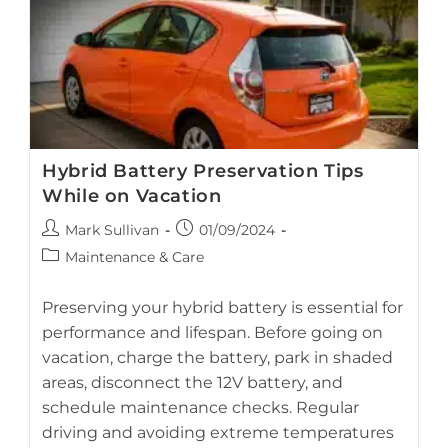
Hybrid Battery Preservation Tips
While on Vacation
Proper storage and regular battery care help preserve your
Post
Post
Mark Sullivan
01/09/2024
hybrid battery while your vehicle is parked during vacation.
author:
published:
Post
Maintenance & Care
category:
Preserving your hybrid battery is essential for
performance and lifespan. Before going on
vacation, charge the battery, park in shaded
areas, disconnect the 12V battery, and
schedule maintenance checks. Regular
driving and avoiding extreme temperatures