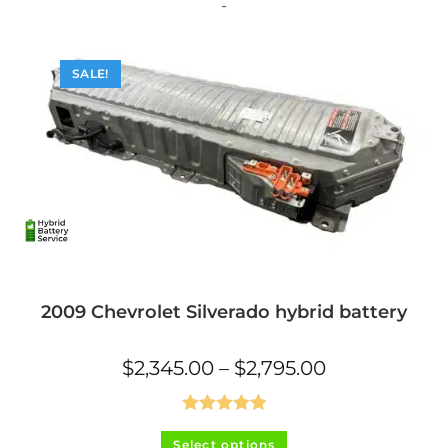
The
-
options
may
be
chosen
on
SALE!
the
product
page
2009 Chevrolet Silverado hybrid battery
Price
$
2,345.00
–
$
2,795.00
range:
$2,345.00
through
$2,795.00
Rated
5.00
This
Select options