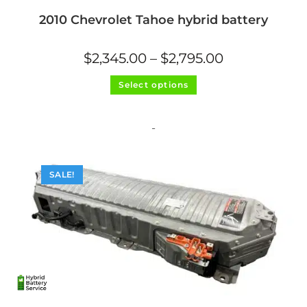
2010 Chevrolet Tahoe hybrid battery
Price
$
2,345.00
–
$
2,795.00
range:
$2,345.00
This
through
Select options
product
$2,795.00
has
multiple
variants.
The
-
options
may
be
chosen
on
SALE!
the
product
page