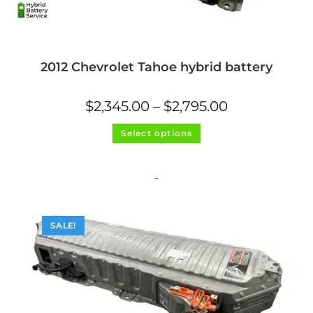
2012 Chevrolet Tahoe hybrid battery
Price
$
2,345.00
–
$
2,795.00
range:
$2,345.00
This
through
Select options
product
$2,795.00
has
multiple
variants.
The
-
options
may
be
chosen
on
SALE!
the
product
page