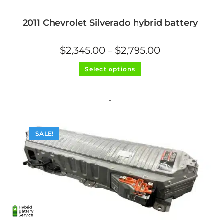
2011 Chevrolet Silverado hybrid battery
Price
$
2,345.00
–
$
2,795.00
range:
$2,345.00
This
through
Select options
product
$2,795.00
has
multiple
variants.
The
-
options
may
be
chosen
on
SALE!
the
product
page