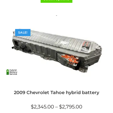
product
out of 5
has
multiple
variants.
The
-
options
may
be
chosen
on
SALE!
the
product
page
2009 Chevrolet Tahoe hybrid battery
Price
$
2,345.00
–
$
2,795.00
range:
$2,345.00