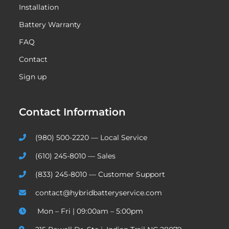
Installation
Battery Warranty
FAQ
Contact
Sign up
Contact Information
(980) 500-2220 — Local Service
(610) 245-8010 — Sales
(833) 245-8010 — Customer Support
contact@hybridbatteryservice.com
Mon – Fri | 09:00am – 5:00pm