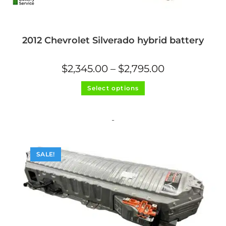
2012 Chevrolet Silverado hybrid battery
Price
$
2,345.00
–
$
2,795.00
range:
$2,345.00
This
through
Select options
product
$2,795.00
has
multiple
variants.
The
-
options
may
be
chosen
on
SALE!
the
product
page