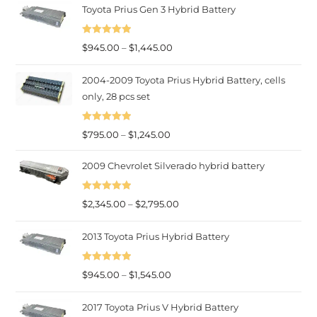
Toyota Prius Gen 3 Hybrid Battery
Rated
5.00
Price
$
945.00
–
$
1,445.00
out of 5
range:
2004-2009 Toyota Prius Hybrid Battery, cells
$945.00
only, 28 pcs set
through
$1,445.00
Rated
5.00
Price
$
795.00
–
$
1,245.00
out of 5
range:
2009 Chevrolet Silverado hybrid battery
$795.00
through
Rated
5.00
Price
$
2,345.00
–
$
2,795.00
$1,245.00
out of 5
range:
2013 Toyota Prius Hybrid Battery
$2,345.00
through
Rated
5.00
Price
$2,795.00
$
945.00
–
$
1,545.00
out of 5
range:
2017 Toyota Prius V Hybrid Battery
$945.00