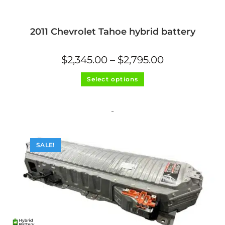
2011 Chevrolet Tahoe hybrid battery
Price
$
2,345.00
–
$
2,795.00
range:
$2,345.00
This
through
Select options
product
$2,795.00
has
multiple
variants.
The
-
options
may
be
chosen
on
SALE!
the
product
page