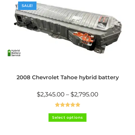
SALE!
2008 Chevrolet Tahoe hybrid battery
Price
$
2,345.00
–
$
2,795.00
range:
$2,345.00
through
$2,795.00
Rated
5.00
This
Select options
product
out of 5
has
multiple
variants.