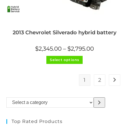
2013 Chevrolet Silverado hybrid battery
Price
$
2,345.00
–
$
2,795.00
range:
$2,345.00
This
through
Select options
product
$2,795.00
has
multiple
variants.
The
1
2
options
may
be
chosen
on
Select
the
product
a
page
category
Top Rated Products