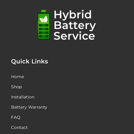
Quick Links
Home
Shop
Installation
Battery Warranty
FAQ
Contact