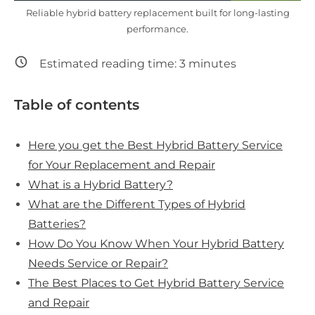
Reliable hybrid battery replacement built for long-lasting
performance.
Estimated reading time:
3
minutes
Table of contents
Here you get the Best Hybrid Battery Service
for Your Replacement and Repair
What is a Hybrid Battery?
What are the Different Types of Hybrid
Batteries?
How Do You Know When Your Hybrid Battery
Needs Service or Repair?
The Best Places to Get Hybrid Battery Service
and Repair