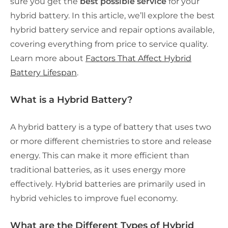
sure you get the
best possible service
for your
hybrid battery. In this article, we’ll explore the best
hybrid battery service and repair options available,
covering everything from price to service quality.
Learn more about
Factors That Affect Hybrid
Battery Lifespan
.
What is a Hybrid Battery?
A hybrid battery is a type of battery that uses two
or more different chemistries to store and release
energy. This can make it
more efficient
than
traditional batteries, as it uses energy more
effectively. Hybrid batteries are primarily used in
hybrid vehicles to improve fuel economy.
What are the Different Types of Hybrid