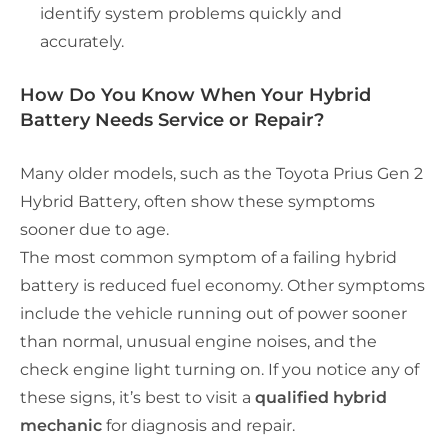
identify system problems quickly and
accurately.
How Do You Know When Your Hybrid
Battery Needs Service or Repair?
Many older models, such as the Toyota Prius Gen 2
Hybrid Battery, often show these symptoms
sooner due to age.
The most common symptom of a failing hybrid
battery is reduced fuel economy. Other symptoms
include the vehicle running out of power sooner
than normal, unusual engine noises, and the
check engine light turning on. If you notice any of
these signs, it’s best to visit a
qualified hybrid
mechanic
for diagnosis and repair.