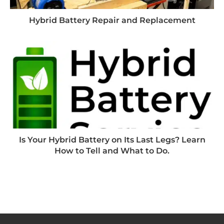
Hybrid Battery Repair and Replacement
Is Your Hybrid Battery on Its Last Legs? Learn
How to Tell and What to Do.