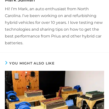
Mark Sullivan
Hi! I’m Mark, an auto enthusiast from North
Carolina. I’ve been working on and refurbishing
hybrid vehicles for over 10 years. I love testing new
technologies and sharing tips on how to get the
best performance from Prius and other hybrid car
batteries.
YOU MIGHT ALSO LIKE