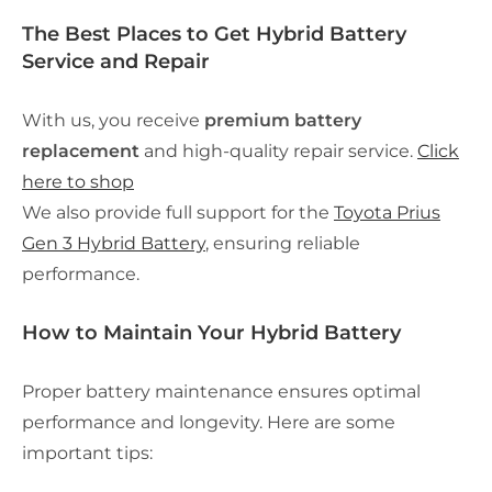
The Best Places to Get Hybrid Battery
Service and Repair
With us, you receive
premium battery
replacement
and high-quality repair service.
Click
here to shop
We also provide full support for the
Toyota Prius
Gen 3 Hybrid Battery
, ensuring reliable
performance.
How to Maintain Your Hybrid Battery
Proper battery maintenance ensures optimal
performance and longevity. Here are some
important tips: