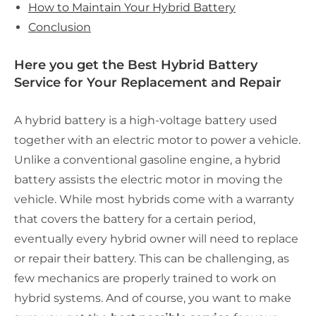
How to Maintain Your Hybrid Battery
Conclusion
Here you get the Best Hybrid Battery
Service for Your Replacement and Repair
A hybrid battery is a high-voltage battery used
together with an electric motor to power a vehicle.
Unlike a conventional gasoline engine, a hybrid
battery assists the electric motor in moving the
vehicle. While most hybrids come with a warranty
that covers the battery for a certain period,
eventually every hybrid owner will need to replace
or repair their battery. This can be challenging, as
few mechanics are properly trained to work on
hybrid systems. And of course, you want to make