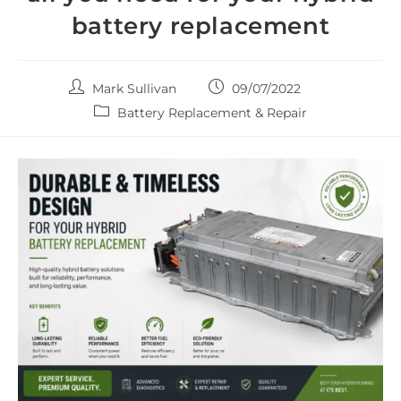
battery replacement
Post
Post
Mark Sullivan
09/07/2022
author:
published:
Post
Battery Replacement & Repair
category: