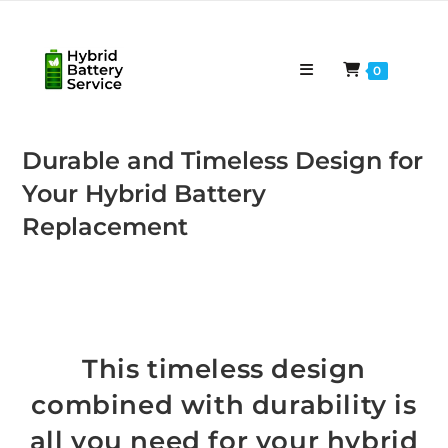
Skip
to
content
0
Durable and Timeless Design for
Your Hybrid Battery
Replacement
This timeless design
combined with durability is
all you need for your hybrid