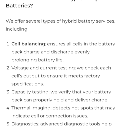
Batteries?
We offer several types of hybrid battery services,
including:
Cell balancing
: ensures all cells in the battery
pack charge and discharge evenly,
prolonging battery life.
Voltage and current testing: we check each
cell’s output to ensure it meets factory
specifications.
Capacity testing: we verify that your battery
pack can properly hold and deliver charge.
Thermal imaging: detects hot spots that may
indicate cell or connection issues.
Diagnostics
: advanced diagnostic tools help