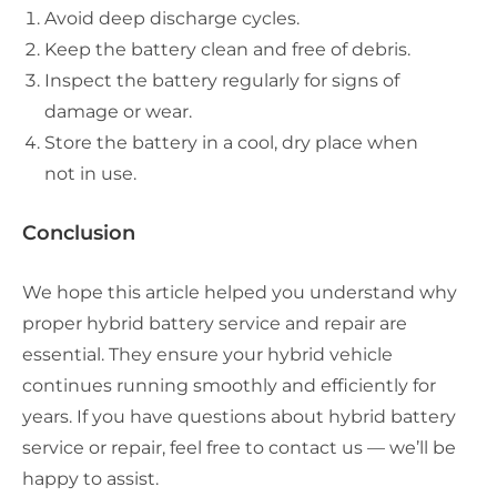
Avoid deep discharge cycles.
Keep the battery clean and free of debris.
Inspect the battery regularly for signs of
damage or wear.
Store the battery in a cool, dry place when
not in use.
Conclusion
We hope this article helped you understand why
proper hybrid battery service and repair are
essential. They ensure your hybrid vehicle
continues running smoothly and efficiently for
years. If you have questions about hybrid battery
service or repair, feel free to contact us — we’ll be
happy to assist.