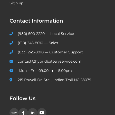
Sign up
Contact Information
(980) 500-2220 — Local Service
(610) 245-8010 — Sales
(833) 245-8010 — Customer Support
contact@hybridbatteryservice.com
Mon – Fri | 09:00am – 5:00pm
215 Rowell Dr, Ste i, Indian Trail NC 28079
Follow Us