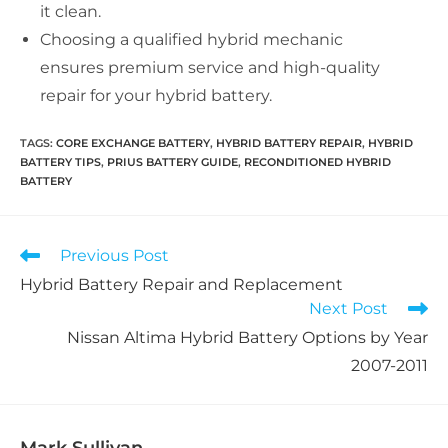
it clean.
Choosing a qualified hybrid mechanic
ensures premium service and high-quality
repair for your hybrid battery.
TAGS:
CORE EXCHANGE BATTERY
,
HYBRID BATTERY REPAIR
,
HYBRID
BATTERY TIPS
,
PRIUS BATTERY GUIDE
,
RECONDITIONED HYBRID
BATTERY
Read
Previous Post
more
Hybrid Battery Repair and Replacement
articles
Next Post
Nissan Altima Hybrid Battery Options by Year
2007-2011