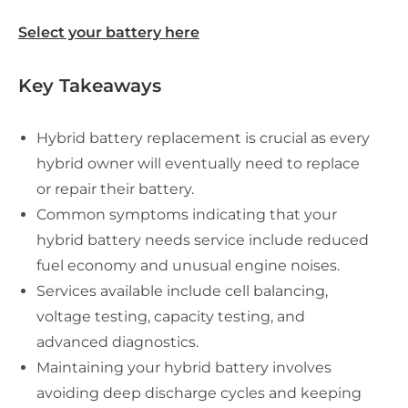
Select your battery here
Key Takeaways
Hybrid battery replacement is crucial as every
hybrid owner will eventually need to replace
or repair their battery.
Common symptoms indicating that your
hybrid battery needs service include reduced
fuel economy and unusual engine noises.
Services available include cell balancing,
voltage testing, capacity testing, and
advanced diagnostics.
Maintaining your hybrid battery involves
avoiding deep discharge cycles and keeping